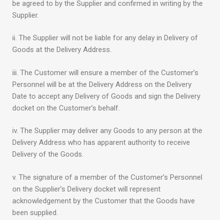
be agreed to by the Supplier and confirmed in writing by the
Supplier.
ii. The Supplier will not be liable for any delay in Delivery of
Goods at the Delivery Address.
iii. The Customer will ensure a member of the Customer’s
Personnel will be at the Delivery Address on the Delivery
Date to accept any Delivery of Goods and sign the Delivery
docket on the Customer’s behalf.
iv. The Supplier may deliver any Goods to any person at the
Delivery Address who has apparent authority to receive
Delivery of the Goods.
v. The signature of a member of the Customer’s Personnel
on the Supplier’s Delivery docket will represent
acknowledgement by the Customer that the Goods have
been supplied.