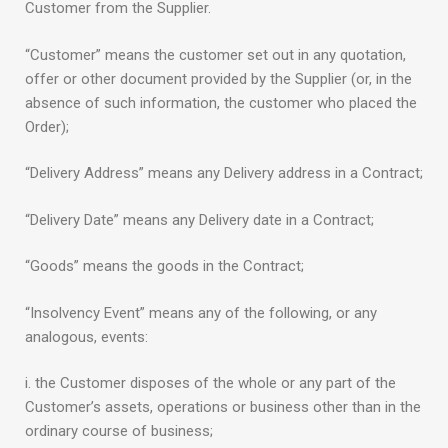
Customer from the Supplier.
“Customer” means the customer set out in any quotation,
offer or other document provided by the Supplier (or, in the
absence of such information, the customer who placed the
Order);
“Delivery Address” means any Delivery address in a Contract;
“Delivery Date” means any Delivery date in a Contract;
“Goods” means the goods in the Contract;
“Insolvency Event” means any of the following, or any
analogous, events:
i. the Customer disposes of the whole or any part of the
Customer’s assets, operations or business other than in the
ordinary course of business;