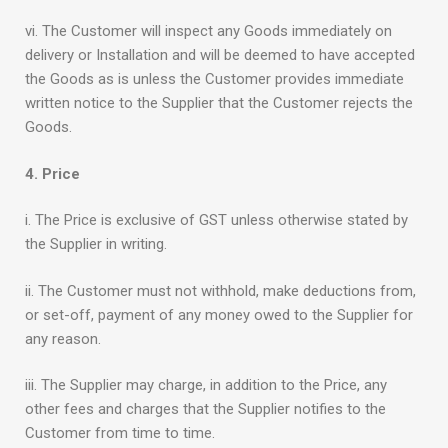
vi. The Customer will inspect any Goods immediately on
delivery or Installation and will be deemed to have accepted
the Goods as is unless the Customer provides immediate
written notice to the Supplier that the Customer rejects the
Goods.
4. Price
i. The Price is exclusive of GST unless otherwise stated by
the Supplier in writing.
ii. The Customer must not withhold, make deductions from,
or set-off, payment of any money owed to the Supplier for
any reason.
iii. The Supplier may charge, in addition to the Price, any
other fees and charges that the Supplier notifies to the
Customer from time to time.