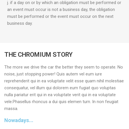
j. if a day on or by which an obligation must be performed or
an event must occur is not a business day, the obligation
must be performed or the event must occur on the next
business day.
THE CHROMIUM STORY
The more we drive the car the better they seem to operate. No
noise, just stopping power! Quis autem vel eum iure
reprehenderit qui in ea voluptate velit esse quam nihil molestiae
consequatur, vel illum qui dolorem eum fugiat quo voluptas
nulla pariatur erit qui in ea voluptate verit qui in ea voluptate
vele.Phasellus rhoncus a dui quis elemen turn. In non feugiat
massa.
Nowadays...