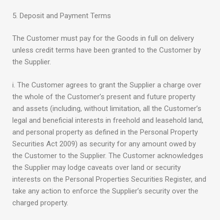
5. Deposit and Payment Terms
The Customer must pay for the Goods in full on delivery
unless credit terms have been granted to the Customer by
the Supplier.
i. The Customer agrees to grant the Supplier a charge over
the whole of the Customer’s present and future property
and assets (including, without limitation, all the Customer’s
legal and beneficial interests in freehold and leasehold land,
and personal property as defined in the Personal Property
Securities Act 2009) as security for any amount owed by
the Customer to the Supplier. The Customer acknowledges
the Supplier may lodge caveats over land or security
interests on the Personal Properties Securities Register, and
take any action to enforce the Supplier’s security over the
charged property.