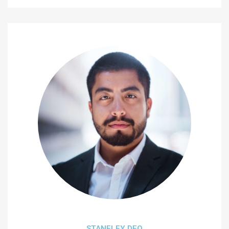
STANELEY DEO