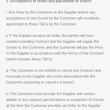
2. Acceptance of terms and placement of orders
i. Any Order by the Customer to the Supplier and/or any
acceptance of any Goods by the Customer will constitute
agreement to these T&Cs by the Customer.
ii. If the Supplier accepts an Order, the parties will have
created a binding Contract and the Supplier will supply the
Goods to the Customer, and the Customer will pay the Price
to the Supplier in accordance with the terms of the Contract
(which includes these T&Cs).
iii. The Customer is not entitled to cancel any Contract and
must pay to the Supplier any costs associated with the
Customer purporting to cancel a Contract.
iv. The Customer must provide the Supplier with written
details of any required specifications or properties of Goods
at the time the Customer provides an Order to the Supplier.