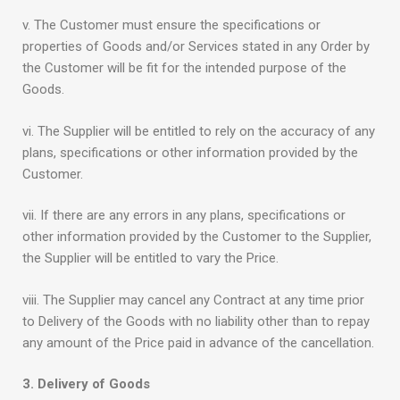
v. The Customer must ensure the specifications or
properties of Goods and/or Services stated in any Order by
the Customer will be fit for the intended purpose of the
Goods.
vi. The Supplier will be entitled to rely on the accuracy of any
plans, specifications or other information provided by the
Customer.
vii. If there are any errors in any plans, specifications or
other information provided by the Customer to the Supplier,
the Supplier will be entitled to vary the Price.
viii. The Supplier may cancel any Contract at any time prior
to Delivery of the Goods with no liability other than to repay
any amount of the Price paid in advance of the cancellation.
3. Delivery of Goods