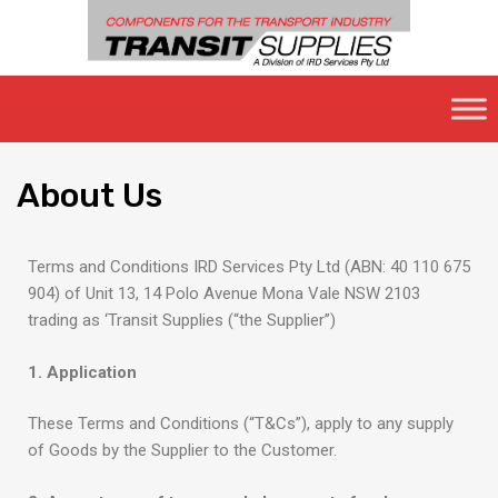
About
Us
Terms and Conditions IRD Services Pty Ltd (ABN: 40 110 675
904) of Unit 13, 14 Polo Avenue Mona Vale NSW 2103
trading as ‘Transit Supplies (“the Supplier”)
1. Application
These Terms and Conditions (“T&Cs”), apply to any supply
of Goods by the Supplier to the Customer.