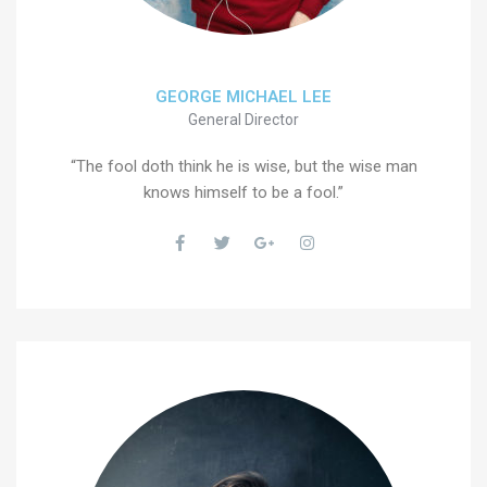
GEORGE MICHAEL LEE
General Director
“The fool doth think he is wise, but the wise man
knows himself to be a fool.”