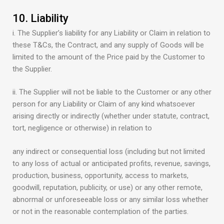
10. Liability
i. The Supplier’s liability for any Liability or Claim in relation to
these T&Cs, the Contract, and any supply of Goods will be
limited to the amount of the Price paid by the Customer to
the Supplier.
ii. The Supplier will not be liable to the Customer or any other
person for any Liability or Claim of any kind whatsoever
arising directly or indirectly (whether under statute, contract,
tort, negligence or otherwise) in relation to
any indirect or consequential loss (including but not limited
to any loss of actual or anticipated profits, revenue, savings,
production, business, opportunity, access to markets,
goodwill, reputation, publicity, or use) or any other remote,
abnormal or unforeseeable loss or any similar loss whether
or not in the reasonable contemplation of the parties.