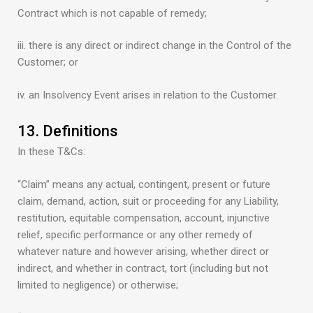
Contract which is not capable of remedy;
iii. there is any direct or indirect change in the Control of the
Customer; or
iv. an Insolvency Event arises in relation to the Customer.
13. Definitions
In these T&Cs:
“Claim” means any actual, contingent, present or future
claim, demand, action, suit or proceeding for any Liability,
restitution, equitable compensation, account, injunctive
relief, specific performance or any other remedy of
whatever nature and however arising, whether direct or
indirect, and whether in contract, tort (including but not
limited to negligence) or otherwise;