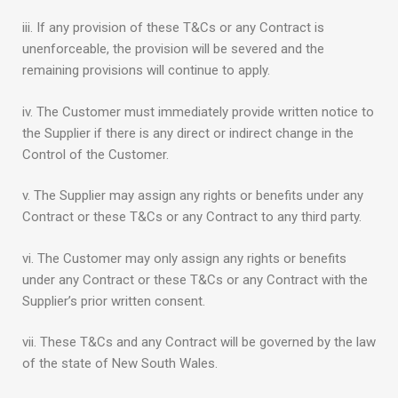
iii. If any provision of these T&Cs or any Contract is
unenforceable, the provision will be severed and the
remaining provisions will continue to apply.
iv. The Customer must immediately provide written notice to
the Supplier if there is any direct or indirect change in the
Control of the Customer.
v. The Supplier may assign any rights or benefits under any
Contract or these T&Cs or any Contract to any third party.
vi. The Customer may only assign any rights or benefits
under any Contract or these T&Cs or any Contract with the
Supplier’s prior written consent.
vii. These T&Cs and any Contract will be governed by the law
of the state of New South Wales.