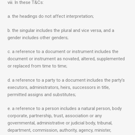
viii. In these T&Cs:
a. the headings do not affect interpretation;
b. the singular includes the plural and vice versa, and a
gender includes other genders;
c. a reference to a document or instrument includes the
document or instrument as novated, altered, supplemented
or replaced from time to time;
d. a reference to a party to a document includes the party’s
executors, administrators, heirs, successors in title,
permitted assigns and substitutes;
e. a reference to a person includes a natural person, body
corporate, partnership, trust, association or any
governmental, administrative or judicial body, tribunal,
department, commission, authority, agency, minister,