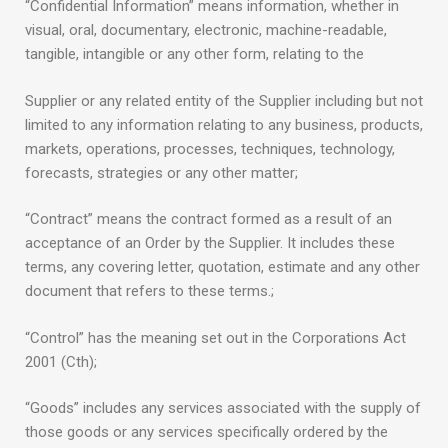
“Confidential Information” means information, whether in
visual, oral, documentary, electronic, machine-readable,
tangible, intangible or any other form, relating to the
Supplier or any related entity of the Supplier including but not
limited to any information relating to any business, products,
markets, operations, processes, techniques, technology,
forecasts, strategies or any other matter;
“Contract” means the contract formed as a result of an
acceptance of an Order by the Supplier. It includes these
terms, any covering letter, quotation, estimate and any other
document that refers to these terms.;
“Control” has the meaning set out in the Corporations Act
2001 (Cth);
“Goods” includes any services associated with the supply of
those goods or any services specifically ordered by the