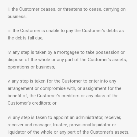
ii. the Customer ceases, or threatens to cease, carrying on
business;
iii. the Customer is unable to pay the Customer’s debts as
the debts fall due;
iv. any step is taken by a mortgagee to take possession or
dispose of the whole or any part of the Customer’s assets,
operations or business;
v. any step is taken for the Customer to enter into any
arrangement or compromise with, or assignment for the
benefit of, the Customer’s creditors or any class of the
Customer’s creditors; or
vi. any step is taken to appoint an administrator, receiver,
receiver and manager, trustee, provisional liquidator or
liquidator of the whole or any part of the Customer’s assets,