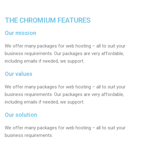
THE CHROMIUM FEATURES
Our mission
We offer many packages for web hosting – all to suit your
business requirements. Our packages are very affordable,
including emails if needed, we support.
Our values
We offer many packages for web hosting – all to suit your
business requirements. Our packages are very affordable,
including emails if needed, we support.
Our solution
We offer many packages for web hosting – all to suit your
business requirements.