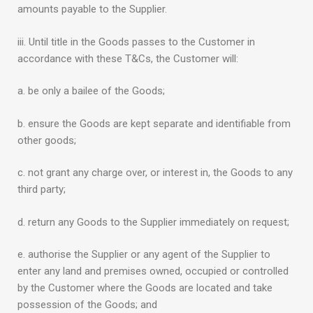
amounts payable to the Supplier.
iii. Until title in the Goods passes to the Customer in
accordance with these T&Cs, the Customer will:
a. be only a bailee of the Goods;
b. ensure the Goods are kept separate and identifiable from
other goods;
c. not grant any charge over, or interest in, the Goods to any
third party;
d. return any Goods to the Supplier immediately on request;
e. authorise the Supplier or any agent of the Supplier to
enter any land and premises owned, occupied or controlled
by the Customer where the Goods are located and take
possession of the Goods; and