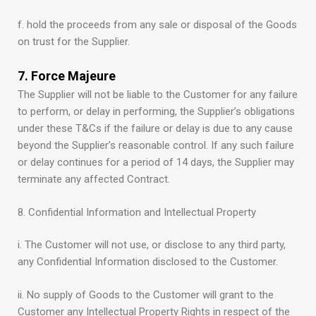
f. hold the proceeds from any sale or disposal of the Goods
on trust for the Supplier.
7. Force Majeure
The Supplier will not be liable to the Customer for any failure
to perform, or delay in performing, the Supplier’s obligations
under these T&Cs if the failure or delay is due to any cause
beyond the Supplier’s reasonable control. If any such failure
or delay continues for a period of 14 days, the Supplier may
terminate any affected Contract.
8. Confidential Information and Intellectual Property
i. The Customer will not use, or disclose to any third party,
any Confidential Information disclosed to the Customer.
ii. No supply of Goods to the Customer will grant to the
Customer any Intellectual Property Rights in respect of the