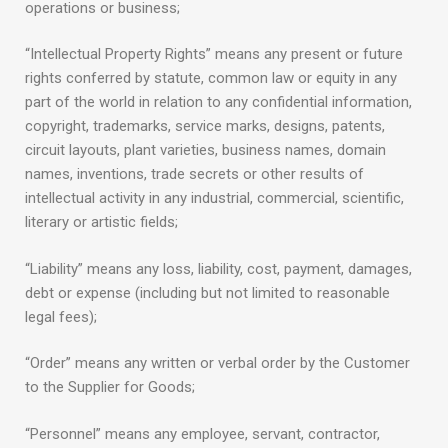
operations or business;
“Intellectual Property Rights” means any present or future
rights conferred by statute, common law or equity in any
part of the world in relation to any confidential information,
copyright, trademarks, service marks, designs, patents,
circuit layouts, plant varieties, business names, domain
names, inventions, trade secrets or other results of
intellectual activity in any industrial, commercial, scientific,
literary or artistic fields;
“Liability” means any loss, liability, cost, payment, damages,
debt or expense (including but not limited to reasonable
legal fees);
“Order” means any written or verbal order by the Customer
to the Supplier for Goods;
“Personnel” means any employee, servant, contractor,