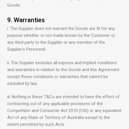
Goods.
9. Warranties
i. The Supplier does not warrant the Goods are fit for any
purpose whether or not made known by the Customer or
any third party to the Supplier or any member of the
Supplier’s Personnel.
ii. The Supplier excludes all express and implied conditions
and warranties in relation to the Goods and this Agreement
except those conditions or warranties that cannot be
excluded by law.
iii. Nothing in these T&Cs are intended to have the effect of
contracting out of any applicable provisions of the
Competition and Consumer Act 2010 (Cth) or any equivalent
Act of any State or Territory of Australia except to the
extent permitted by such Acts.