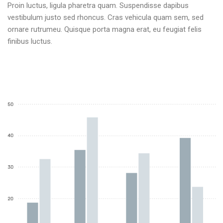
Proin luctus, ligula pharetra quam. Suspendisse dapibus
vestibulum justo sed rhoncus. Cras vehicula quam sem, sed
ornare rutrumeu. Quisque porta magna erat, eu feugiat felis
finibus luctus.