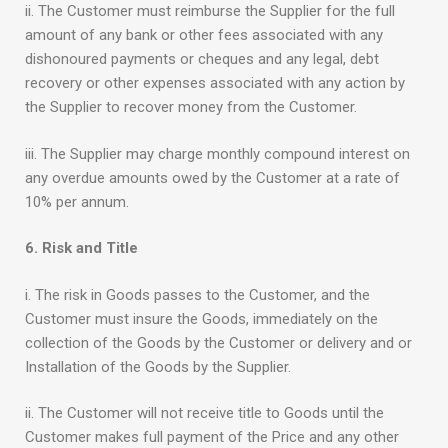
ii. The Customer must reimburse the Supplier for the full
amount of any bank or other fees associated with any
dishonoured payments or cheques and any legal, debt
recovery or other expenses associated with any action by
the Supplier to recover money from the Customer.
iii. The Supplier may charge monthly compound interest on
any overdue amounts owed by the Customer at a rate of
10% per annum.
6. Risk and Title
i. The risk in Goods passes to the Customer, and the
Customer must insure the Goods, immediately on the
collection of the Goods by the Customer or delivery and or
Installation of the Goods by the Supplier.
ii. The Customer will not receive title to Goods until the
Customer makes full payment of the Price and any other