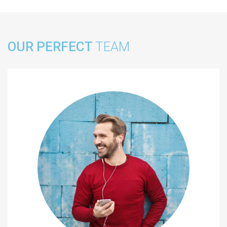
OUR PERFECT
TEAM