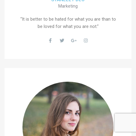
Marketing
“It is better to be hated for what you are than to
be loved for what you are not.”