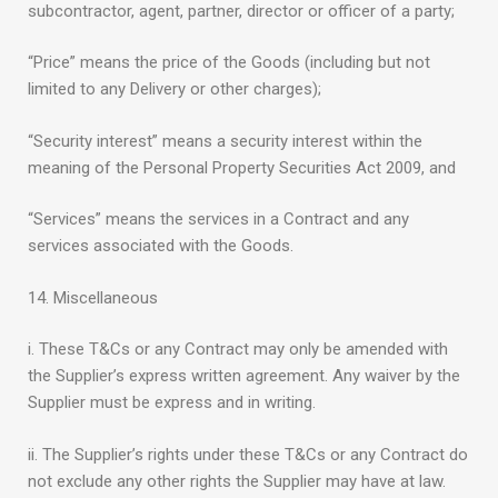
subcontractor, agent, partner, director or officer of a party;
“Price” means the price of the Goods (including but not
limited to any Delivery or other charges);
“Security interest” means a security interest within the
meaning of the Personal Property Securities Act 2009, and
“Services” means the services in a Contract and any
services associated with the Goods.
14. Miscellaneous
i. These T&Cs or any Contract may only be amended with
the Supplier’s express written agreement. Any waiver by the
Supplier must be express and in writing.
ii. The Supplier’s rights under these T&Cs or any Contract do
not exclude any other rights the Supplier may have at law.