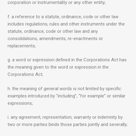
corporation or instrumentality or any other entity;
f. a reference to a statute, ordinance, code or other law
includes regulations, rules and other instruments under the
statute, ordinance, code or other law and any
consolidations, amendments, re-enactments or
replacements;
g. a word or expression defined in the Corporations Act has
the meaning given to the word or expression in the
Corporations Act;
h. the meaning of general words is not limited by specific
examples introduced by “including”, “for example” or similar
expressions;
i. any agreement, representation, warranty or indemnity by
two or more parties binds those parties jointly and severally;