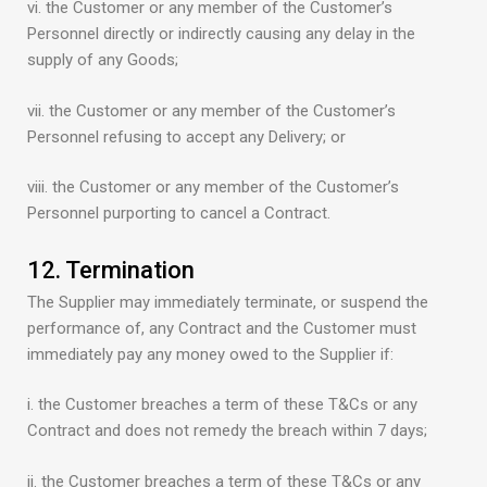
vi. the Customer or any member of the Customer’s
Personnel directly or indirectly causing any delay in the
supply of any Goods;
vii. the Customer or any member of the Customer’s
Personnel refusing to accept any Delivery; or
viii. the Customer or any member of the Customer’s
Personnel purporting to cancel a Contract.
12. Termination
The Supplier may immediately terminate, or suspend the
performance of, any Contract and the Customer must
immediately pay any money owed to the Supplier if:
i. the Customer breaches a term of these T&Cs or any
Contract and does not remedy the breach within 7 days;
ii. the Customer breaches a term of these T&Cs or any