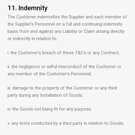
11. Indemnity
The Customer indemnifies the Supplier and each member of
the Supplier’s Personnel on a full and continuing indemnity
basis from and against any Liability or Claim arising directly
or indirectly in relation to:
i. the Customer’s breach of these T&Cs or any Contract;
ii. the negligence or wilful misconduct of the Customer or
any member of the Customer’s Personnel;
iii. damage to the property of the Customer or any third
party during any Installation of Goods;
iv. the Goods not being fit for any purpose;
v. any tests conducted by a third party in relation to Goods;