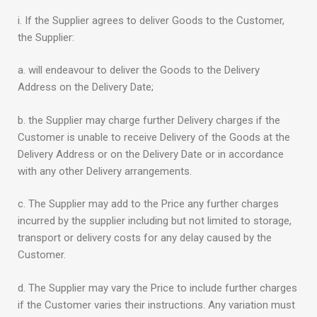
i. If the Supplier agrees to deliver Goods to the Customer,
the Supplier:
a. will endeavour to deliver the Goods to the Delivery
Address on the Delivery Date;
b. the Supplier may charge further Delivery charges if the
Customer is unable to receive Delivery of the Goods at the
Delivery Address or on the Delivery Date or in accordance
with any other Delivery arrangements.
c. The Supplier may add to the Price any further charges
incurred by the supplier including but not limited to storage,
transport or delivery costs for any delay caused by the
Customer.
d. The Supplier may vary the Price to include further charges
if the Customer varies their instructions. Any variation must