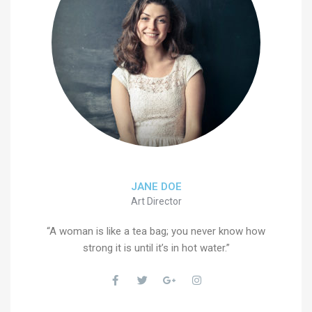
JANE DOE
Art Director
“A woman is like a tea bag; you never know how
strong it is until it’s in hot water.”