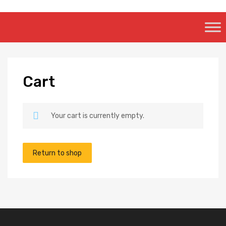
Skip
to
content
Cart
Your cart is currently empty.
Return to shop