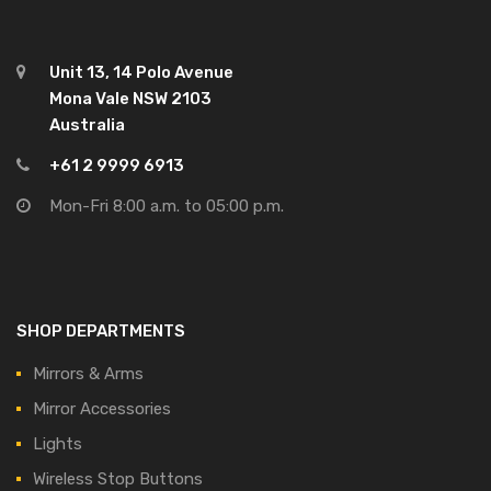
Unit 13, 14 Polo Avenue
Mona Vale NSW 2103
Australia
+61 2 9999 6913
Mon-Fri 8:00 a.m. to 05:00 p.m.
SHOP DEPARTMENTS
Mirrors & Arms
Mirror Accessories
Lights
Wireless Stop Buttons