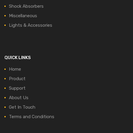
Shock Absorbers
Miscellaneous
Lights & Accessories
QUICK LINKS
Home
Product
Support
About Us
Get In Touch
Terms and Conditions