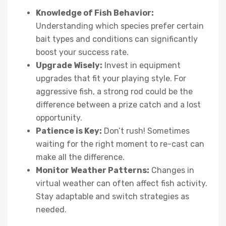
Knowledge of Fish Behavior:
Understanding which species prefer certain
bait types and conditions can significantly
boost your success rate.
Upgrade Wisely:
Invest in equipment
upgrades that fit your playing style. For
aggressive fish, a strong rod could be the
difference between a prize catch and a lost
opportunity.
Patience is Key:
Don’t rush! Sometimes
waiting for the right moment to re-cast can
make all the difference.
Monitor Weather Patterns:
Changes in
virtual weather can often affect fish activity.
Stay adaptable and switch strategies as
needed.