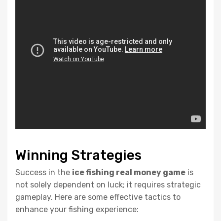
Winning Strategies
Success in the
ice fishing real money game
is
not solely dependent on luck; it requires strategic
gameplay. Here are some effective tactics to
enhance your fishing experience: