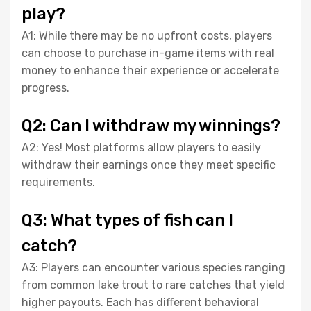
play?
A1: While there may be no upfront costs, players
can choose to purchase in-game items with real
money to enhance their experience or accelerate
progress.
Q2: Can I withdraw my winnings?
A2: Yes! Most platforms allow players to easily
withdraw their earnings once they meet specific
requirements.
Q3: What types of fish can I
catch?
A3: Players can encounter various species ranging
from common lake trout to rare catches that yield
higher payouts. Each has different behavioral