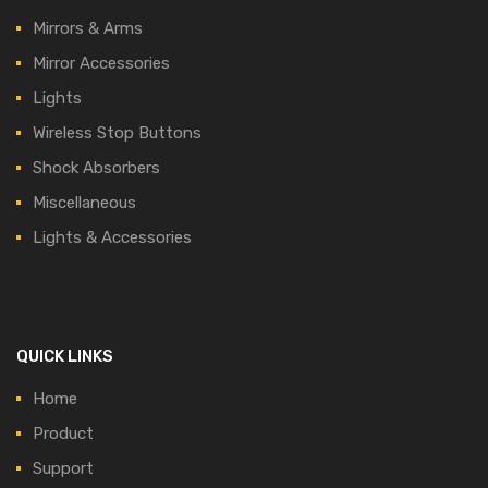
Mirrors & Arms
Mirror Accessories
Lights
Wireless Stop Buttons
Shock Absorbers
Miscellaneous
Lights & Accessories
QUICK LINKS
Home
Product
Support