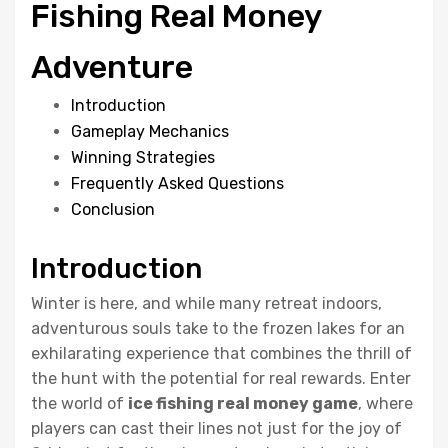
Fishing Real Money
Adventure
Introduction
Gameplay Mechanics
Winning Strategies
Frequently Asked Questions
Conclusion
Introduction
Winter is here, and while many retreat indoors,
adventurous souls take to the frozen lakes for an
exhilarating experience that combines the thrill of
the hunt with the potential for real rewards. Enter
the world of
ice fishing real money game
, where
players can cast their lines not just for the joy of