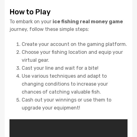
How to Play
To embark on your
ice fishing real money game
journey, follow these simple steps:
Create your account on the gaming platform.
Choose your fishing location and equip your
virtual gear.
Cast your line and wait for a bite!
Use various techniques and adapt to
changing conditions to increase your
chances of catching valuable fish.
Cash out your winnings or use them to
upgrade your equipment!