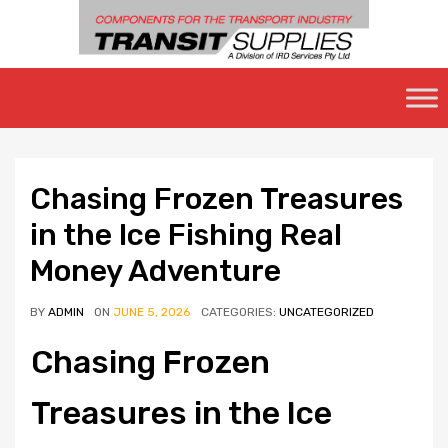
Skip
to
content
Chasing Frozen Treasures
in the Ice Fishing Real
Money Adventure
BY
ADMIN
ON
JUNE 5, 2026
CATEGORIES:
UNCATEGORIZED
Chasing Frozen
Treasures in the Ice