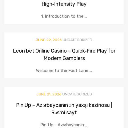
High‑Intensity Play
1. Introduction to the ...
JUNE 22, 2026
UNCATEGORIZED
Leon bet Online Casino – Quick‑Fire Play for
Modern Gamblers
Welcome to the Fast Lane ...
JUNE 21, 2026
UNCATEGORIZED
Pin Up – Azərbaycanın ən yaxşı kazinosu |
Rəsmi sayt
Pin Up - Azərbaycanın ...