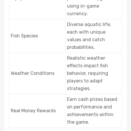
using in-game
currency.
Diverse aquatic life,
each with unique
Fish Species
values and catch
probabilities.
Realistic weather
effects impact fish
Weather Conditions
behavior, requiring
players to adapt
strategies.
Earn cash prizes based
on performance and
Real Money Rewards
achievements within
the game.