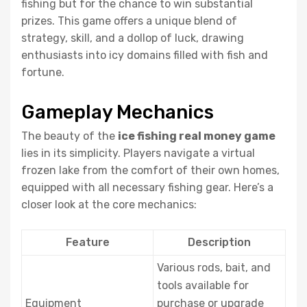
fishing but for the chance to win substantial
prizes. This game offers a unique blend of
strategy, skill, and a dollop of luck, drawing
enthusiasts into icy domains filled with fish and
fortune.
Gameplay Mechanics
The beauty of the
ice fishing real money game
lies in its simplicity. Players navigate a virtual
frozen lake from the comfort of their own homes,
equipped with all necessary fishing gear. Here’s a
closer look at the core mechanics:
Feature
Description
Various rods, bait, and
tools available for
Equipment
purchase or upgrade