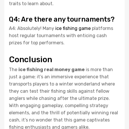
traits to learn about.
Q4: Are there any tournaments?
A4: Absolutely! Many
ice fishing game
platforms
host regular tournaments with enticing cash
prizes for top performers.
Conclusion
The
ice fishing real money game
is more than
just a game; it’s an immersive experience that
transports players to a winter wonderland where
they can test their fishing skills against fellow
anglers while chasing after the ultimate prize.
With engaging gameplay, compelling strategy
elements, and the thrill of potentially winning real
cash, it’s no wonder that this game captivates
fishing enthusiasts and gamers alike.