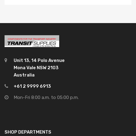
Unit 13, 14 Polo Avenue
Mona Vale NSW 2103
Australia
+61 2 9999 6913
Mon-Fri 8:00 a.m. to 05:00 p.m.
SHOP DEPARTMENTS