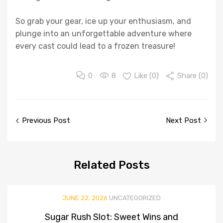
So grab your gear, ice up your enthusiasm, and
plunge into an unforgettable adventure where
every cast could lead to a frozen treasure!
0
8
Like (
0
)
Share (0)
Post
Previous Post
Next Post
navigation
Related
Posts
JUNE 22, 2026
UNCATEGORIZED
Sugar Rush Slot: Sweet Wins and