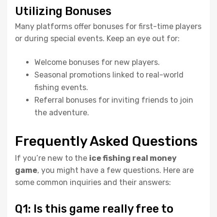
Utilizing Bonuses
Many platforms offer bonuses for first-time players
or during special events. Keep an eye out for:
Welcome bonuses for new players.
Seasonal promotions linked to real-world
fishing events.
Referral bonuses for inviting friends to join
the adventure.
Frequently Asked Questions
If you’re new to the
ice fishing real money
game
, you might have a few questions. Here are
some common inquiries and their answers:
Q1: Is this game really free to