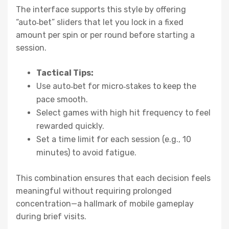
The interface supports this style by offering
“auto‑bet” sliders that let you lock in a fixed
amount per spin or per round before starting a
session.
Tactical Tips:
Use auto‑bet for micro‑stakes to keep the
pace smooth.
Select games with high hit frequency to feel
rewarded quickly.
Set a time limit for each session (e.g., 10
minutes) to avoid fatigue.
This combination ensures that each decision feels
meaningful without requiring prolonged
concentration—a hallmark of mobile gameplay
during brief visits.