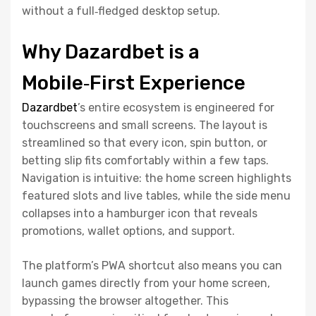
without a full‑fledged desktop setup.
Why Dazardbet is a
Mobile‑First Experience
Dazardbet
’s entire ecosystem is engineered for
touchscreens and small screens. The layout is
streamlined so that every icon, spin button, or
betting slip fits comfortably within a few taps.
Navigation is intuitive: the home screen highlights
featured slots and live tables, while the side menu
collapses into a hamburger icon that reveals
promotions, wallet options, and support.
The platform’s PWA shortcut also means you can
launch games directly from your home screen,
bypassing the browser altogether. This