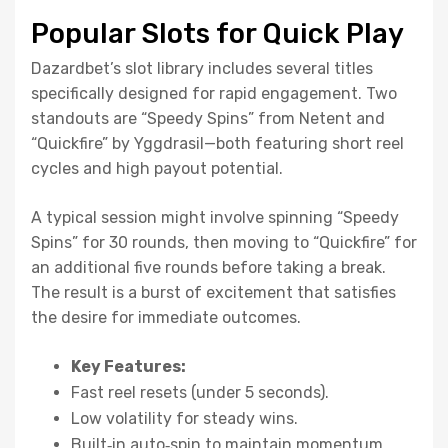
Popular Slots for Quick Play
Dazardbet’s slot library includes several titles
specifically designed for rapid engagement. Two
standouts are “Speedy Spins” from Netent and
“Quickfire” by Yggdrasil—both featuring short reel
cycles and high payout potential.
A typical session might involve spinning “Speedy
Spins” for 30 rounds, then moving to “Quickfire” for
an additional five rounds before taking a break.
The result is a burst of excitement that satisfies
the desire for immediate outcomes.
Key Features:
Fast reel resets (under 5 seconds).
Low volatility for steady wins.
Built‑in auto‑spin to maintain momentum.