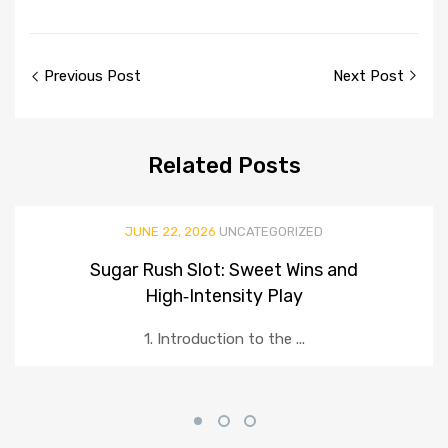
Post
Previous Post
Next Post
navigation
Related
Posts
JUNE 22, 2026
UNCATEGORIZED
Sugar Rush Slot: Sweet Wins and
High‑Intensity Play
1. Introduction to the ...