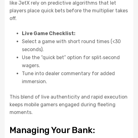
like JetX rely on predictive algorithms that let
players place quick bets before the multiplier takes
off.
Live Game Checklist:
Select a game with short round times (<30
seconds).
Use the “quick bet” option for split‑second
wagers.
Tune into dealer commentary for added
immersion.
This blend of live authenticity and rapid execution
keeps mobile gamers engaged during fleeting
moments.
Managing Your Bank: