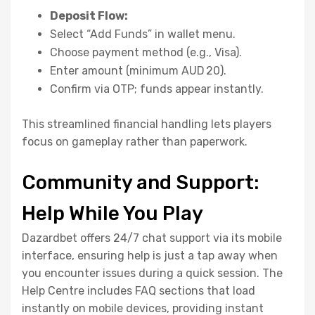
Deposit Flow:
Select “Add Funds” in wallet menu.
Choose payment method (e.g., Visa).
Enter amount (minimum AUD 20).
Confirm via OTP; funds appear instantly.
This streamlined financial handling lets players
focus on gameplay rather than paperwork.
Community and Support:
Help While You Play
Dazardbet offers 24/7 chat support via its mobile
interface, ensuring help is just a tap away when
you encounter issues during a quick session. The
Help Centre includes FAQ sections that load
instantly on mobile devices, providing instant