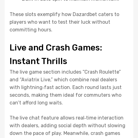
These slots exemplify how Dazardbet caters to
players who want to test their luck without
committing hours.
Live and Crash Games:
Instant Thrills
The live game section includes “Crash Roulette”
and “Aviatrix Live,” which combine real dealers
with lightning‑fast action. Each round lasts just
seconds, making them ideal for commuters who
can’t afford long waits.
The live chat feature allows real‑time interaction
with dealers, adding social depth without slowing
down the pace of play. Meanwhile, crash games