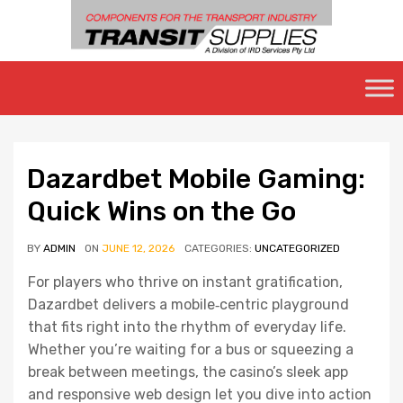
Skip
to
content
Dazardbet Mobile Gaming:
Quick Wins on the Go
BY
ADMIN
ON
JUNE 12, 2026
CATEGORIES:
UNCATEGORIZED
For players who thrive on instant gratification,
Dazardbet delivers a mobile‑centric playground
that fits right into the rhythm of everyday life.
Whether you’re waiting for a bus or squeezing a
break between meetings, the casino’s sleek app
and responsive web design let you dive into action