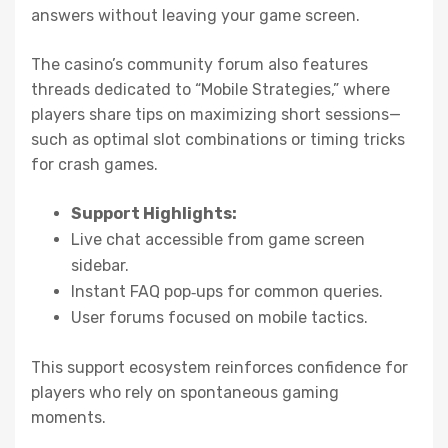
answers without leaving your game screen.
The casino’s community forum also features
threads dedicated to “Mobile Strategies,” where
players share tips on maximizing short sessions—
such as optimal slot combinations or timing tricks
for crash games.
Support Highlights:
Live chat accessible from game screen
sidebar.
Instant FAQ pop‑ups for common queries.
User forums focused on mobile tactics.
This support ecosystem reinforces confidence for
players who rely on spontaneous gaming
moments.