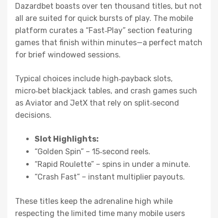
Dazardbet boasts over ten thousand titles, but not
all are suited for quick bursts of play. The mobile
platform curates a “Fast‑Play” section featuring
games that finish within minutes—a perfect match
for brief windowed sessions.
Typical choices include high‑payback slots,
micro‑bet blackjack tables, and crash games such
as Aviator and JetX that rely on split‑second
decisions.
Slot Highlights:
“Golden Spin” – 15‑second reels.
“Rapid Roulette” – spins in under a minute.
“Crash Fast” – instant multiplier payouts.
These titles keep the adrenaline high while
respecting the limited time many mobile users