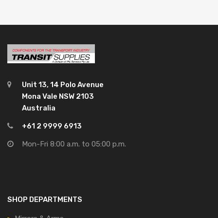
Unit 13, 14 Polo Avenue
Mona Vale NSW 2103
Australia
+61 2 9999 6913
Mon-Fri 8:00 a.m. to 05:00 p.m.
SHOP DEPARTMENTS