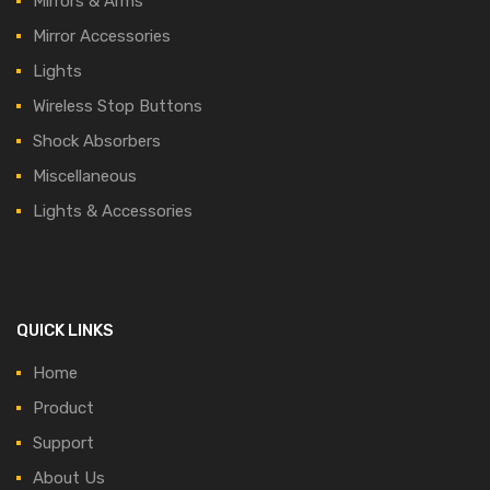
Mirrors & Arms
Mirror Accessories
Lights
Wireless Stop Buttons
Shock Absorbers
Miscellaneous
Lights & Accessories
QUICK LINKS
Home
Product
Support
About Us