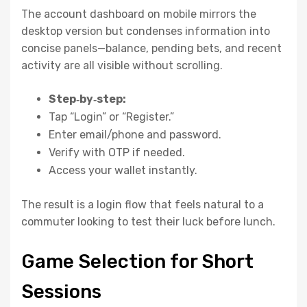
The account dashboard on mobile mirrors the
desktop version but condenses information into
concise panels—balance, pending bets, and recent
activity are all visible without scrolling.
Step‑by‑step:
Tap “Login” or “Register.”
Enter email/phone and password.
Verify with OTP if needed.
Access your wallet instantly.
The result is a login flow that feels natural to a
commuter looking to test their luck before lunch.
Game Selection for Short
Sessions