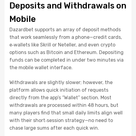
Deposits and Withdrawals on
Mobile
Dazardbet supports an array of deposit methods
that work seamlessly from a phone—credit cards,
e‑wallets like Skrill or Neteller, and even crypto
options such as Bitcoin and Ethereum. Depositing
funds can be completed in under two minutes via
the mobile wallet interface.
Withdrawals are slightly slower; however, the
platform allows quick initiation of requests
directly from the app’s “Wallet” section. Most
withdrawals are processed within 48 hours, but
many players find that small daily limits align well
with their short‑session strategy—no need to
chase large sums after each quick win.