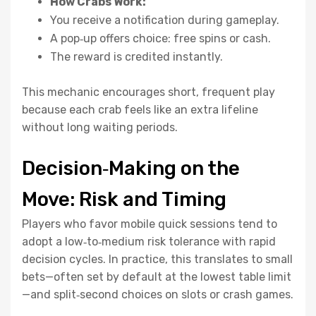
How Crabs Work:
You receive a notification during gameplay.
A pop‑up offers choice: free spins or cash.
The reward is credited instantly.
This mechanic encourages short, frequent play
because each crab feels like an extra lifeline
without long waiting periods.
Decision‑Making on the
Move: Risk and Timing
Players who favor mobile quick sessions tend to
adopt a low‑to‑medium risk tolerance with rapid
decision cycles. In practice, this translates to small
bets—often set by default at the lowest table limit
—and split‑second choices on slots or crash games.