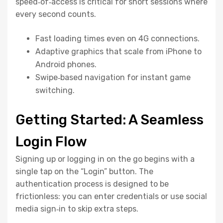
speed‑of‑access is critical for short sessions where
every second counts.
Fast loading times even on 4G connections.
Adaptive graphics that scale from iPhone to
Android phones.
Swipe‑based navigation for instant game
switching.
Getting Started: A Seamless
Login Flow
Signing up or logging in on the go begins with a
single tap on the “Login” button. The
authentication process is designed to be
frictionless: you can enter credentials or use social
media sign‑in to skip extra steps.