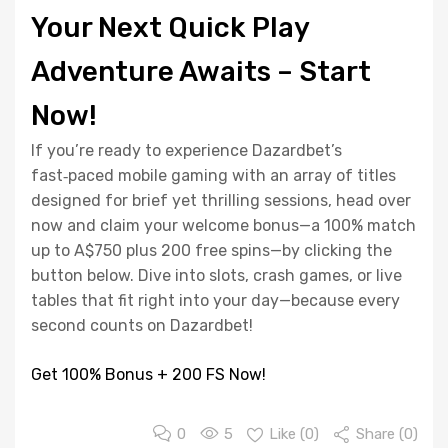
Your Next Quick Play
Adventure Awaits – Start
Now!
If you’re ready to experience Dazardbet’s
fast‑paced mobile gaming with an array of titles
designed for brief yet thrilling sessions, head over
now and claim your welcome bonus—a 100% match
up to A$750 plus 200 free spins—by clicking the
button below. Dive into slots, crash games, or live
tables that fit right into your day—because every
second counts on Dazardbet!
Get 100% Bonus + 200 FS Now!
0
5
Like (
0
)
Share (0)