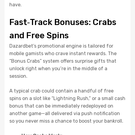
have.
Fast‑Track Bonuses: Crabs
and Free Spins
Dazardbet’s promotional engine is tailored for
mobile gamists who crave instant rewards. The
“Bonus Crabs” system offers surprise gifts that
unlock right when you’re in the middle of a
session.
A typical crab could contain a handful of free
spins on a slot like “Lightning Rush,” or a small cash
bonus that can be immediately redeployed on
another game—all delivered via push notification
so you never miss a chance to boost your bankroll.