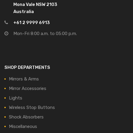
Mona Vale NSW 2103
Australia
+61 2 9999 6913
Mon-Fri 8:00 a.m. to 05:00 p.m.
SHOP DEPARTMENTS
Mirrors & Arms
Mirror Accessories
Lights
Wireless Stop Buttons
Shock Absorbers
Miscellaneous