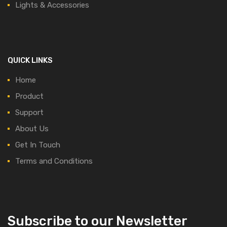
Lights & Accessories
QUICK LINKS
Home
Product
Support
About Us
Get In Touch
Terms and Conditions
Subscribe to our Newsletter