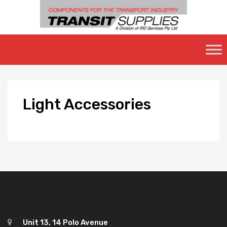
Skip
to
content
Light
Accessories
Unit 13, 14 Polo Avenue