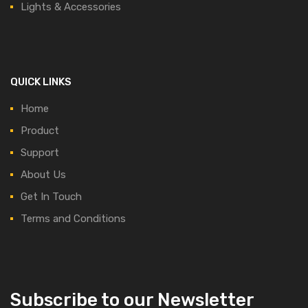
Lights & Accessories
QUICK LINKS
Home
Product
Support
About Us
Get In Touch
Terms and Conditions
Subscribe to our Newsletter