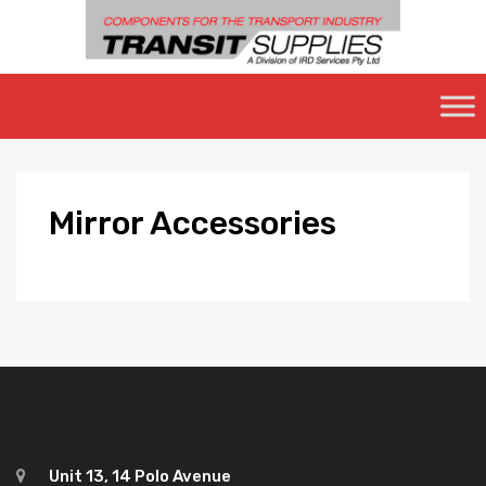
Skip
to
content
Mirror
Accessories
Unit 13, 14 Polo Avenue