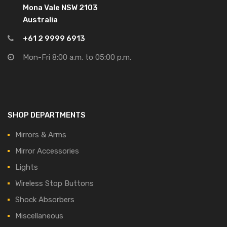
Mona Vale NSW 2103
Australia
+61 2 9999 6913
Mon-Fri 8:00 a.m. to 05:00 p.m.
SHOP DEPARTMENTS
Mirrors & Arms
Mirror Accessories
Lights
Wireless Stop Buttons
Shock Absorbers
Miscellaneous