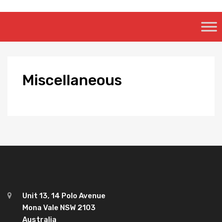
Skip
to
content
Miscellaneous
Unit 13, 14 Polo Avenue
Mona Vale NSW 2103
Australia