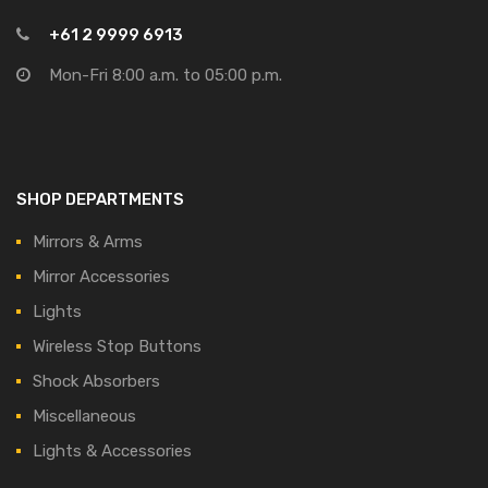
+61 2 9999 6913
Mon-Fri 8:00 a.m. to 05:00 p.m.
SHOP DEPARTMENTS
Mirrors & Arms
Mirror Accessories
Lights
Wireless Stop Buttons
Shock Absorbers
Miscellaneous
Lights & Accessories