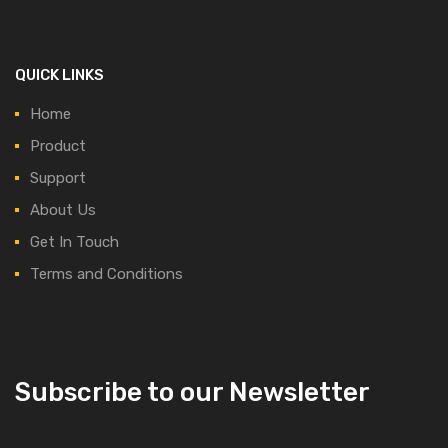
QUICK LINKS
Home
Product
Support
About Us
Get In Touch
Terms and Conditions
Subscribe to our Newsletter