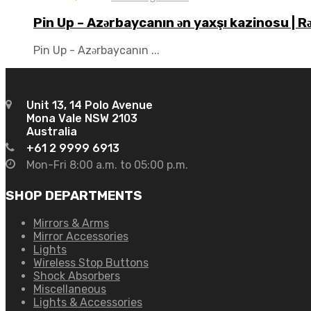
Pin Up – Azərbaycanın ən yaxşı kazinosu | R
Pin Up - Azərbaycanın ...
Unit 13, 14 Polo Avenue
Mona Vale NSW 2103
Australia
+61 2 9999 6913
Mon-Fri 8:00 a.m. to 05:00 p.m.
SHOP DEPARTMENTS
Mirrors & Arms
Mirror Accessories
Lights
Wireless Stop Buttons
Shock Absorbers
Miscellaneous
Lights & Accessories