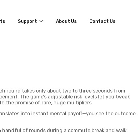
ts
Support
About Us
Contact Us
ach round takes only about two to three seconds from
ncement. The game’s adjustable risk levels let you tweak
th the promise of rare, huge multipliers.
 translates into instant mental payoff—you see the outcome
a handful of rounds during a commute break and walk