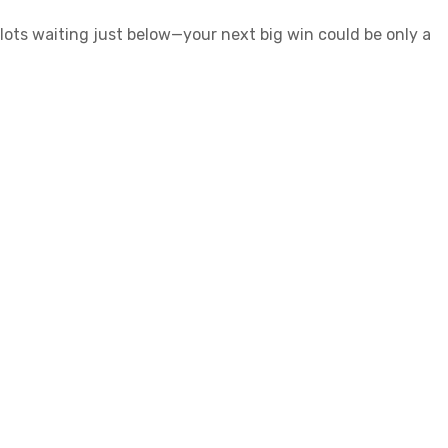
 slots waiting just below—your next big win could be only a