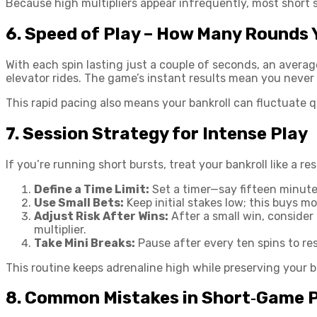
Because high multipliers appear infrequently, most short
6. Speed of Play – How Many Rounds 
With each spin lasting just a couple of seconds, an avera
elevator rides. The game’s instant results mean you never
This rapid pacing also means your bankroll can fluctuate q
7. Session Strategy for Intense Play
If you’re running short bursts, treat your bankroll like a 
Define a Time Limit:
Set a timer—say fifteen minute
Use Small Bets:
Keep initial stakes low; this buys mo
Adjust Risk After Wins:
After a small win, consider 
multiplier.
Take Mini Breaks:
Pause after every ten spins to res
This routine keeps adrenaline high while preserving your b
8. Common Mistakes in Short‑Game 