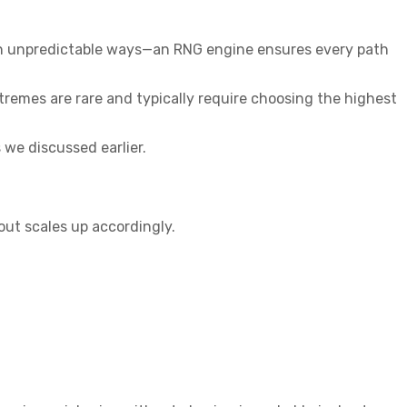
gs in unpredictable ways—an RNG engine ensures every path
tremes are rare and typically require choosing the highest
 we discussed earlier.
yout scales up accordingly.