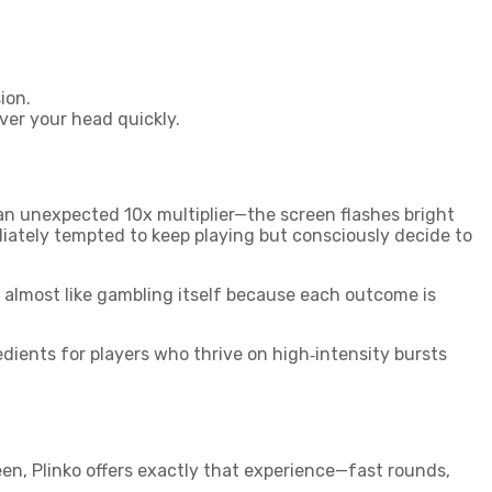
ion.
ver your head quickly.
t an unexpected 10x multiplier—the screen flashes bright
iately tempted to keep playing but consciously decide to
s almost like gambling itself because each outcome is
ients for players who thrive on high‑intensity bursts
een, Plinko offers exactly that experience—fast rounds,