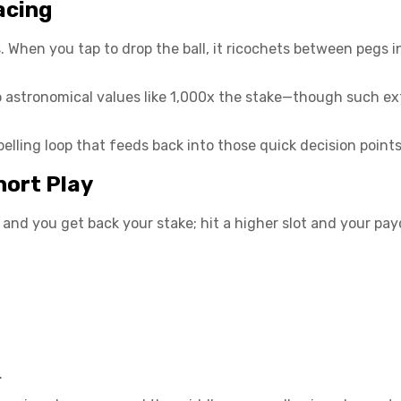
acing
lots. When you tap to drop the ball, it ricochets between pe
to astronomical values like 1,000x the stake—though such ex
lling loop that feeds back into those quick decision points
hort Play
t and you get back your stake; hit a higher slot and your pa
.