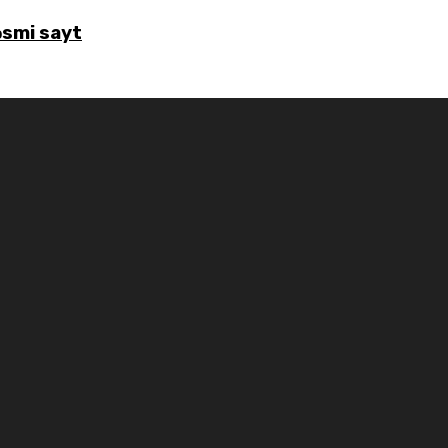
əsmi sayt