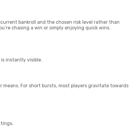
 current bankroll and the chosen risk level rather than
ou’re chasing a win or simply enjoying quick wins.
 instantly visible.
r means. For short bursts, most players gravitate towards
tings.