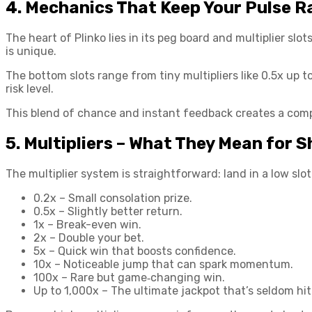
4. Mechanics That Keep Your Pulse R
The heart of Plinko lies in its peg board and multiplier s
is unique.
The bottom slots range from tiny multipliers like 0.5x up 
risk level.
This blend of chance and instant feedback creates a compe
5. Multipliers – What They Mean for S
The multiplier system is straightforward: land in a low slo
0.2x – Small consolation prize.
0.5x – Slightly better return.
1x – Break-even win.
2x – Double your bet.
5x – Quick win that boosts confidence.
10x – Noticeable jump that can spark momentum.
100x – Rare but game‑changing win.
Up to 1,000x – The ultimate jackpot that’s seldom hit