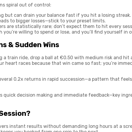
 spiral out of control:
ing but can drain your balance fast if you hit a losing streak.
ads to bigger losses—stick to your preset limits.
s are statistically rare; don’t expect them to hit every sess
u’re willing to spend or lose, and you’ll find yourself in o
ins & Sudden Wins
g a train ride, drop a ball at €0.50 with medium risk and hi
ur heart races because that win came so fast; you’re immed
several 0.2x returns in rapid succession—a pattern that feel
ds quick decision making and immediate feedback—key ingred
 Session?
livers instant results without demanding long hours at a scr
t keeps you hooked from one spin to the next.