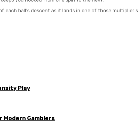
of each ball’s descent as it lands in one of those multiplier
ensity Play
for Modern Gamblers