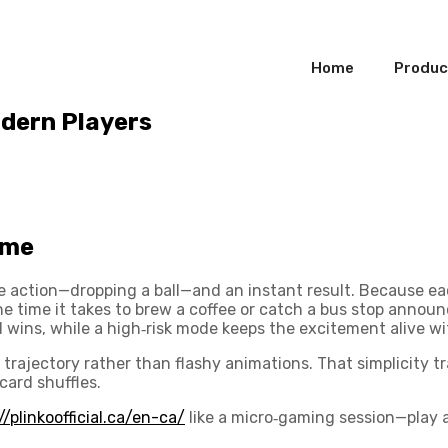
Home
Produc
odern Players
ame
le action—dropping a ball—and an instant result. Because e
he time it takes to brew a coffee or catch a bus stop annou
ll wins, while a high‑risk mode keeps the excitement alive wi
’s trajectory rather than flashy animations. That simplicity
 card shuffles.
//plinkoofficial.ca/en-ca/
like a micro‑gaming session—play 