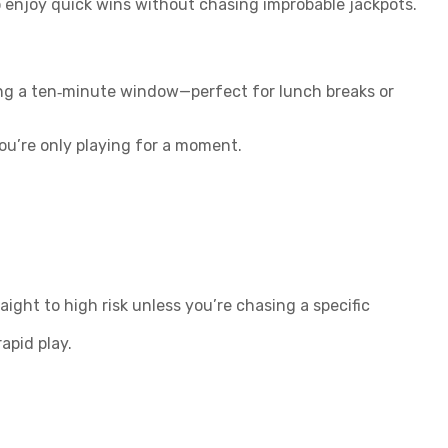
o enjoy quick wins without chasing improbable jackpots.
ring a ten‑minute window—perfect for lunch breaks or
you’re only playing for a moment.
ight to high risk unless you’re chasing a specific
apid play.