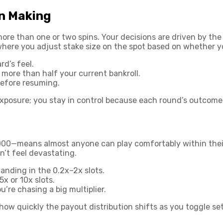
on Making
more than one or two spins. Your decisions are driven by the
k where you adjust stake size on the spot based on whether y
rd’s feel.
 more than half your current bankroll.
before resuming.
posure; you stay in control because each round’s outcome is
1,000—means almost anyone can play comfortably within thei
n’t feel devastating.
landing in the 0.2x–2x slots.
 or 10x slots.
u’re chasing a big multiplier.
how quickly the payout distribution shifts as you toggle set