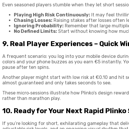
Even seasoned players stumble when they let short sessions
Playing High Risk Continuously:
It may feel thrill
Chasing Losses:
Raising stakes after losses often le
Ignoring Probability:
Remember that large multiplier
No Defined Limits:
Start without knowing how much yo
9. Real Player Experiences – Quick W
A frequent scenario: you log into your mobile device durin
colors and your phone buzzes as you earn €5 instantly. Yo
pause after ten spins.
Another player might start with low risk at €0.10 and hit 
almost guaranteed and only takes seconds to see.
These micro‑sessions illustrate how Plinko’s design rewar
rather than marathon play.
10. Ready for Your Next Rapid Plinko
If you’re looking for short, exhilarating gameplay that de
adjustable risk levels, and an engaging visual rhythm tha