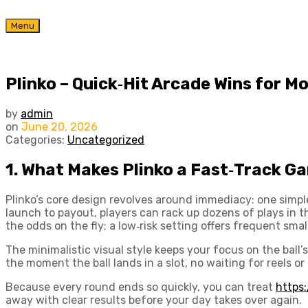
Skip
Menu
to
content
Plinko – Quick‑Hit Arcade Wins for M
by
admin
on
June 20, 2026
Categories:
Uncategorized
1. What Makes Plinko a Fast‑Track G
Plinko’s core design revolves around immediacy: one simp
launch to payout, players can rack up dozens of plays in t
the odds on the fly; a low‑risk setting offers frequent sma
The minimalistic visual style keeps your focus on the ball
the moment the ball lands in a slot, no waiting for reels or
Because every round ends so quickly, you can treat
https:
away with clear results before your day takes over again.