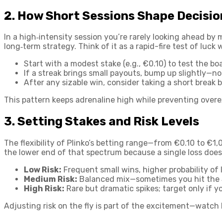
2. How Short Sessions Shape Decisi
In a high‑intensity session you’re rarely looking ahead by 
long‑term strategy. Think of it as a rapid-fire test of luc
Start with a modest stake (e.g., €0.10) to test the boa
If a streak brings small payouts, bump up slightly—no
After any sizable win, consider taking a short break 
This pattern keeps adrenaline high while preventing overex
3. Setting Stakes and Risk Levels
The flexibility of Plinko’s betting range—from €0.10 to €
the lower end of that spectrum because a single loss does
Low Risk:
Frequent small wins, higher probability of 
Medium Risk:
Balanced mix—sometimes you hit the 5x
High Risk:
Rare but dramatic spikes; target only if yo
Adjusting risk on the fly is part of the excitement—watch 