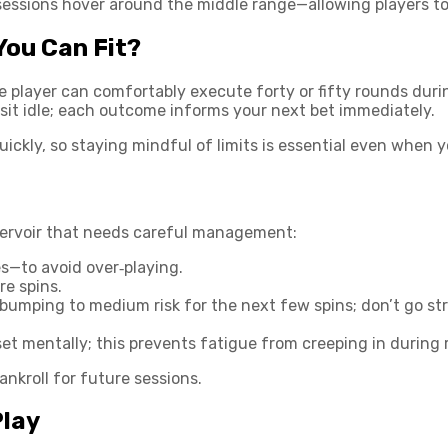
 sessions hover around the middle range—allowing players t
You Can Fit?
ge player can comfortably execute forty or fifty rounds du
 sit idle; each outcome informs your next bet immediately.
uickly, so staying mindful of limits is essential even when 
reservoir that needs careful management:
s—to avoid over‑playing.
re spins.
bumping to medium risk for the next few spins; don’t go stra
et mentally; this prevents fatigue from creeping in during r
ankroll for future sessions.
Play