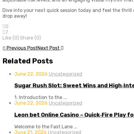
Dive into your next quick session today and feel the thrill 
drop away!
0
7
Like (
0
)
Share (0)
Post
Previous Post
Next Post
navigation
Related
Posts
June 22, 2026
Uncategorized
Sugar Rush Slot: Sweet Wins and High‑Int
1. Introduction to the ...
June 22, 2026
Uncategorized
Leon bet Online Casino – Quick‑Fire Play 
Welcome to the Fast Lane ...
June 21, 2026
Uncategorized