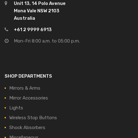
Unit 13, 14 Polo Avenue
Mona Vale NSW 2103
Australia
+61 2 9999 6913
Mon-Fri 8:00 a.m. to 05:00 p.m.
SHOP DEPARTMENTS
Mirrors & Arms
Mirror Accessories
Lights
Wireless Stop Buttons
Shock Absorbers
Miscellaneous