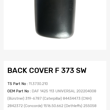
BACK COVER F 373 SW
TS Part No :
11.3730.210
OEM Part No :
DAF 1425 113 UNIVERSAL 202204008
(Bürstner) 319-6787 (Caterpillar) 84434473 (CNH)
2842372 (Concorde) 1516.50.662 (Dethleffs) 255058