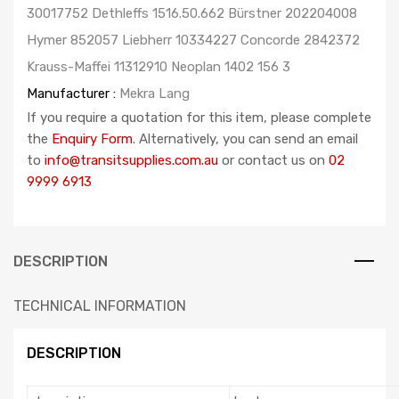
30017752 Dethleffs 1516.50.662 Bürstner 202204008
Hymer 852057 Liebherr 10334227 Concorde 2842372
Krauss-Maffei 11312910 Neoplan 1402 156 3
Manufacturer :
Mekra Lang
If you require a quotation for this item, please complete
the
Enquiry Form
. Alternatively, you can send an email
to
info@transitsupplies.com.au
or contact us on
02
9999 6913
DESCRIPTION
TECHNICAL INFORMATION
DESCRIPTION