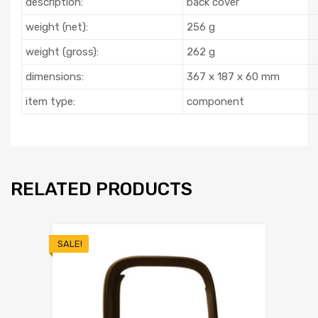
description:
back cover
weight (net):
256 g
weight (gross):
262 g
dimensions:
367 x 187 x 60 mm
item type:
component
RELATED PRODUCTS
SALE!