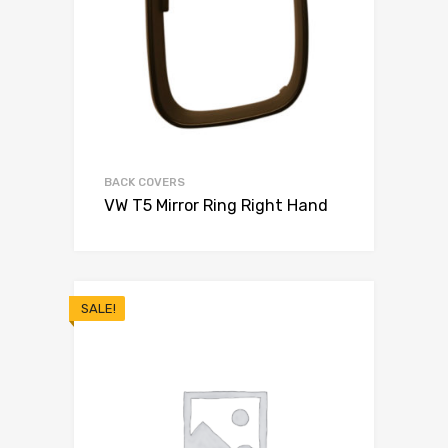
BACK COVERS
VW T5 Mirror Ring Right Hand
SALE!