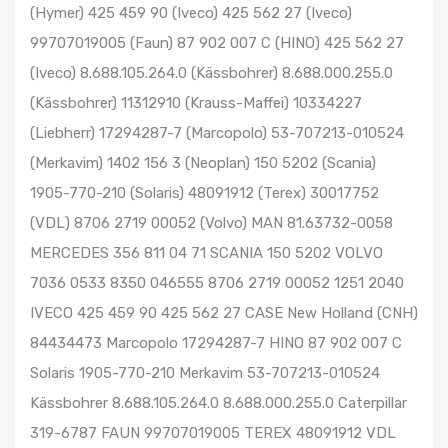
(Hymer) 425 459 90 (Iveco) 425 562 27 (Iveco)
99707019005 (Faun) 87 902 007 C (HINO) 425 562 27
(Iveco) 8.688.105.264.0 (Kässbohrer) 8.688.000.255.0
(Kässbohrer) 11312910 (Krauss-Maffei) 10334227
(Liebherr) 17294287-7 (Marcopolo) 53-707213-010524
(Merkavim) 1402 156 3 (Neoplan) 150 5202 (Scania)
1905-770-210 (Solaris) 48091912 (Terex) 30017752
(VDL) 8706 2719 00052 (Volvo) MAN 81.63732-0058
MERCEDES 356 811 04 71 SCANIA 150 5202 VOLVO
7036 0533 8350 046555 8706 2719 00052 1251 2040
IVECO 425 459 90 425 562 27 CASE New Holland (CNH)
84434473 Marcopolo 17294287-7 HINO 87 902 007 C
Solaris 1905-770-210 Merkavim 53-707213-010524
Kässbohrer 8.688.105.264.0 8.688.000.255.0 Caterpillar
319-6787 FAUN 99707019005 TEREX 48091912 VDL