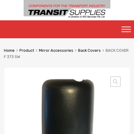
Skip
to
content
Home
Product
Mirror Accessories
Back Covers
BACK COVER
F 373 SW