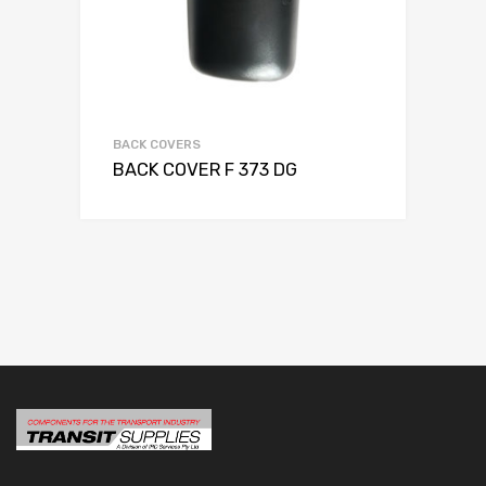
BACK COVERS
BACK COVER F 373 DG