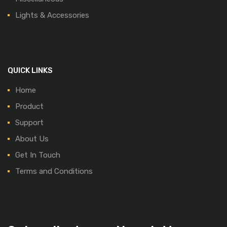
Lights & Accessories
QUICK LINKS
Home
Product
Support
About Us
Get In Touch
Terms and Conditions