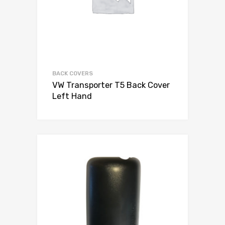
BACK COVERS
VW Transporter T5 Back Cover
Left Hand