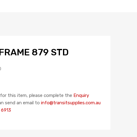
 FRAME 879 STD
O
 for this item, please complete the
Enquiry
can send an email to
info@transitsupplies.com.au
 6913