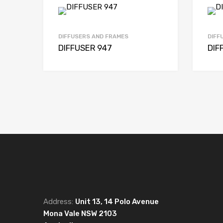
DIFFUSERS AND FRAMES
DIFF
DIFFUSER 947
DIF
Address:
Unit 13, 14 Polo Avenue
Mona Vale NSW 2103