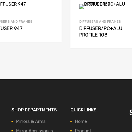
USERS AND FRAMES
DIFFUSERS AND FRAMES
FUSER 947
DIFFUSER/PC+ALU
PROFILE 108
SHOP DEPARTMENTS
QUICK LINKS
Mirrors & Arms
Home
Mirror Accessories
Product