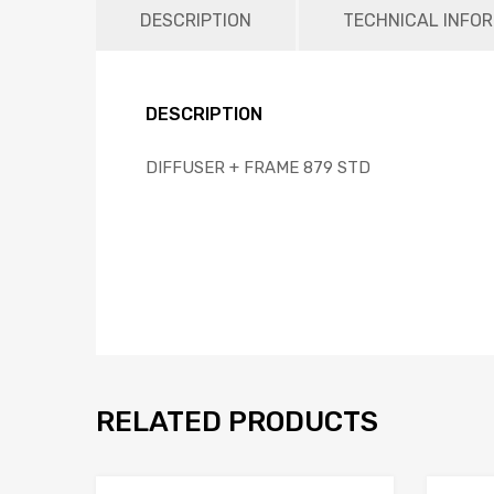
DESCRIPTION
TECHNICAL INFO
DESCRIPTION
DIFFUSER + FRAME 879 STD
RELATED PRODUCTS