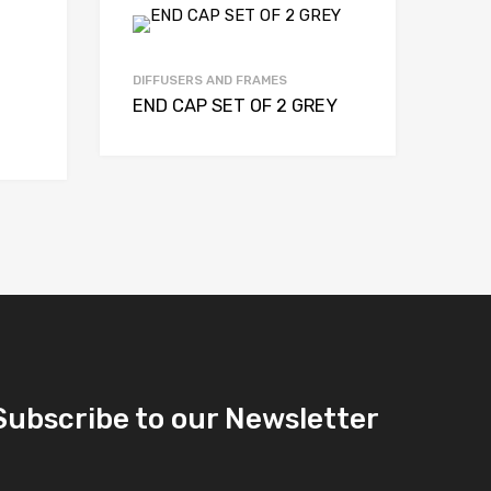
DIFFUSERS AND FRAMES
END CAP SET OF 2 GREY
Subscribe to our Newsletter