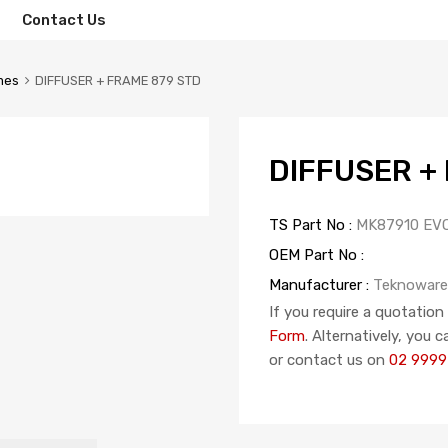
Contact Us
mes
DIFFUSER + FRAME 879 STD
DIFFUSER +
TS Part No :
MK87910 EV
OEM Part No :
Manufacturer :
Teknoware
If you require a quotation
Form
. Alternatively, you 
or contact us on
02 9999