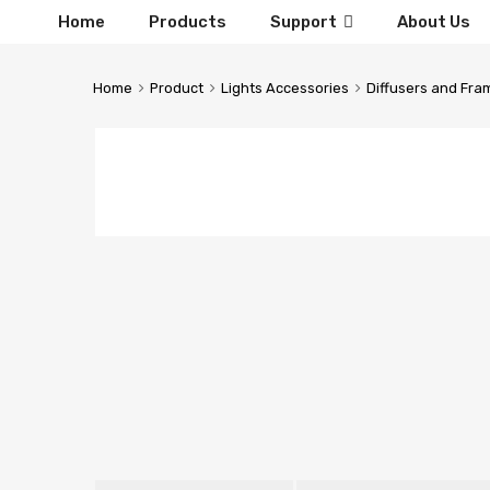
Home
Products
Support
About Us
Home
Product
Lights Accessories
Diffusers and Fra