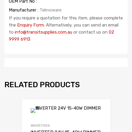
OEM Part No :
Manufacturer :
Teknoware
If you require a quotation for this item, please complete
the
Enquiry Form
. Alternatively, you can send an email
to
info@transitsupplies.com.au
or contact us on
02
9999 6913
RELATED PRODUCTS
INVERTERS