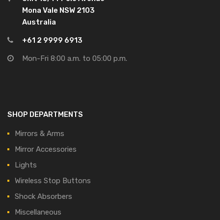
Mona Vale NSW 2103
Australia
+61 2 9999 6913
Mon-Fri 8:00 a.m. to 05:00 p.m.
SHOP DEPARTMENTS
Mirrors & Arms
Mirror Accessories
Lights
Wireless Stop Buttons
Shock Absorbers
Miscellaneous