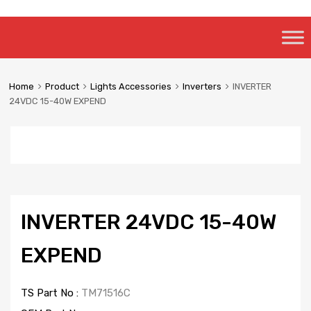
Skip
to
content
Home
Product
Lights Accessories
Inverters
INVERTER
24VDC 15-40W EXPEND
INVERTER 24VDC 15-40W
EXPEND
TS Part No :
TM71516C