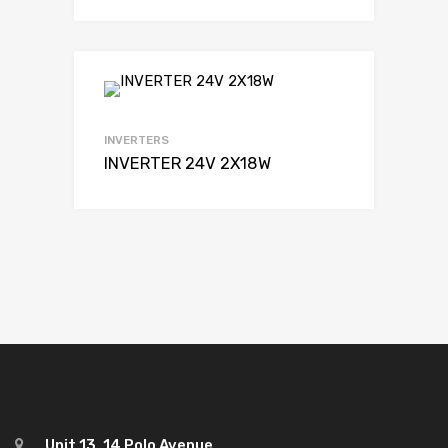
INVERTERS
INVERTER 24V 2X18W
Unit 13, 14 Polo Avenue