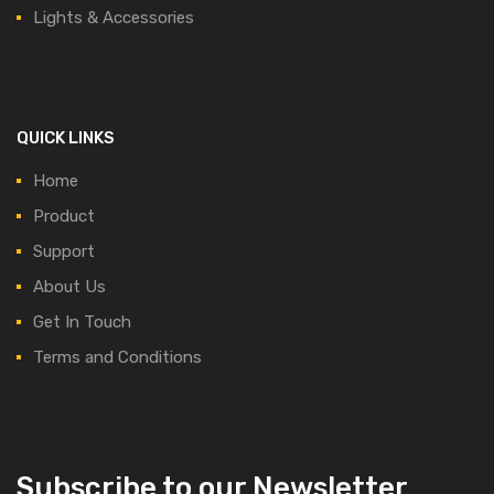
Lights & Accessories
QUICK LINKS
Home
Product
Support
About Us
Get In Touch
Terms and Conditions
Subscribe to our Newsletter