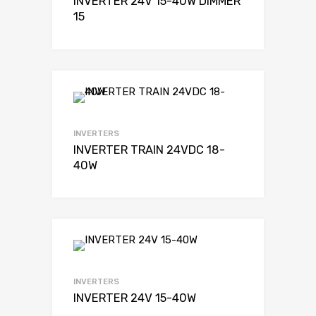
INVERTER 24V 15-40W DIMMER
15
INVERTERS
INVERTER TRAIN 24VDC 18-
40W
INVERTERS
INVERTER 24V 15-40W