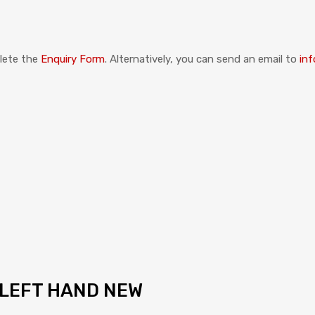
plete the
Enquiry Form
. Alternatively, you can send an email to
inf
 LEFT HAND NEW