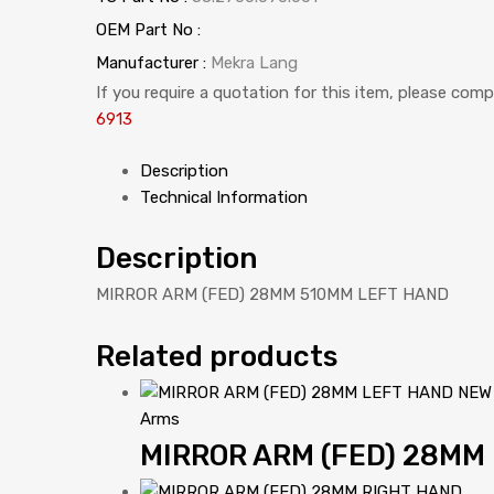
OEM Part No :
Manufacturer :
Mekra Lang
If you require a quotation for this item, please com
6913
Description
Technical Information
Description
MIRROR ARM (FED) 28MM 510MM LEFT HAND
Related products
Arms
MIRROR ARM (FED) 28MM