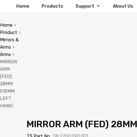
Home
Products
Support
About Us
Home
Product
Mirrors &
Arms
Arms
MIRROR
ARM
(FED)
28MM
510MM
LEFT
HAND
MIRROR ARM (FED) 28M
TS Part No :
58.2700.090.001