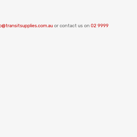
o@transitsupplies.com.au
or contact us on
02 9999