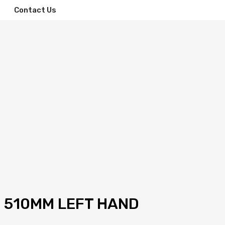
Contact Us
M 510MM LEFT HAND