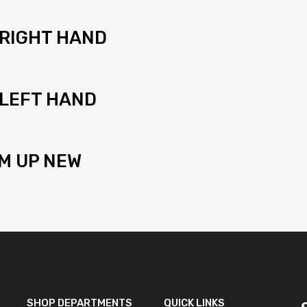
 RIGHT HAND
 LEFT HAND
M UP NEW
SHOP DEPARTMENTS
QUICK LINKS