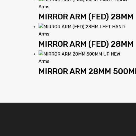
Arms
MIRROR ARM (FED) 28MM
Arms
MIRROR ARM (FED) 28MM
Arms
MIRROR ARM 28MM 500M