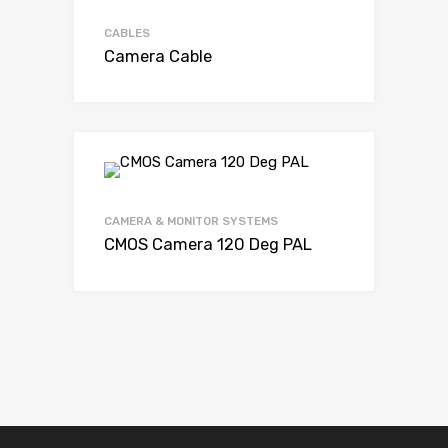
CABLES
Camera Cable
CAMERA & MONITOR SYSTEMS
CMOS Camera 120 Deg PAL