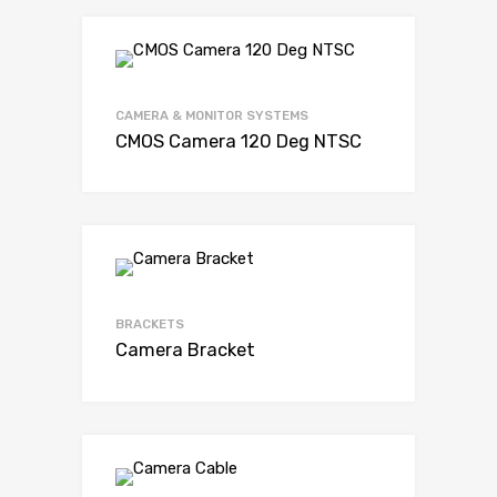
CAMERA & MONITOR SYSTEMS
CMOS Camera 120 Deg NTSC
BRACKETS
Camera Bracket