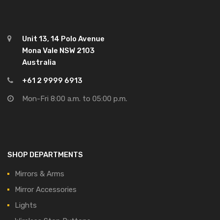
Unit 13, 14 Polo Avenue
Mona Vale NSW 2103
Australia
+61 2 9999 6913
Mon-Fri 8:00 a.m. to 05:00 p.m.
SHOP DEPARTMENTS
Mirrors & Arms
Mirror Accessories
Lights