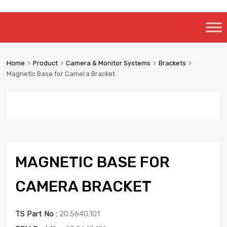
Skip
to
content
Home
Product
Camera & Monitor Systems
Brackets
Magnetic Base for Camera Bracket
MAGNETIC BASE FOR
CAMERA BRACKET
TS Part No :
20.5640.101