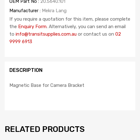
OEM Part No :
20.5640.101
Manufacturer :
Mekra Lang
If you require a quotation for this item, please complete
the
Enquiry Form
. Alternatively, you can send an email
to
info@transitsupplies.com.au
or contact us on
02
9999 6913
DESCRIPTION
Magnetic Base for Camera Bracket
RELATED PRODUCTS