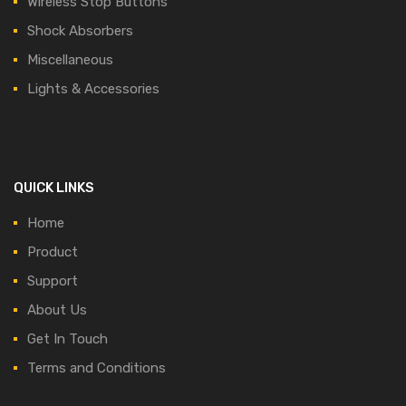
Wireless Stop Buttons
Shock Absorbers
Miscellaneous
Lights & Accessories
QUICK LINKS
Home
Product
Support
About Us
Get In Touch
Terms and Conditions