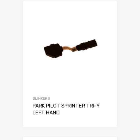
BLINKERS
PARK PILOT SPRINTER TRI-Y
LEFT HAND