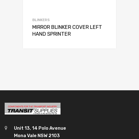
BLINKERS
MIRROR BLINKER COVER LEFT
HAND SPRINTER
Unit 13, 14 Polo Avenue
Mona Vale NSW 2103