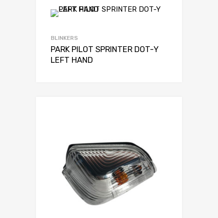
BLINKERS
PARK PILOT SPRINTER DOT-Y
LEFT HAND