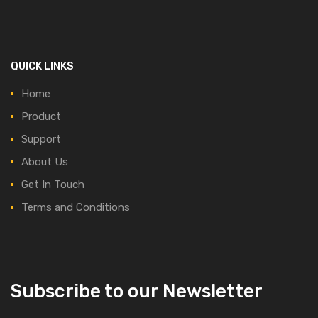
QUICK LINKS
Home
Product
Support
About Us
Get In Touch
Terms and Conditions
Subscribe to our Newsletter