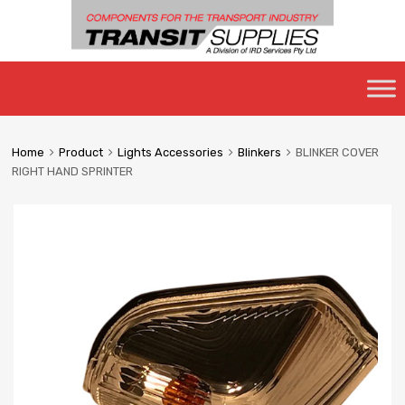
Skip
to
content
Home
Product
Lights Accessories
Blinkers
BLINKER COVER
RIGHT HAND SPRINTER