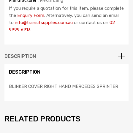
Manufacturer :
Mekra Lang
If you require a quotation for this item, please complete
the
Enquiry Form
. Alternatively, you can send an email
to
info@transitsupplies.com.au
or contact us on
02
9999 6913
DESCRIPTION
DESCRIPTION
BLINKER COVER RIGHT HAND MERCEDES SPRINTER
RELATED PRODUCTS