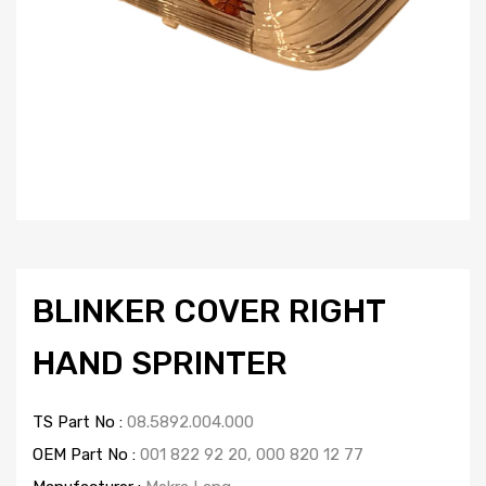
BLINKER COVER RIGHT
HAND SPRINTER
TS Part No :
08.5892.004.000
OEM Part No :
001 822 92 20, 000 820 12 77