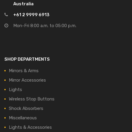
Australia
+61 2 9999 6913
Mon-Fri 8:00 a.m. to 05:00 p.m.
SHOP DEPARTMENTS
Mirrors & Arms
Mirror Accessories
Lights
Wireless Stop Buttons
Shock Absorbers
Miscellaneous
Lights & Accessories