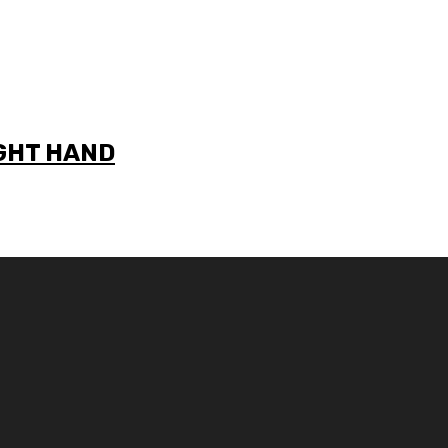
IGHT HAND