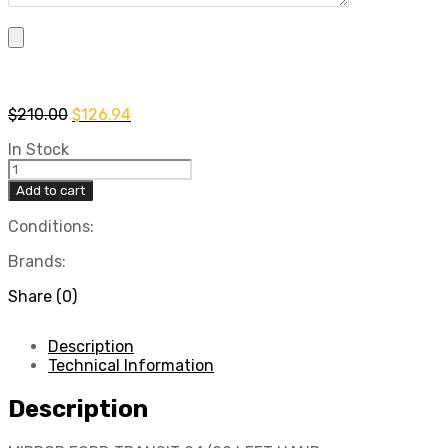
Original
Current
$
210.00
$
126.94
price
price
In Stock
was:
is:
MIRROR
$210.00.
$126.94.
FORD
Add to cart
TRANSIT
94/00
Conditions:
LEFT
Brands:
HAND
quantity
Share (0)
Description
Technical Information
Description