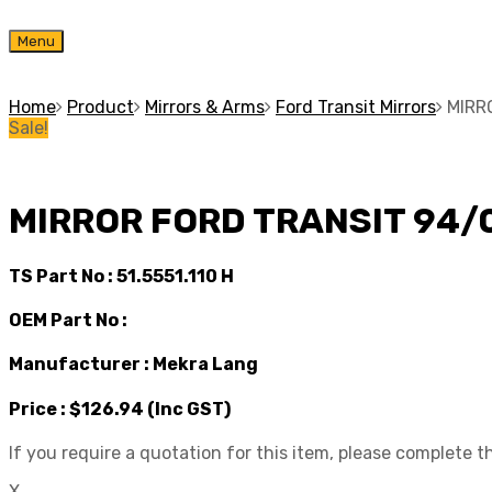
Skip
Menu
to
content
Home
Product
Mirrors & Arms
Ford Transit Mirrors
MIRR
Sale!
MIRROR FORD TRANSIT 94/
TS Part No :
51.5551.110 H
OEM Part No :
Manufacturer :
Mekra Lang
Price :
$126.94
(Inc GST)
If you require a quotation for this item, please complete 
X