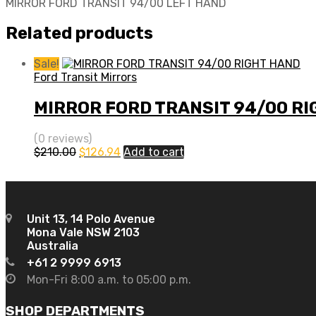
MIRROR FORD TRANSIT 94/00 LEFT HAND
Related products
Sale!
Ford Transit Mirrors
MIRROR FORD TRANSIT 94/00 R
(0 reviews)
Original
Current
$
210.00
$
126.94
Add to cart
price
price
was:
is:
$210.00.
$126.94.
Unit 13, 14 Polo Avenue
Mona Vale NSW 2103
Australia
+61 2 9999 6913
Mon-Fri 8:00 a.m. to 05:00 p.m.
SHOP DEPARTMENTS