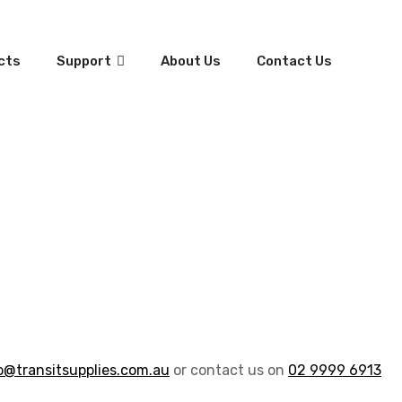
cts
Support
About Us
Contact Us
o@transitsupplies.com.au
or contact us on
02 9999 6913