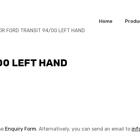
Home
Produ
OR FORD TRANSIT 94/00 LEFT HAND
00 LEFT HAND
the
Enquiry Form
. Alternatively, you can send an email to
inf