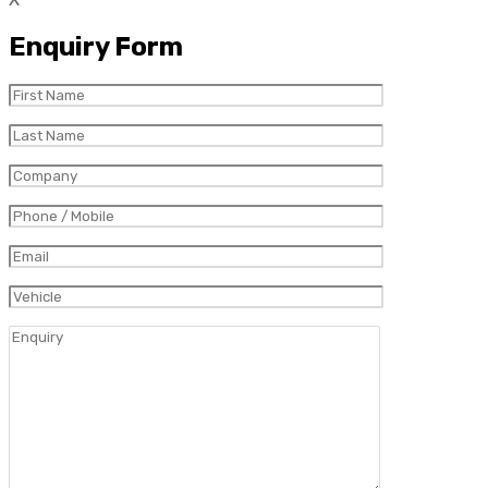
Enquiry Form