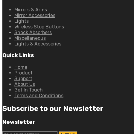
Mirrors & Arms
Mirror Accessories
Lights
Wireless Stop Buttons
Shock Absorbers
Miscellaneous
Lights & Accessories
Quick Links
Home
Product
Support
About Us
Get In Touch
Terms and Conditions
Subscribe to our Newsletter
Newsletter