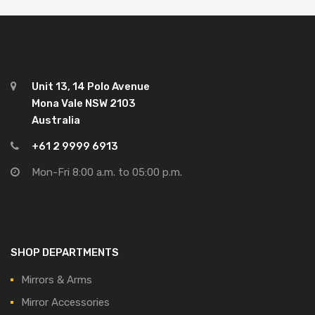
Unit 13, 14 Polo Avenue
Mona Vale NSW 2103
Australia
+61 2 9999 6913
Mon-Fri 8:00 a.m. to 05:00 p.m.
SHOP DEPARTMENTS
Mirrors & Arms
Mirror Accessories