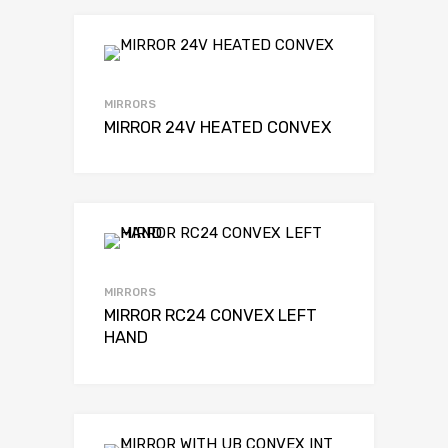
MIRRORS
MIRROR 24V HEATED CONVEX
MIRRORS
MIRROR RC24 CONVEX LEFT
HAND