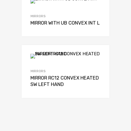
MIRRORS
MIRROR WITH UB CONVEX INT L
MIRRORS
MIRROR RC12 CONVEX HEATED
SW LEFT HAND