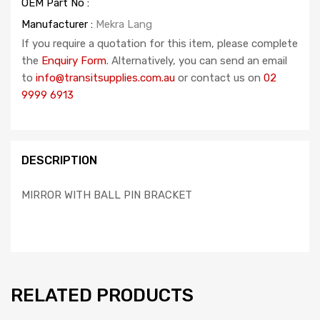
OEM Part No :
Manufacturer :
Mekra Lang
If you require a quotation for this item, please complete
the
Enquiry Form
. Alternatively, you can send an email
to
info@transitsupplies.com.au
or contact us on
02
9999 6913
DESCRIPTION
MIRROR WITH BALL PIN BRACKET
RELATED PRODUCTS