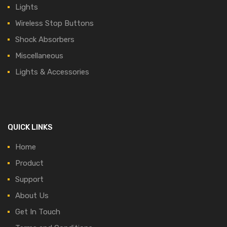
Lights
Wireless Stop Buttons
Shock Absorbers
Miscellaneous
Lights & Accessories
QUICK LINKS
Home
Product
Support
About Us
Get In Touch