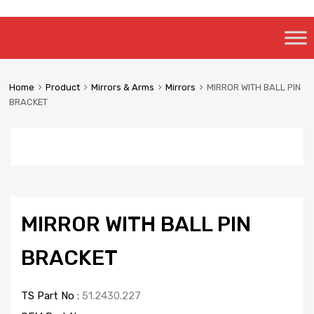
Skip
to
content
Home
Product
Mirrors & Arms
Mirrors
MIRROR WITH BALL PIN
BRACKET
MIRROR WITH BALL PIN
BRACKET
TS Part No :
51.2430.227