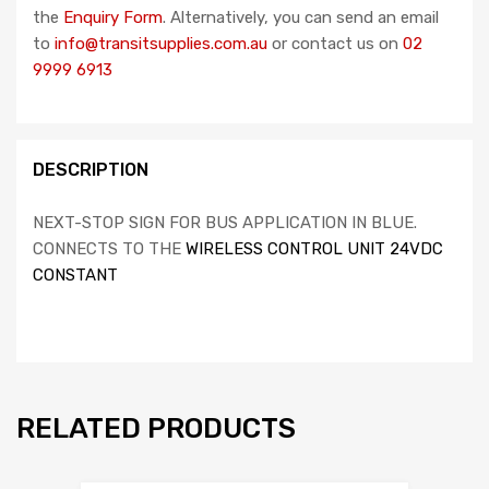
the
Enquiry Form
. Alternatively, you can send an email
to
info@transitsupplies.com.au
or contact us on
02
9999 6913
DESCRIPTION
NEXT-STOP SIGN FOR BUS APPLICATION IN BLUE.
CONNECTS TO THE
WIRELESS CONTROL UNIT 24VDC
CONSTANT
RELATED PRODUCTS