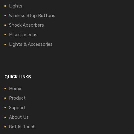
Lights
Wireless Stop Buttons
Shock Absorbers
Miscellaneous
Lights & Accessories
QUICK LINKS
Home
Product
Support
About Us
Get In Touch