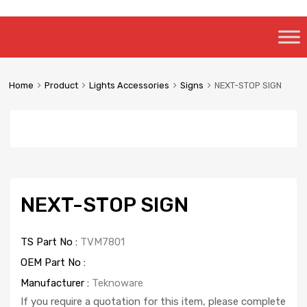
Skip
to
content
Home
Product
Lights Accessories
Signs
NEXT-STOP SIGN
NEXT-STOP SIGN
TS Part No :
TVM7801
OEM Part No :
Manufacturer :
Teknoware
If you require a quotation for this item, please complete