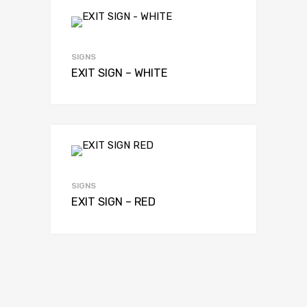
SIGNS
EXIT SIGN – WHITE
SIGNS
EXIT SIGN – RED