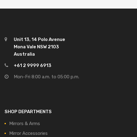
Unit 13, 14 Polo Avenue
Mona Vale NSW 2103
Australia
+61 2 9999 6913
Mon-Fri 8:00 a.m. to 05:00 p.m.
SHOP DEPARTMENTS
Mirrors & Arms
Mirror Accessories