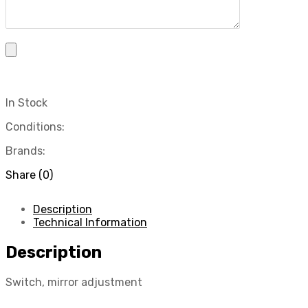
In Stock
Conditions:
Brands:
Share (0)
Description
Technical Information
Description
Switch, mirror adjustment