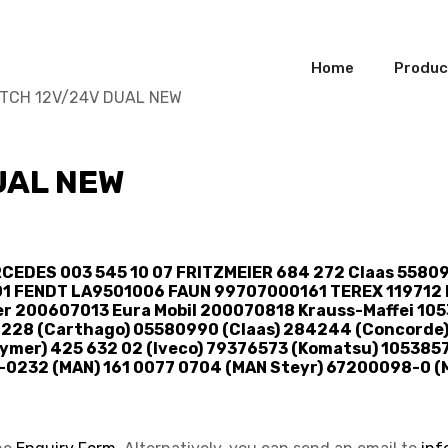
Home
Produc
ITCH 12V/24V DUAL NEW
UAL NEW
CEDES 003 545 10 07 FRITZMEIER 684 272 Claas 5580
01 FENDT LA9501006 FAUN 99707000161 TEREX 119712 L
r 200607013 Eura Mobil 200070818 Krauss-Maffei 1
2228 (Carthago) 05580990 (Claas) 284244 (Concorde)
mer) 425 632 02 (Iveco) 79376573 (Komatsu) 1053857
-0232 (MAN) 161 0077 0704 (MAN Steyr) 67200098-0 (M