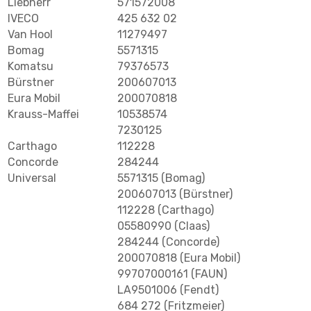
Liebherr
571572008
IVECO
425 632 02
Van Hool
11279497
Bomag
5571315
Komatsu
79376573
Bürstner
200607013
Eura Mobil
200070818
Krauss-Maffei
10538574
7230125
Carthago
112228
Concorde
284244
Universal
5571315 (Bomag)
200607013 (Bürstner)
112228 (Carthago)
05580990 (Claas)
284244 (Concorde)
200070818 (Eura Mobil)
99707000161 (FAUN)
LA9501006 (Fendt)
684 272 (Fritzmeier)