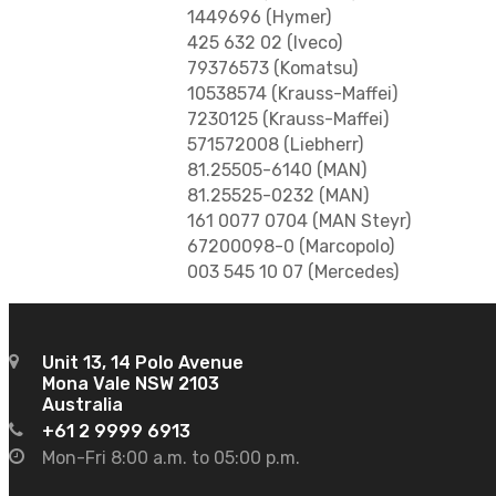
1449696 (Hymer)
425 632 02 (Iveco)
79376573 (Komatsu)
10538574 (Krauss-Maffei)
7230125 (Krauss-Maffei)
571572008 (Liebherr)
81.25505-6140 (MAN)
81.25525-0232 (MAN)
161 0077 0704 (MAN Steyr)
67200098-0 (Marcopolo)
003 545 10 07 (Mercedes)
Unit 13, 14 Polo Avenue
Mona Vale NSW 2103
Australia
+61 2 9999 6913
Mon-Fri 8:00 a.m. to 05:00 p.m.