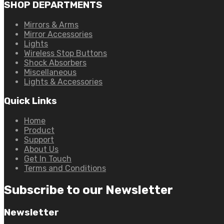
SHOP DEPARTMENTS
Mirrors & Arms
Mirror Accessories
Lights
Wireless Stop Buttons
Shock Absorbers
Miscellaneous
Lights & Accessories
Quick Links
Home
Product
Support
About Us
Get In Touch
Terms and Conditions
Subscribe to our Newsletter
Newsletter