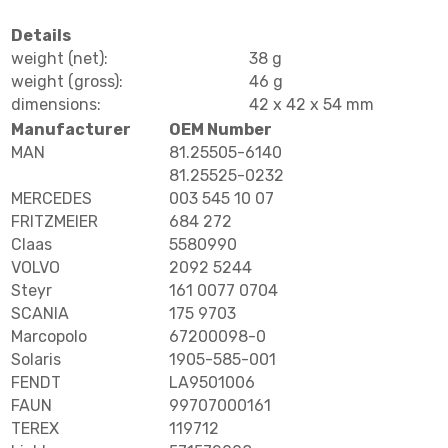
Details
weight (net):
38 g
weight (gross):
46 g
dimensions:
42 x 42 x 54 mm
Manufacturer
OEM Number
MAN
81.25505-6140
81.25525-0232
MERCEDES
003 545 10 07
FRITZMEIER
684 272
Claas
5580990
VOLVO
2092 5244
Steyr
161 0077 0704
SCANIA
175 9703
Marcopolo
67200098-0
Solaris
1905-585-001
FENDT
LA9501006
FAUN
99707000161
TEREX
119712