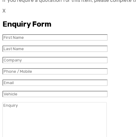
If you require a quotation for this item, please complete 
X
Enquiry Form