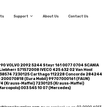
ts
Support
About Us
Contact Us
990 VOLVO 2092 5244 Steyr 161 0077 0704 SCANIA
iebherr 571572008 IVECO 425 632 02 Van Hool
0538574 7230125 Carthago 112228 Concorde 284244
 200070818 (Eura Mobil) 99707000161 (FAUN)
4 (Krauss-Maffei) 7230125 (Krauss-Maffei)
arcopolo) 003 545 10 07 (Mercedes)