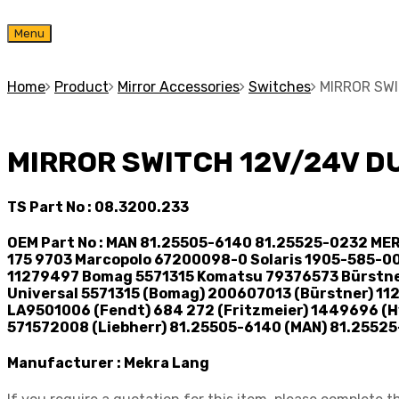
Skip
Menu
to
content
Home
Product
Mirror Accessories
Switches
MIRROR SW
MIRROR SWITCH 12V/24V D
TS Part No :
08.3200.233
OEM Part No :
MAN 81.25505-6140 81.25525-0232 MER
175 9703 Marcopolo 67200098-0 Solaris 1905-585-0
11279497 Bomag 5571315 Komatsu 79376573 Bürstne
Universal 5571315 (Bomag) 200607013 (Bürstner) 11
LA9501006 (Fendt) 684 272 (Fritzmeier) 1449696 (Hy
571572008 (Liebherr) 81.25505-6140 (MAN) 81.25525
Manufacturer :
Mekra Lang