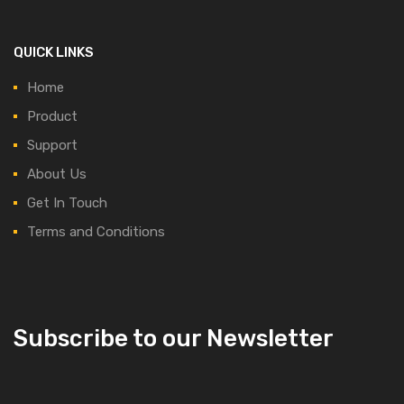
QUICK LINKS
Home
Product
Support
About Us
Get In Touch
Terms and Conditions
Subscribe to our Newsletter