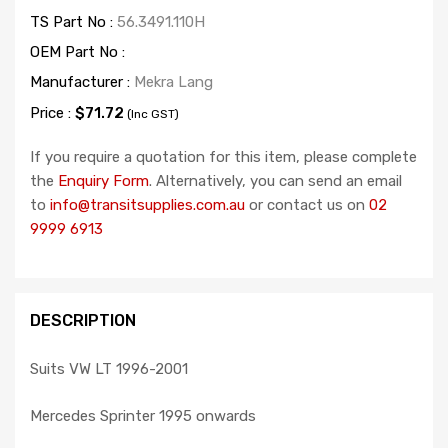
TS Part No :
56.3491.110H
OEM Part No :
Manufacturer :
Mekra Lang
Price :
$71.72
(Inc GST)
If you require a quotation for this item, please complete
the
Enquiry Form
. Alternatively, you can send an email
to
info@transitsupplies.com.au
or contact us on
02
9999 6913
DESCRIPTION
Suits VW LT 1996-2001
Mercedes Sprinter 1995 onwards