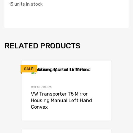
15 units in stock
RELATED PRODUCTS
SALE!
VW MIRRORS
VW Transporter T5 Mirror
Housing Manual Left Hand
Convex