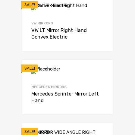
SALE!
VW MIRRORS
VW LT Mirror Right Hand
Convex Electric
SALE!
MERCEDES MIRRORS
Mercedes Sprinter Mirror Left
Hand
SALE!