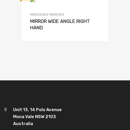
MERCEDES MIRRORS
MIRROR WIDE ANGLE RIGHT
HAND
Unit 13, 14 Polo Avenue
Mona Vale NSW 2103
Australia