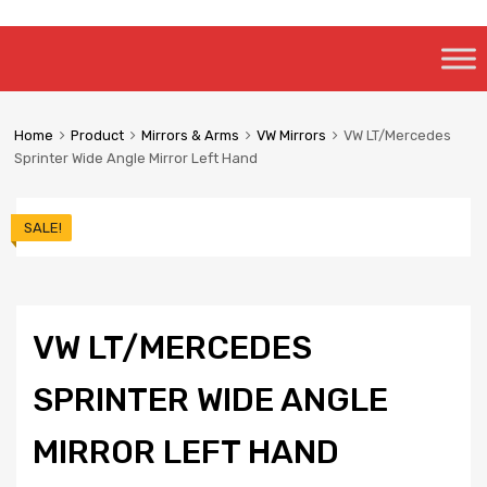
Skip
to
content
Home
Product
Mirrors & Arms
VW Mirrors
VW LT/Mercedes
Sprinter Wide Angle Mirror Left Hand
SALE!
VW LT/MERCEDES
SPRINTER WIDE ANGLE
MIRROR LEFT HAND