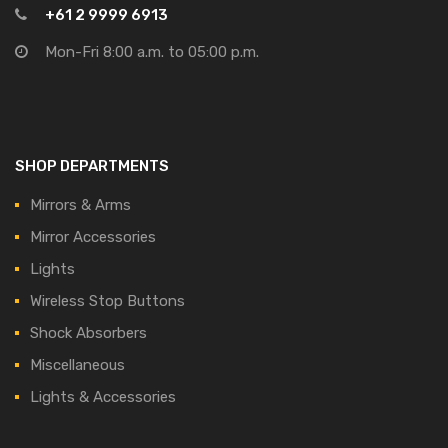
+61 2 9999 6913
Mon-Fri 8:00 a.m. to 05:00 p.m.
SHOP DEPARTMENTS
Mirrors & Arms
Mirror Accessories
Lights
Wireless Stop Buttons
Shock Absorbers
Miscellaneous
Lights & Accessories