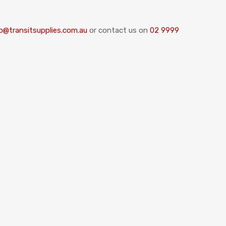
o@transitsupplies.com.au
or contact us on
02 9999