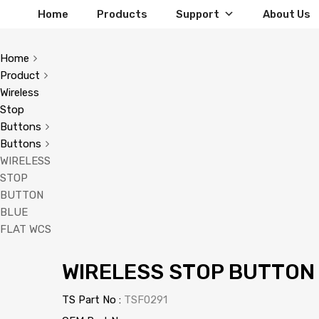
Home
Products
Support
About Us
Home
Product
Wireless
Stop
Buttons
Buttons
WIRELESS
STOP
BUTTON
BLUE
FLAT WCS
WIRELESS STOP BUTTON
TS Part No :
TSF0291