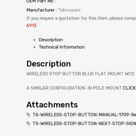
OEM Part No :
Manufacturer :
Teknoware
If you require a quotation for this item, please com
6913
Description
Technical Information
Description
WIRELESS STOP BUTTON BLUE FLAT MOUNT WCS
A SIMILAR CONFIGURATION IN POLE MOUNT
CLICK
Attachments
TS-WIRELESS-STOP-BUTTON-MANUAL-1709-Re
TS-WIRELESS-STOP-BUTTON-NEXT-STOP-SIGN_