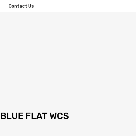
Contact Us
 BLUE FLAT WCS