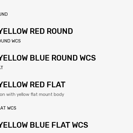
 YELLOW RED ROUND
 YELLOW BLUE ROUND WCS
YELLOW RED FLAT
ton with yellow flat mount body
YELLOW BLUE FLAT WCS