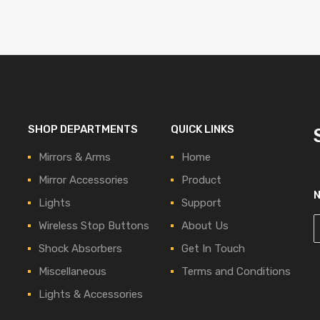
SHOP DEPARTMENTS
QUICK LINKS
Mirrors & Arms
Home
Mirror Accessories
Product
Lights
Support
Wireless Stop Buttons
About Us
Shock Absorbers
Get In Touch
Miscellaneous
Terms and Conditions
Lights & Accessories