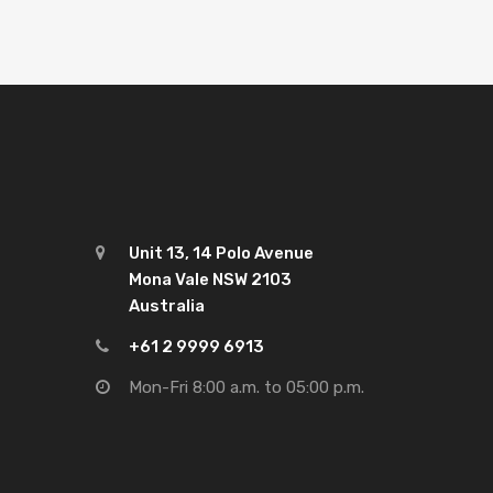
Unit 13, 14 Polo Avenue
Mona Vale NSW 2103
Australia
+61 2 9999 6913
Mon-Fri 8:00 a.m. to 05:00 p.m.