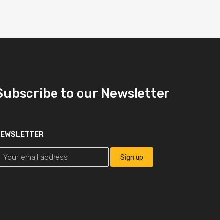
Subscribe to our Newsletter
NEWSLETTER