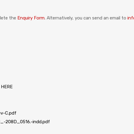
plete the
Enquiry Form
. Alternatively, you can send an email to
inf
 HERE
v-C.pdf
-208D_0516.-indd.pdf