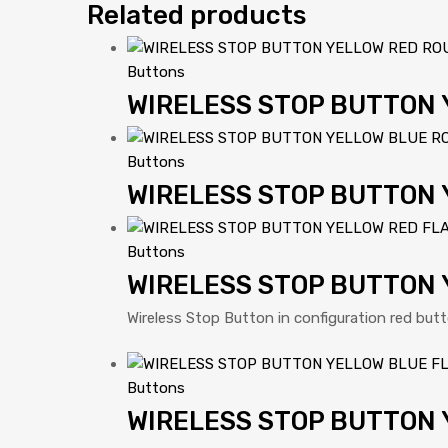
Related products
Buttons
WIRELESS STOP BUTTON
Buttons
WIRELESS STOP BUTTON
Buttons
WIRELESS STOP BUTTON 
Wireless Stop Button in configuration red but
Buttons
WIRELESS STOP BUTTON 