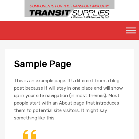
Skip
to
content
Sample
Page
This is an example page. It’s different from a blog
post because it will stay in one place and will show
up in your site navigation (in most themes). Most
people start with an About page that introduces
them to potential site visitors. It might say
something like this: