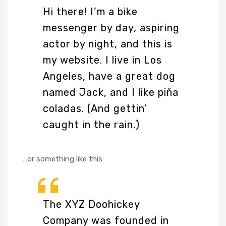
Hi there! I’m a bike
messenger by day, aspiring
actor by night, and this is
my website. I live in Los
Angeles, have a great dog
named Jack, and I like piña
coladas. (And gettin’
caught in the rain.)
…or something like this:
The XYZ Doohickey
Company was founded in