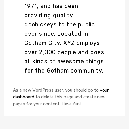
1971, and has been
providing quality
doohickeys to the public
ever since. Located in
Gotham City, XYZ employs
over 2,000 people and does
all kinds of awesome things
for the Gotham community.
As a new WordPress user, you should go to
your
dashboard
to delete this page and create new
pages for your content. Have fun!