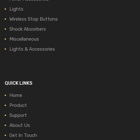
Lights
Wireless Stop Buttons
Shock Absorbers
Miscellaneous
Lights & Accessories
QUICK LINKS
Home
Product
Support
About Us
Get In Touch