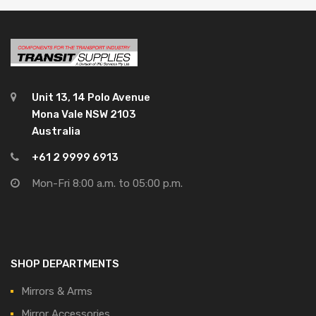
Unit 13, 14 Polo Avenue
Mona Vale NSW 2103
Australia
+61 2 9999 6913
Mon-Fri 8:00 a.m. to 05:00 p.m.
SHOP DEPARTMENTS
Mirrors & Arms
Mirror Accessories