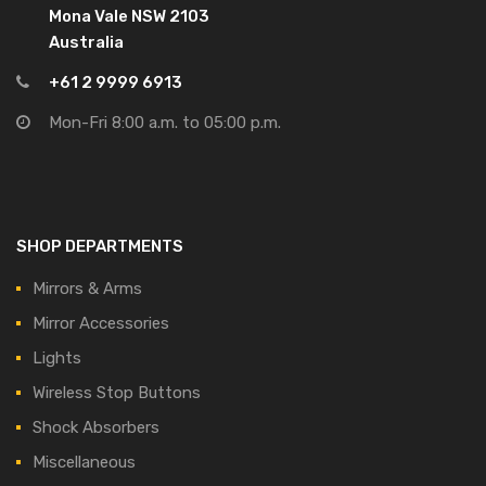
Mona Vale NSW 2103
Australia
+61 2 9999 6913
Mon-Fri 8:00 a.m. to 05:00 p.m.
SHOP DEPARTMENTS
Mirrors & Arms
Mirror Accessories
Lights
Wireless Stop Buttons
Shock Absorbers
Miscellaneous