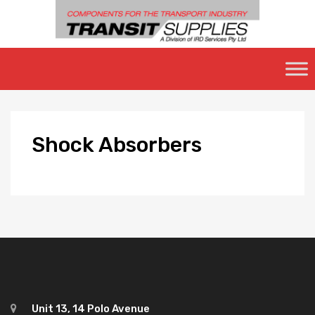
Skip
to
content
Shock
Absorbers
Unit 13, 14 Polo Avenue