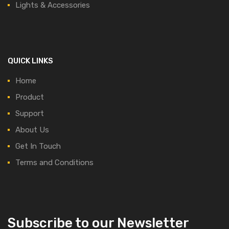
Lights & Accessories
QUICK LINKS
Home
Product
Support
About Us
Get In Touch
Terms and Conditions
Subscribe to our Newsletter