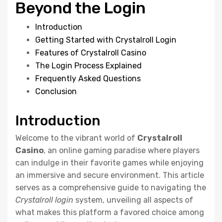
Beyond the Login
Introduction
Getting Started with Crystalroll Login
Features of Crystalroll Casino
The Login Process Explained
Frequently Asked Questions
Conclusion
Introduction
Welcome to the vibrant world of
Crystalroll
Casino
, an online gaming paradise where players
can indulge in their favorite games while enjoying
an immersive and secure environment. This article
serves as a comprehensive guide to navigating the
Crystalroll login
system, unveiling all aspects of
what makes this platform a favored choice among