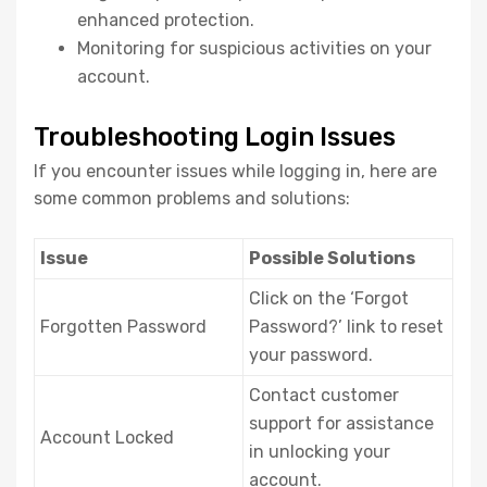
enhanced protection.
Monitoring for suspicious activities on your
account.
Troubleshooting Login Issues
If you encounter issues while logging in, here are
some common problems and solutions:
Issue
Possible Solutions
Click on the ‘Forgot
Forgotten Password
Password?’ link to reset
your password.
Contact customer
support for assistance
Account Locked
in unlocking your
account.