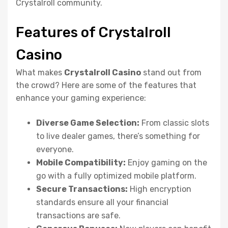
Crystalroll community.
Features of Crystalroll
Casino
What makes
Crystalroll Casino
stand out from
the crowd? Here are some of the features that
enhance your gaming experience:
Diverse Game Selection:
From classic slots
to live dealer games, there’s something for
everyone.
Mobile Compatibility:
Enjoy gaming on the
go with a fully optimized mobile platform.
Secure Transactions:
High encryption
standards ensure all your financial
transactions are safe.