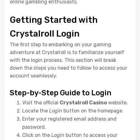
online gambling enthusiasts.
Getting Started with
Crystalroll Login
The first step to embarking on your gaming
adventure at Crystalroll is to familiarize yourself
with the login process. This section will break
down the steps you need to follow to access your
account seamlessly.
Step-by-Step Guide to Login
Visit the official
Crystalroll Casino
website.
Locate the
Login
button on the homepage.
Enter your registered email address and
password.
Click on the
Login
button to access your