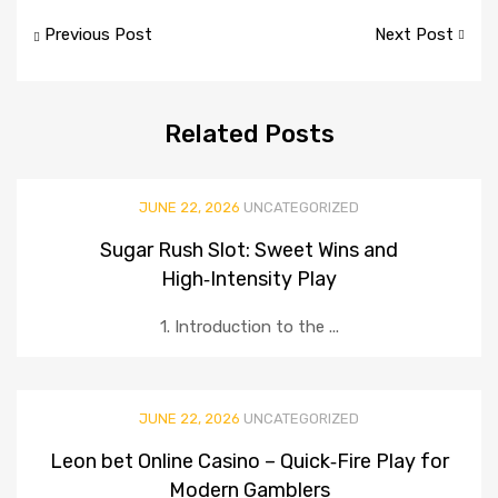
Post
Previous Post
Next Post
navigation
Related
Posts
JUNE 22, 2026
UNCATEGORIZED
Sugar Rush Slot: Sweet Wins and
High‑Intensity Play
1. Introduction to the ...
JUNE 22, 2026
UNCATEGORIZED
Leon bet Online Casino – Quick‑Fire Play for
Modern Gamblers