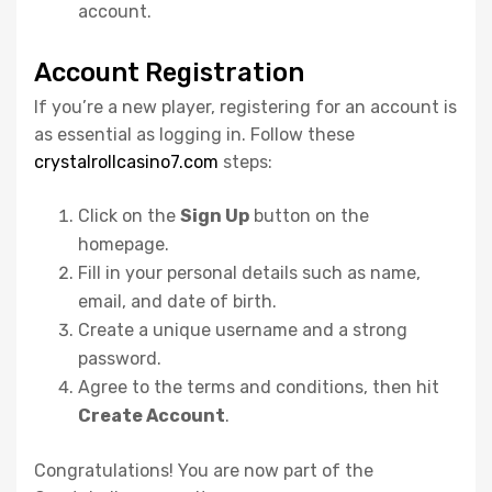
account.
Account Registration
If you’re a new player, registering for an account is
as essential as logging in. Follow these
crystalrollcasino7.com
steps:
Click on the
Sign Up
button on the
homepage.
Fill in your personal details such as name,
email, and date of birth.
Create a unique username and a strong
password.
Agree to the terms and conditions, then hit
Create Account
.
Congratulations! You are now part of the