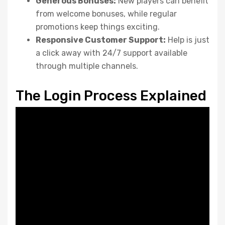
Generous Bonuses:
New players can benefit
from welcome bonuses, while regular
promotions keep things exciting.
Responsive Customer Support:
Help is just
a click away with 24/7 support available
through multiple channels.
The Login Process Explained