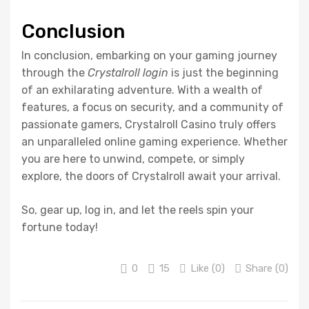
Conclusion
In conclusion, embarking on your gaming journey
through the
Crystalroll login
is just the beginning
of an exhilarating adventure. With a wealth of
features, a focus on security, and a community of
passionate gamers, Crystalroll Casino truly offers
an unparalleled online gaming experience. Whether
you are here to unwind, compete, or simply
explore, the doors of Crystalroll await your arrival.
So, gear up, log in, and let the reels spin your
fortune today!
0
15
Like (
0
)
Share (0)