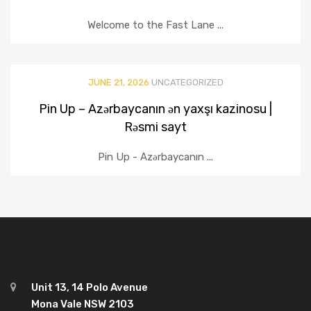
Welcome to the Fast Lane ...
JUNE 21, 2026
UNCATEGORIZED
Pin Up – Azərbaycanın ən yaxşı kazinosu |
Rəsmi sayt
Pin Up - Azərbaycanın ...
Unit 13, 14 Polo Avenue
Mona Vale NSW 2103