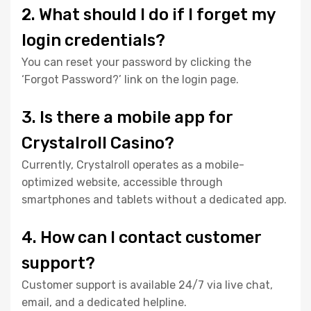
2. What should I do if I forget my
login credentials?
You can reset your password by clicking the
‘Forgot Password?’ link on the login page.
3. Is there a mobile app for
Crystalroll Casino?
Currently, Crystalroll operates as a mobile-
optimized website, accessible through
smartphones and tablets without a dedicated app.
4. How can I contact customer
support?
Customer support is available 24/7 via live chat,
email, and a dedicated helpline.