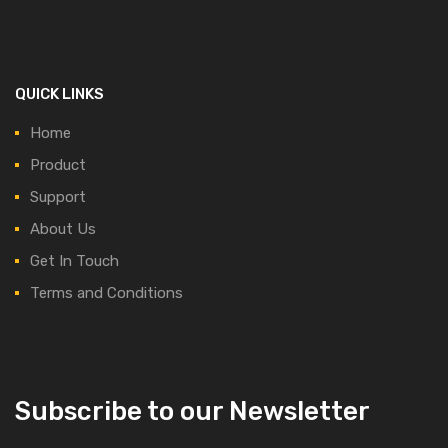
QUICK LINKS
Home
Product
Support
About Us
Get In Touch
Terms and Conditions
Subscribe to our Newsletter