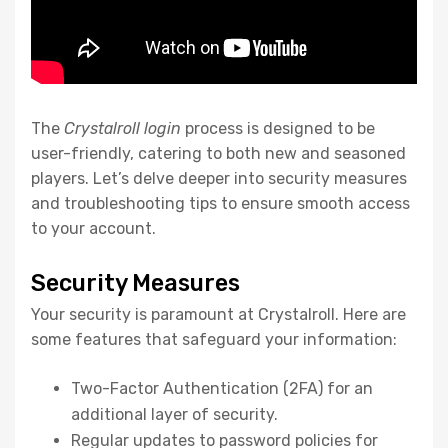
The
Crystalroll login
process is designed to be
user-friendly, catering to both new and seasoned
players. Let’s delve deeper into security measures
and troubleshooting tips to ensure smooth access
to your account.
Security Measures
Your security is paramount at Crystalroll. Here are
some features that safeguard your information:
Two-Factor Authentication (2FA) for an
additional layer of security.
Regular updates to password policies for