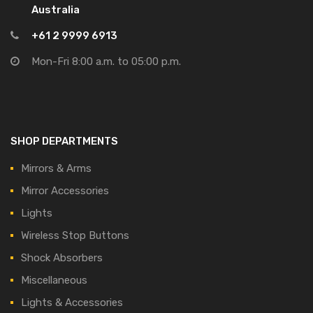
Australia
+61 2 9999 6913
Mon-Fri 8:00 a.m. to 05:00 p.m.
SHOP DEPARTMENTS
Mirrors & Arms
Mirror Accessories
Lights
Wireless Stop Buttons
Shock Absorbers
Miscellaneous
Lights & Accessories