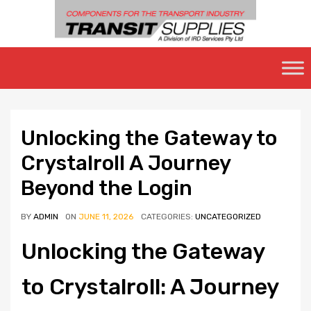
Skip
to
content
Unlocking the Gateway to
Crystalroll A Journey
Beyond the Login
BY
ADMIN
ON
JUNE 11, 2026
CATEGORIES:
UNCATEGORIZED
Unlocking the Gateway
to Crystalroll: A Journey