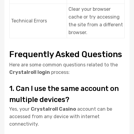
Clear your browser
cache or try accessing
Technical Errors
the site from a different
browser.
Frequently Asked Questions
Here are some common questions related to the
Crystalroll login
process:
1. Can I use the same account on
multiple devices?
Yes, your
Crystalroll Casino
account can be
accessed from any device with internet
connectivity.