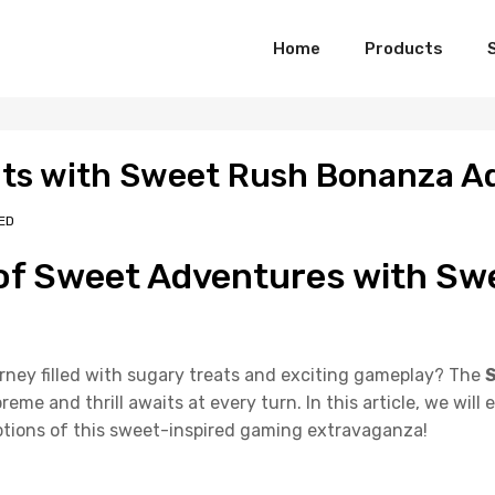
Home
Products
ghts with Sweet Rush Bonanza 
ED
l of Sweet Adventures with S
urney filled with sugary treats and exciting gameplay? The
eme and thrill awaits at every turn. In this article, we will
ions of this sweet-inspired gaming extravaganza!