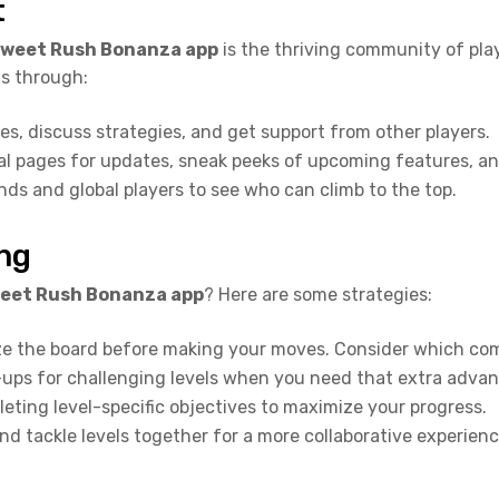
t
weet Rush Bonanza app
is the thriving community of pla
ts through:
s, discuss strategies, and get support from other players.
ial pages for updates, sneak peeks of upcoming features, 
ds and global players to see who can climb to the top.
ing
eet Rush Bonanza app
? Here are some strategies:
 the board before making your moves. Consider which comb
ups for challenging levels when you need that extra advan
leting level-specific objectives to maximize your progress.
d tackle levels together for a more collaborative experienc