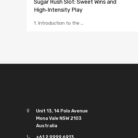
Sugar Rush Slot: Sweet Wins and
High‑Intensity Play
1. Introduction to the ...
Unit 13, 14 Polo Avenue
Mona Vale NSW 2103
Australia
+61 2 9999 6913