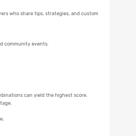
yers who share tips, strategies, and custom
and community events.
inations can yield the highest score.
tage.
e.