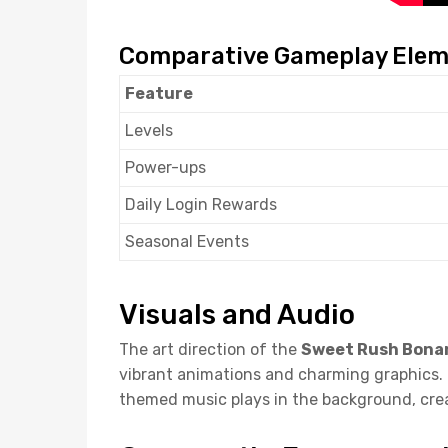
Comparative Gameplay Elem
Feature
Levels
Power-ups
Daily Login Rewards
Seasonal Events
Visuals and Audio
The art direction of the
Sweet Rush Bona
vibrant animations and charming graphics. 
themed music plays in the background, cre