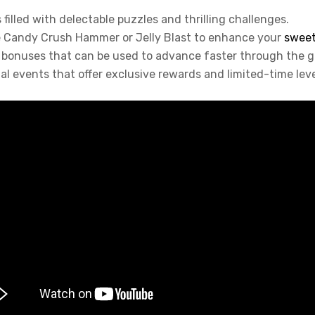
filled with delectable puzzles and thrilling challenges.
he Candy Crush Hammer or Jelly Blast to enhance your
sweet
ct bonuses that can be used to advance faster through the 
al events that offer exclusive rewards and limited-time leve