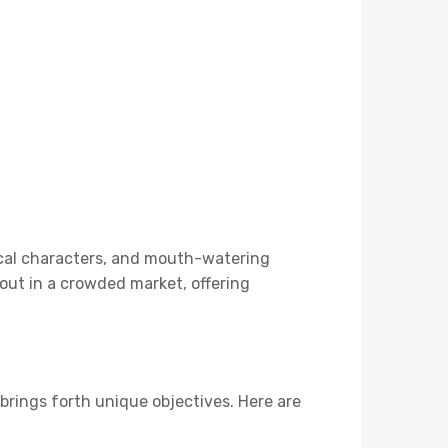
sical characters, and mouth-watering
 out in a crowded market, offering
brings forth unique objectives. Here are