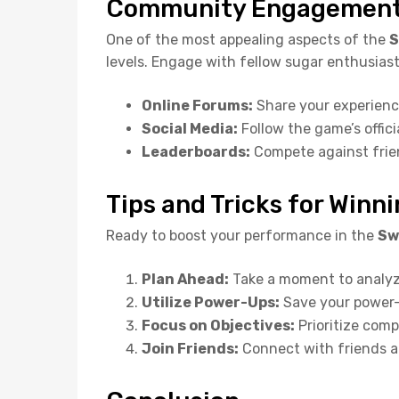
Community Engagemen
One of the most appealing aspects of the
S
levels. Engage with fellow sugar enthusias
Online Forums:
Share your experience
Social Media:
Follow the game’s offic
Leaderboards:
Compete against frien
Tips and Tricks for Winn
Ready to boost your performance in the
Sw
Plan Ahead:
Take a moment to analyze
Utilize Power-Ups:
Save your power-
Focus on Objectives:
Prioritize comp
Join Friends:
Connect with friends an