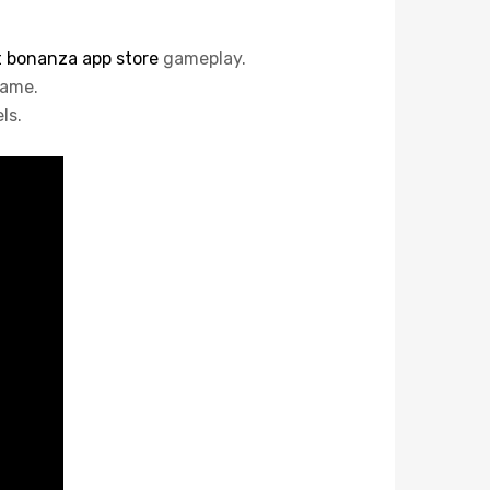
 bonanza app store
gameplay.
game.
ls.