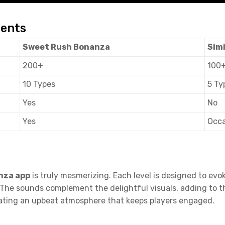
ents
Sweet Rush Bonanza
Sim
200+
100
10 Types
5 Ty
Yes
No
Yes
Occa
nza app
is truly mesmerizing. Each level is designed to evo
The sounds complement the delightful visuals, adding to t
ating an upbeat atmosphere that keeps players engaged.