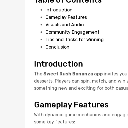
Introduction
Gameplay Features
Visuals and Audio
Community Engagement
Tips and Tricks for Winning
Conclusion
Introduction
The
Sweet Rush Bonanza app
invites you
desserts. Players can spin, match, and win 
something new and exciting for both casua
Gameplay Features
With dynamic game mechanics and engaging
some key features: