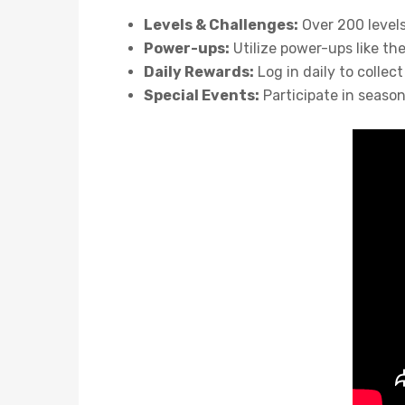
Levels & Challenges:
Over 200 levels 
Power-ups:
Utilize power-ups like t
Daily Rewards:
Log in daily to colle
Special Events:
Participate in season