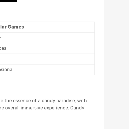
ilar Games
+
pes
sional
ke the essence of a candy paradise, with
he overall immersive experience. Candy-