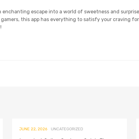
 enchanting escape into a world of sweetness and surprise
 gamers, this app has everything to satisfy your craving fo
!
JUNE 22, 2026
UNCATEGORIZED