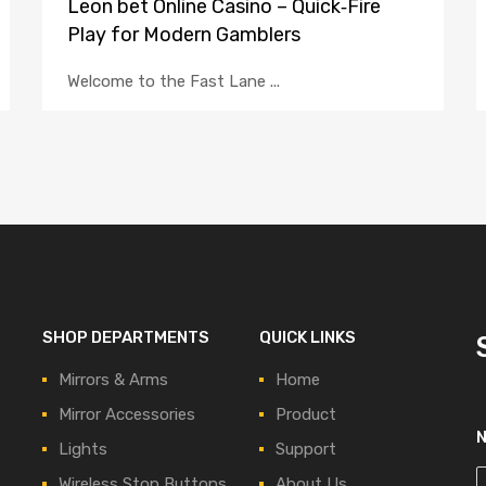
Leon bet Online Casino – Quick‑Fire
Play for Modern Gamblers
Welcome to the Fast Lane ...
SHOP DEPARTMENTS
QUICK LINKS
Mirrors & Arms
Home
Mirror Accessories
Product
Lights
Support
Wireless Stop Buttons
About Us