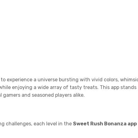
 to experience a universe bursting with vivid colors, whim
while enjoying a wide array of tasty treats. This app stands
l gamers and seasoned players alike.
 challenges, each level in the
Sweet Rush Bonanza app