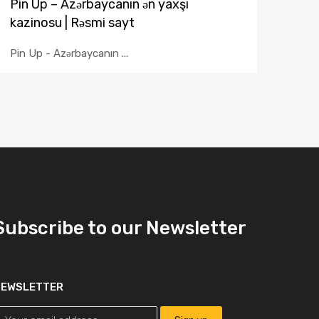
Pin Up – Azərbaycanın ən yaxşı
kazinosu | Rəsmi sayt
Pin Up - Azərbaycanın ...
Subscribe to our Newsletter
NEWSLETTER