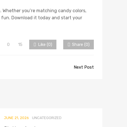
. Whether you’re matching candy colors,
r fun. Download it today and start your
0
15
Like (
0
)
Share (0)
Next Post
JUNE 21, 2026
UNCATEGORIZED