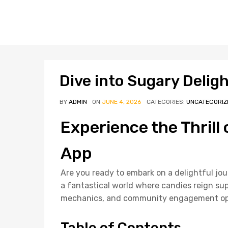
Dive into Sugary Deli
BY
ADMIN
ON
JUNE 4, 2026
CATEGORIES:
UNCATEGORIZ
Experience the Thril
App
Are you ready to embark on a delightful jo
a fantastical world where candies reign supr
mechanics, and community engagement opt
Table of Contents