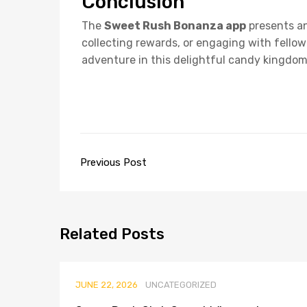
Conclusion
The
Sweet Rush Bonanza app
presents an
collecting rewards, or engaging with fellow
adventure in this delightful candy kingdom
Post
Previous Post
navigation
Related
Posts
JUNE 22, 2026
UNCATEGORIZED