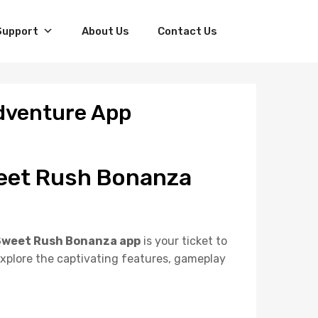
Skip
Support
About Us
Contact Us
to
content
Adventure App
weet Rush Bonanza
Sweet Rush Bonanza app
is your ticket to
 explore the captivating features, gameplay