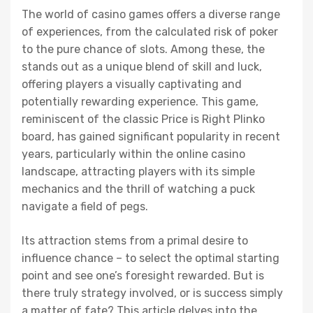
The world of casino games offers a diverse range
of experiences, from the calculated risk of poker
to the pure chance of slots. Among these, the
stands out as a unique blend of skill and luck,
offering players a visually captivating and
potentially rewarding experience. This game,
reminiscent of the classic Price is Right Plinko
board, has gained significant popularity in recent
years, particularly within the online casino
landscape, attracting players with its simple
mechanics and the thrill of watching a puck
navigate a field of pegs.
Its attraction stems from a primal desire to
influence chance – to select the optimal starting
point and see one’s foresight rewarded. But is
there truly strategy involved, or is success simply
a matter of fate? This article delves into the