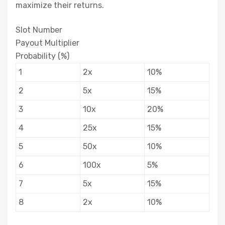
maximize their returns.
Slot Number
Payout Multiplier
Probability (%)
1
2x
10%
2
5x
15%
3
10x
20%
4
25x
15%
5
50x
10%
6
100x
5%
7
5x
15%
8
2x
10%