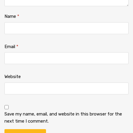
Name
*
Email
*
Website
Save my name, email, and website in this browser for the
next time I comment.