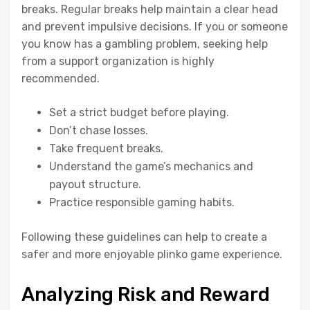
breaks. Regular breaks help maintain a clear head
and prevent impulsive decisions. If you or someone
you know has a gambling problem, seeking help
from a support organization is highly
recommended.
Set a strict budget before playing.
Don’t chase losses.
Take frequent breaks.
Understand the game’s mechanics and
payout structure.
Practice responsible gaming habits.
Following these guidelines can help to create a
safer and more enjoyable plinko game experience.
Analyzing Risk and Reward