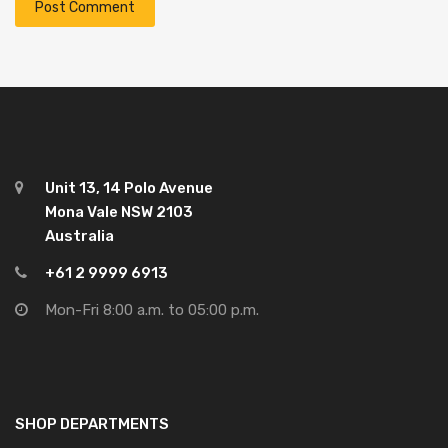
Unit 13, 14 Polo Avenue
Mona Vale NSW 2103
Australia
+61 2 9999 6913
Mon-Fri 8:00 a.m. to 05:00 p.m.
SHOP DEPARTMENTS