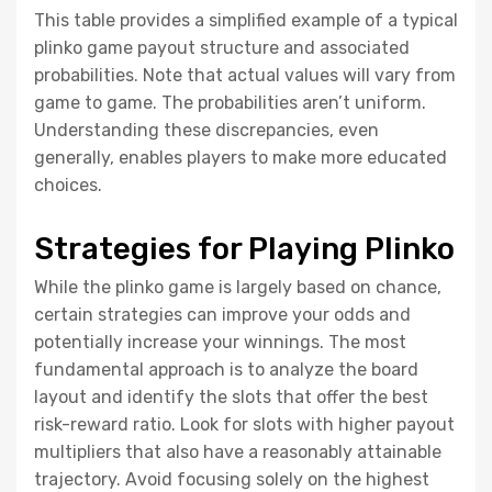
This table provides a simplified example of a typical
plinko game payout structure and associated
probabilities. Note that actual values will vary from
game to game. The probabilities aren’t uniform.
Understanding these discrepancies, even
generally, enables players to make more educated
choices.
Strategies for Playing Plinko
While the plinko game is largely based on chance,
certain strategies can improve your odds and
potentially increase your winnings. The most
fundamental approach is to analyze the board
layout and identify the slots that offer the best
risk-reward ratio. Look for slots with higher payout
multipliers that also have a reasonably attainable
trajectory. Avoid focusing solely on the highest