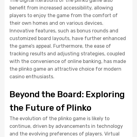
The digital iterations of the plinko game also
benefit from increased accessibility, allowing
players to enjoy the game from the comfort of
their own homes and on various devices.
Innovative features, such as bonus rounds and
customized board layouts, have further enhanced
the game’s appeal. Furthermore, the ease of
tracking results and adjusting strategies, coupled
with the convenience of online banking, has made
the plinko game an attractive choice for modern
casino enthusiasts.
Beyond the Board: Exploring
the Future of Plinko
The evolution of the plinko game is likely to
continue, driven by advancements in technology
and the evolving preferences of players. Virtual