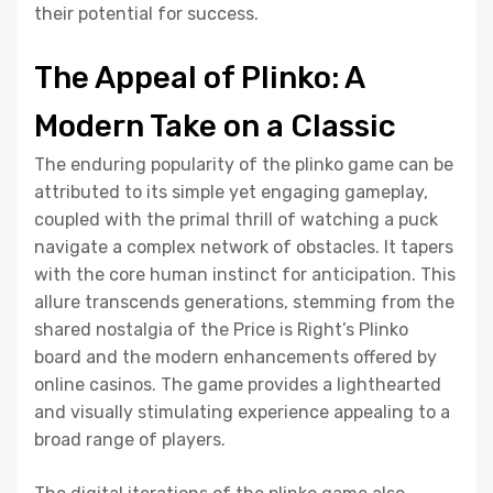
their potential for success.
The Appeal of Plinko: A
Modern Take on a Classic
The enduring popularity of the plinko game can be
attributed to its simple yet engaging gameplay,
coupled with the primal thrill of watching a puck
navigate a complex network of obstacles. It tapers
with the core human instinct for anticipation. This
allure transcends generations, stemming from the
shared nostalgia of the Price is Right’s Plinko
board and the modern enhancements offered by
online casinos. The game provides a lighthearted
and visually stimulating experience appealing to a
broad range of players.