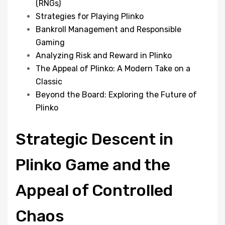
(RNGs)
Strategies for Playing Plinko
Bankroll Management and Responsible
Gaming
Analyzing Risk and Reward in Plinko
The Appeal of Plinko: A Modern Take on a
Classic
Beyond the Board: Exploring the Future of
Plinko
Strategic Descent in
Plinko Game and the
Appeal of Controlled
Chaos