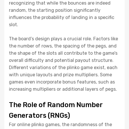
recognizing that while the bounces are indeed
random, the starting position significantly
influences the probability of landing in a specific
slot.
The board’s design plays a crucial role. Factors like
the number of rows, the spacing of the pegs, and
the shape of the slots all contribute to the game’s
overall difficulty and potential payout structure.
Different variations of the plinko game exist, each
with unique layouts and prize multipliers. Some
games even incorporate bonus features, such as
increasing multipliers or additional layers of pegs.
The Role of Random Number
Generators (RNGs)
For online plinko games, the randomness of the