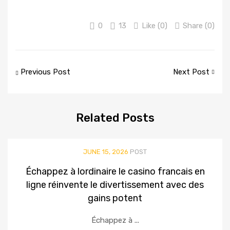
0
13
Like (
0
)
Share (0)
Post
Previous Post
Next Post
navigation
Related
Posts
JUNE 15, 2026
POST
Échappez à lordinaire le casino francais en
ligne réinvente le divertissement avec des
gains potent
Échappez à ...