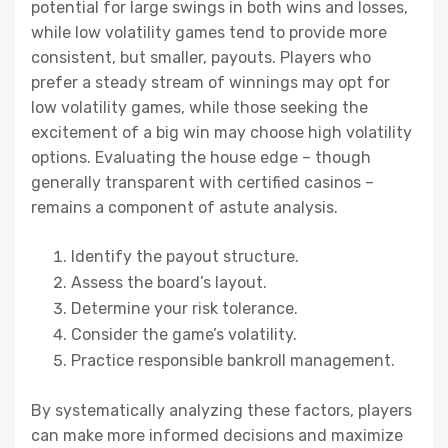
potential for large swings in both wins and losses,
while low volatility games tend to provide more
consistent, but smaller, payouts. Players who
prefer a steady stream of winnings may opt for
low volatility games, while those seeking the
excitement of a big win may choose high volatility
options. Evaluating the house edge – though
generally transparent with certified casinos –
remains a component of astute analysis.
Identify the payout structure.
Assess the board’s layout.
Determine your risk tolerance.
Consider the game’s volatility.
Practice responsible bankroll management.
By systematically analyzing these factors, players
can make more informed decisions and maximize