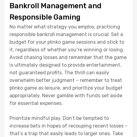
Bankroll Management and
Responsible Gaming
No matter what strategy you employ, practicing
responsible bankroll management is crucial. Set a
budget for your plinko game sessions and stick to
it, regardless of whether you’re winning or losing.
Avoid chasing losses and remember that the game
is ultimately designed to provide entertainment,
not guaranteed profits. The thrill can easily
overwhelm better judgment – remember to treat
plinko game as leisure, and prioritize your budget
appropriately. Never gamble with funds set aside
for essential expenses.
Prioritize mindful play. Don’t be tempted to
increase bets in hopes of recouping recent losses –
that’s a trap that easily leads to larger ones. Take