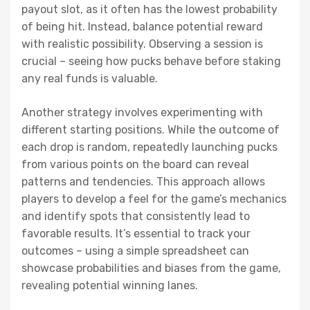
payout slot, as it often has the lowest probability
of being hit. Instead, balance potential reward
with realistic possibility. Observing a session is
crucial – seeing how pucks behave before staking
any real funds is valuable.
Another strategy involves experimenting with
different starting positions. While the outcome of
each drop is random, repeatedly launching pucks
from various points on the board can reveal
patterns and tendencies. This approach allows
players to develop a feel for the game’s mechanics
and identify spots that consistently lead to
favorable results. It’s essential to track your
outcomes – using a simple spreadsheet can
showcase probabilities and biases from the game,
revealing potential winning lanes.