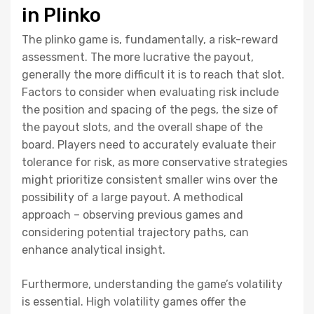
in Plinko
The plinko game is, fundamentally, a risk-reward
assessment. The more lucrative the payout,
generally the more difficult it is to reach that slot.
Factors to consider when evaluating risk include
the position and spacing of the pegs, the size of
the payout slots, and the overall shape of the
board. Players need to accurately evaluate their
tolerance for risk, as more conservative strategies
might prioritize consistent smaller wins over the
possibility of a large payout. A methodical
approach – observing previous games and
considering potential trajectory paths, can
enhance analytical insight.
Furthermore, understanding the game’s volatility
is essential. High volatility games offer the