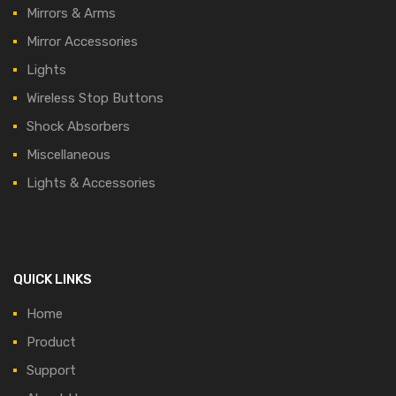
Mirrors & Arms
Mirror Accessories
Lights
Wireless Stop Buttons
Shock Absorbers
Miscellaneous
Lights & Accessories
QUICK LINKS
Home
Product
Support