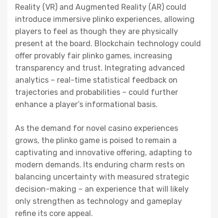
Reality (VR) and Augmented Reality (AR) could
introduce immersive plinko experiences, allowing
players to feel as though they are physically
present at the board. Blockchain technology could
offer provably fair plinko games, increasing
transparency and trust. Integrating advanced
analytics – real-time statistical feedback on
trajectories and probabilities – could further
enhance a player’s informational basis.
As the demand for novel casino experiences
grows, the plinko game is poised to remain a
captivating and innovative offering, adapting to
modern demands. Its enduring charm rests on
balancing uncertainty with measured strategic
decision-making – an experience that will likely
only strengthen as technology and gameplay
refine its core appeal.