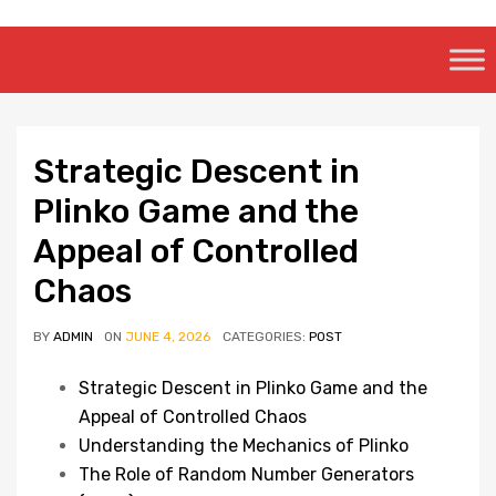
Skip
to
content
Strategic Descent in
Plinko Game and the
Appeal of Controlled
Chaos
BY
ADMIN
ON
JUNE 4, 2026
CATEGORIES:
POST
Strategic Descent in Plinko Game and the
Appeal of Controlled Chaos
Understanding the Mechanics of Plinko
The Role of Random Number Generators