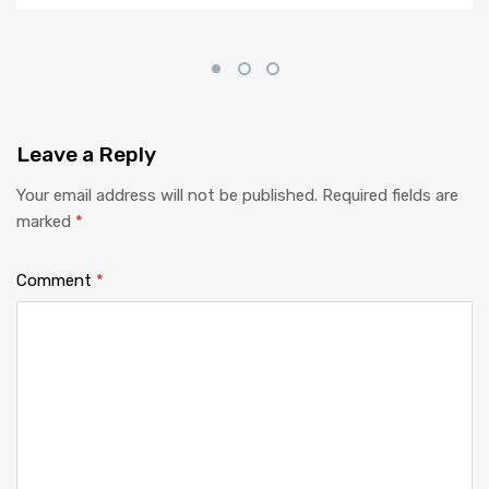
Leave
a Reply
Your email address will not be published.
Required fields are
marked
*
Comment
*