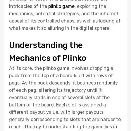
intricacies of the
plinko game
, exploring the
mechanics, potential strategies, and the inherent
appeal of its controlled chaos, as well as looking at
what makes it so alluring in the digital sphere.
Understanding the
Mechanics of Plinko
At its core, the plinko game involves dropping a
puck from the top of a board filled with rows of
pegs. As the puck descends, it bounces randomly
off each peg, altering its trajectory until it
eventually lands in one of several slots at the
bottom of the board. Each slot is assigned a
different payout value, with larger payouts
generally corresponding to slots that are harder to
reach. The key to understanding the game lies in