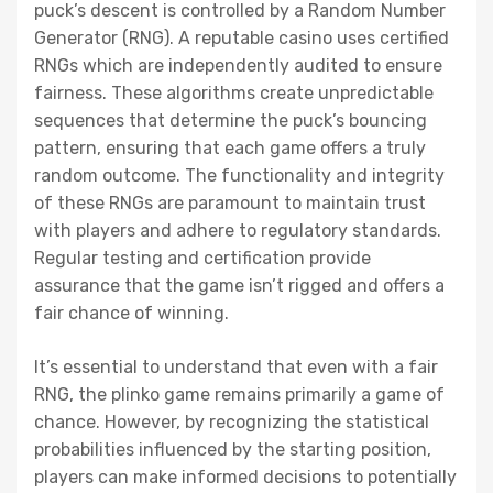
puck’s descent is controlled by a Random Number
Generator (RNG). A reputable casino uses certified
RNGs which are independently audited to ensure
fairness. These algorithms create unpredictable
sequences that determine the puck’s bouncing
pattern, ensuring that each game offers a truly
random outcome. The functionality and integrity
of these RNGs are paramount to maintain trust
with players and adhere to regulatory standards.
Regular testing and certification provide
assurance that the game isn’t rigged and offers a
fair chance of winning.
It’s essential to understand that even with a fair
RNG, the plinko game remains primarily a game of
chance. However, by recognizing the statistical
probabilities influenced by the starting position,
players can make informed decisions to potentially