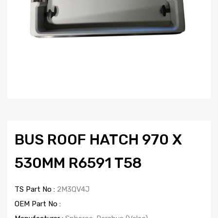
BUS ROOF HATCH 970 X
530MM R6591 T58
TS Part No :
2M3QV4J
OEM Part No :