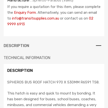
Manufacturer :
Spheros-Parabus (Valeo)
If you require a quotation for this item, please complete
the
Enquiry Form
. Alternatively, you can send an email
to
info@transitsupplies.com.au
or contact us on
02
9999 6913
DESCRIPTION
TECHNICAL INFORMATION
DESCRIPTION
SPHEROS BUS ROOF HATCH 970 X 530MM R6591 T58.
This hatch is easy and quick to mount by bonding. It
has been designed for buses, school buses, coaches,
minibuses, and commercial vehicles demanding a very