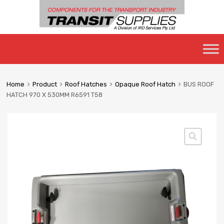
Skip
to
content
Home
Product
Roof Hatches
Opaque Roof Hatch
BUS ROOF
HATCH 970 X 530MM R6591 T58