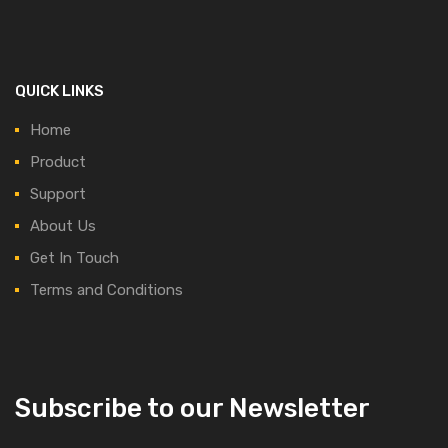
QUICK LINKS
Home
Product
Support
About Us
Get In Touch
Terms and Conditions
Subscribe to our Newsletter