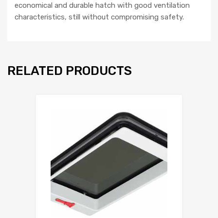
economical and durable hatch with good ventilation
characteristics, still without compromising safety.
RELATED PRODUCTS