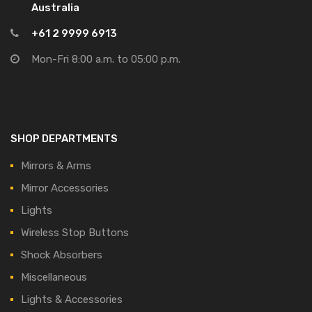
Australia
+61 2 9999 6913
Mon-Fri 8:00 a.m. to 05:00 p.m.
SHOP DEPARTMENTS
Mirrors & Arms
Mirror Accessories
Lights
Wireless Stop Buttons
Shock Absorbers
Miscellaneous
Lights & Accessories