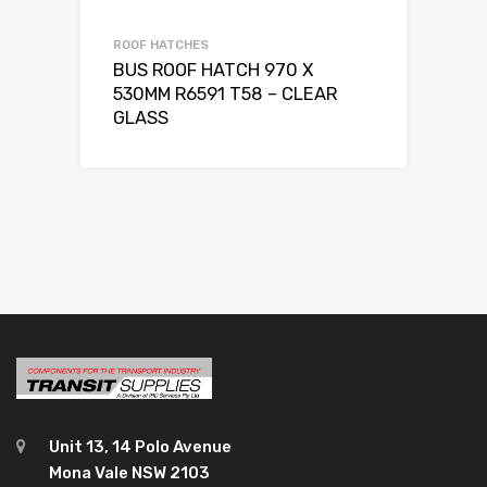
ROOF HATCHES
BUS ROOF HATCH 970 X
530MM R6591 T58 – CLEAR
GLASS
Unit 13, 14 Polo Avenue
Mona Vale NSW 2103