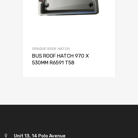
OPAQUE ROOF HATCH
BUS ROOF HATCH 970 X
530MM R6591 T58
Unit 13, 14 Polo Avenue