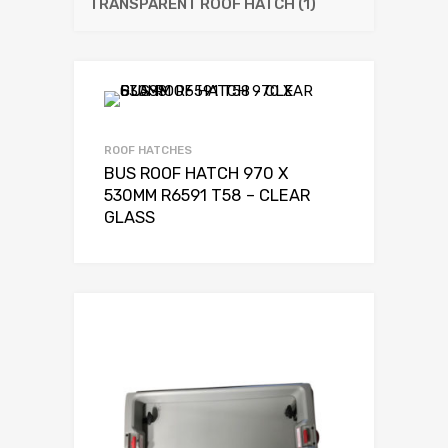
TRANSPARENT ROOF HATCH
(1)
ROOF HATCHES
BUS ROOF HATCH 970 X
530MM R6591 T58 – CLEAR
GLASS