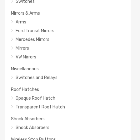
Switches
Mirrors & Arms
Arms
Ford Transit Mirrors
Mercedes Mirrors
Mirrors
VW Mirrors
Miscellaneous
Switches and Relays
Roof Hatches
Opaque Roof Hatch
Transparent Roof Hatch
Shock Absorbers
Shock Absorbers
Wireless Stop Buttons