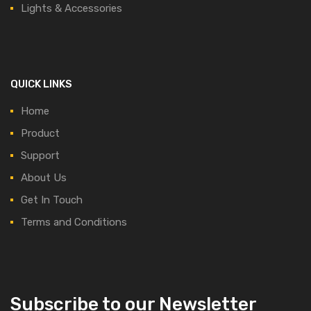
Lights & Accessories
QUICK LINKS
Home
Product
Support
About Us
Get In Touch
Terms and Conditions
Subscribe to our Newsletter