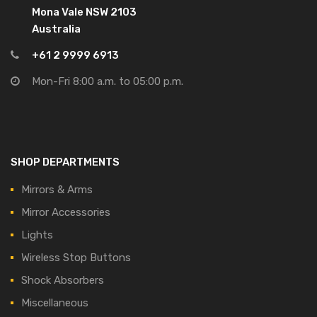
Mona Vale NSW 2103
Australia
+61 2 9999 6913
Mon-Fri 8:00 a.m. to 05:00 p.m.
SHOP DEPARTMENTS
Mirrors & Arms
Mirror Accessories
Lights
Wireless Stop Buttons
Shock Absorbers
Miscellaneous