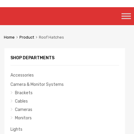
Skip
to
content
Home
Product
Roof Hatches
SHOP DEPARTMENTS
Accessories
Camera & Monitor Systems
Brackets
Cables
Cameras
Monitors
Lights