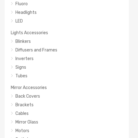
Fluoro
Headlights
LED
Lights Accessories
Blinkers
Diffusers and Frames
Inverters
Signs
Tubes
Mirror Accessories
Back Covers
Brackets
Cables
Mirror Glass
Motors