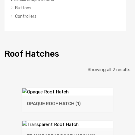
Buttons
Controllers
Roof Hatches
So
Showing all 2 results
b
la
OPAQUE ROOF HATCH
(1)