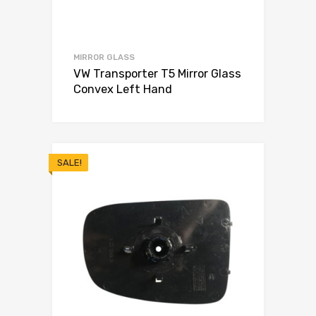
MIRROR GLASS
VW Transporter T5 Mirror Glass
Convex Left Hand
SALE!