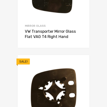
MIRROR GLASS
VW Transporter Mirror Glass
Flat VAG T4 Right Hand
SALE!