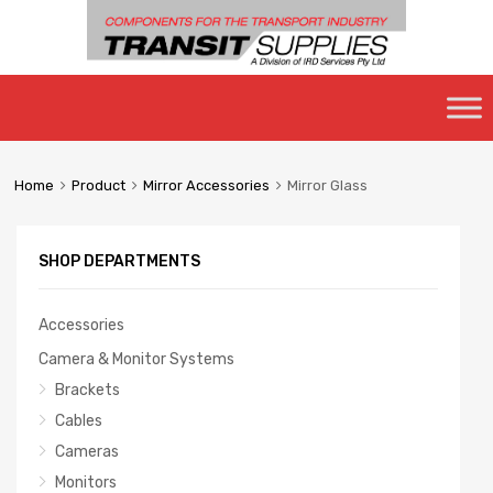
Skip
to
content
Home
Product
Mirror Accessories
Mirror Glass
SHOP DEPARTMENTS
Accessories
Camera & Monitor Systems
Brackets
Cables
Cameras
Monitors