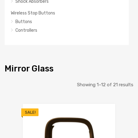
Shock Absorbers
Wireless Stop Buttons
Buttons
Controllers
Mirror Glass
So
Showing 1–12 of 21 results
b
la
SALE!