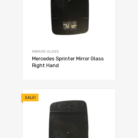
MIRROR GLASS
Mercedes Sprinter Mirror Glass
Right Hand
SALE!