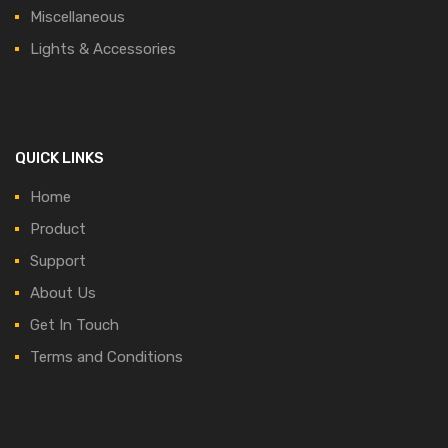
Miscellaneous
Lights & Accessories
QUICK LINKS
Home
Product
Support
About Us
Get In Touch
Terms and Conditions