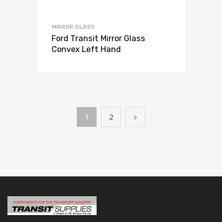
MIRROR GLASS
Ford Transit Mirror Glass
Convex Left Hand
1
2