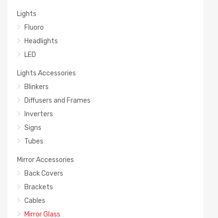
Lights
Fluoro
Headlights
LED
Lights Accessories
Blinkers
Diffusers and Frames
Inverters
Signs
Tubes
Mirror Accessories
Back Covers
Brackets
Cables
Mirror Glass