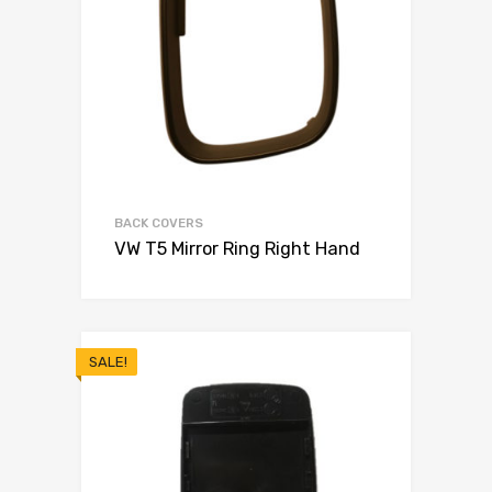
BACK COVERS
VW T5 Mirror Ring Right Hand
SALE!