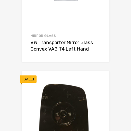
MIRROR GLASS
VW Transporter Mirror Glass
Convex VAG T4 Left Hand
SALE!