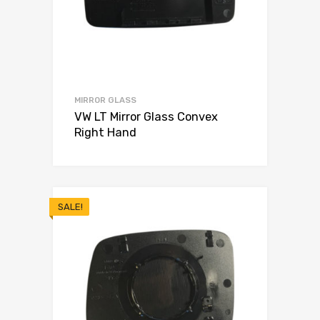
MIRROR GLASS
VW LT Mirror Glass Convex
Right Hand
SALE!