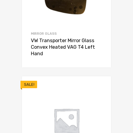
MIRROR GLASS
VW Transporter Mirror Glass
Convex Heated VAG T4 Left
Hand
SALE!