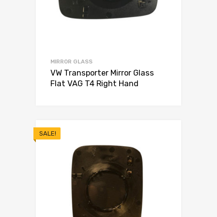
MIRROR GLASS
VW Transporter Mirror Glass
Flat VAG T4 Right Hand
SALE!