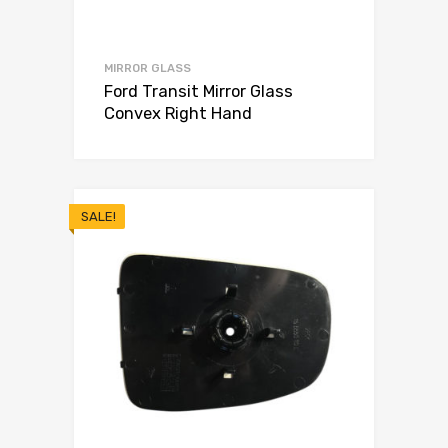
MIRROR GLASS
Ford Transit Mirror Glass
Convex Right Hand
SALE!