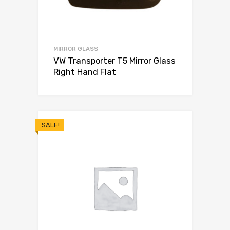
MIRROR GLASS
VW Transporter T5 Mirror Glass
Right Hand Flat
SALE!