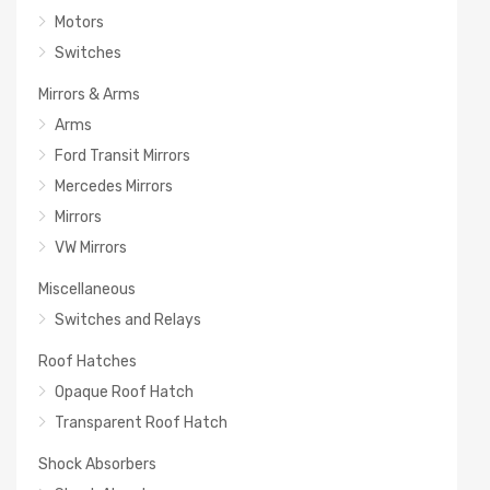
Motors
Switches
Mirrors & Arms
Arms
Ford Transit Mirrors
Mercedes Mirrors
Mirrors
VW Mirrors
Miscellaneous
Switches and Relays
Roof Hatches
Opaque Roof Hatch
Transparent Roof Hatch
Shock Absorbers