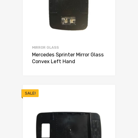
MIRROR GLASS
Mercedes Sprinter Mirror Glass
Convex Left Hand
SALE!