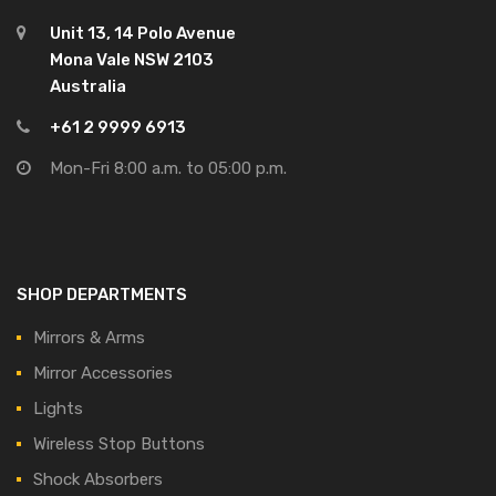
Unit 13, 14 Polo Avenue
Mona Vale NSW 2103
Australia
+61 2 9999 6913
Mon-Fri 8:00 a.m. to 05:00 p.m.
SHOP DEPARTMENTS
Mirrors & Arms
Mirror Accessories
Lights
Wireless Stop Buttons
Shock Absorbers