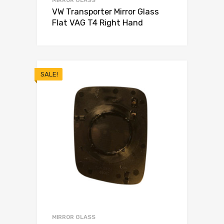
VW Transporter Mirror Glass
Flat VAG T4 Right Hand
SALE!
MIRROR GLASS