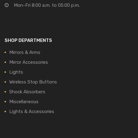
Mon-Fri 8:00 a.m. to 05:00 p.m.
SHOP DEPARTMENTS
Mirrors & Arms
Mirror Accessories
Lights
Wireless Stop Buttons
Shock Absorbers
Miscellaneous
Lights & Accessories