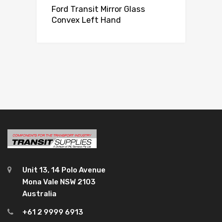
Ford Transit Mirror Glass
Convex Left Hand
Unit 13, 14 Polo Avenue
Mona Vale NSW 2103
Australia
+61 2 9999 6913