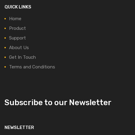
QUICK LINKS
Home
Product
Support
About Us
Get In Touch
Terms and Conditions
Subscribe to our Newsletter
NEWSLETTER