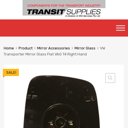
Skip
to
content
Home
Product
Mirror Accessories
Mirror Glass
VW
Transporter Mirror Glass Flat VAG T4 Right Hand
SALE!