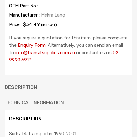
OEM Part No :
Manufacturer :
Mekra Lang
Price :
$34.49
(Inc GST)
If you require a quotation for this item, please complete
the
Enquiry Form
. Alternatively, you can send an email
to
info@transitsupplies.com.au
or contact us on
02
9999 6913
DESCRIPTION
TECHNICAL INFORMATION
DESCRIPTION
Suits T4 Transporter 1990-2001