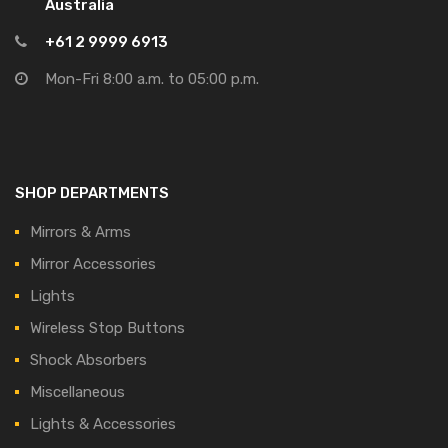
Australia
+61 2 9999 6913
Mon-Fri 8:00 a.m. to 05:00 p.m.
SHOP DEPARTMENTS
Mirrors & Arms
Mirror Accessories
Lights
Wireless Stop Buttons
Shock Absorbers
Miscellaneous
Lights & Accessories