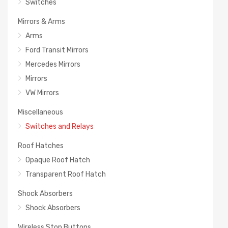
Switches
Mirrors & Arms
Arms
Ford Transit Mirrors
Mercedes Mirrors
Mirrors
VW Mirrors
Miscellaneous
Switches and Relays
Roof Hatches
Opaque Roof Hatch
Transparent Roof Hatch
Shock Absorbers
Shock Absorbers
Wireless Stop Buttons