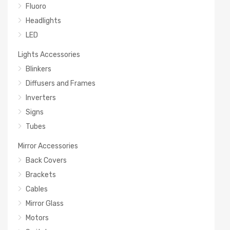
Fluoro
Headlights
LED
Lights Accessories
Blinkers
Diffusers and Frames
Inverters
Signs
Tubes
Mirror Accessories
Back Covers
Brackets
Cables
Mirror Glass
Motors