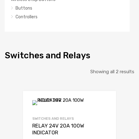
Buttons
Controllers
Switches and Relays
So
Showing all 2 results
b
la
SWITCHES AND RELAYS
RELAY 24V 20A 100W
INDICATOR