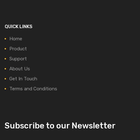
QUICK LINKS
Home
Product
Support
About Us
Get In Touch
Terms and Conditions
Subscribe to our Newsletter