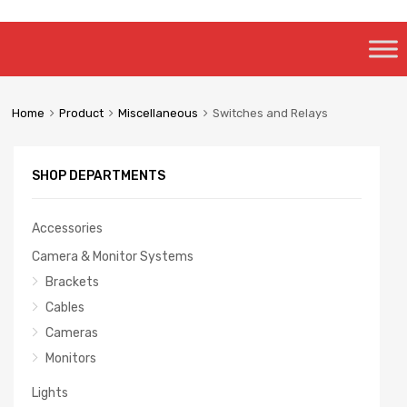
Skip
to
content
Home
Product
Miscellaneous
Switches and Relays
SHOP DEPARTMENTS
Accessories
Camera & Monitor Systems
Brackets
Cables
Cameras
Monitors
Lights