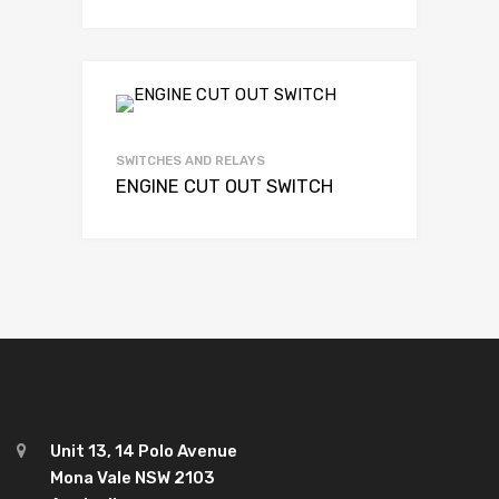
SWITCHES AND RELAYS
ENGINE CUT OUT SWITCH
Unit 13, 14 Polo Avenue
Mona Vale NSW 2103