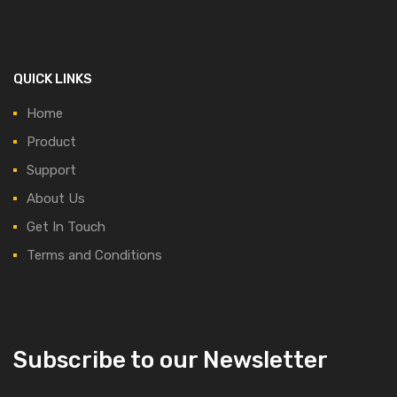
QUICK LINKS
Home
Product
Support
About Us
Get In Touch
Terms and Conditions
Subscribe to our Newsletter