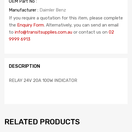
OEM Part No :
Manufacturer :
Daimler Benz
If you require a quotation for this item, please complete
the
Enquiry Form
. Alternatively, you can send an email
to
info@transitsupplies.com.au
or contact us on
02
9999 6913
DESCRIPTION
RELAY 24V 20A 100W INDICATOR
RELATED PRODUCTS