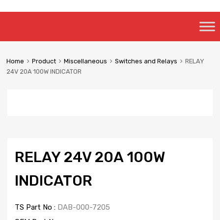
Skip
to
content
Home
Product
Miscellaneous
Switches and Relays
RELAY
24V 20A 100W INDICATOR
RELAY 24V 20A 100W
INDICATOR
TS Part No :
DAB-000-7205