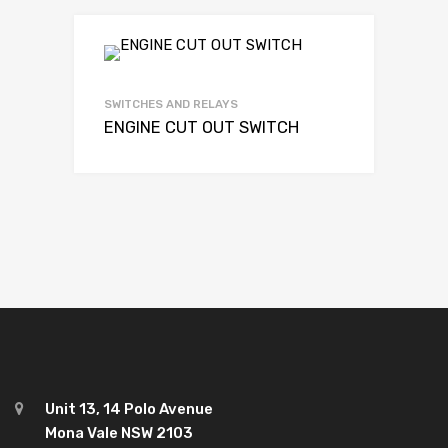
SWITCHES AND RELAYS
ENGINE CUT OUT SWITCH
Unit 13, 14 Polo Avenue
Mona Vale NSW 2103