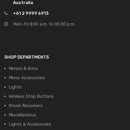
Australia
+61 2 9999 6913
Mon-Fri 8:00 a.m. to 05:00 p.m.
SHOP DEPARTMENTS
Mirrors & Arms
Mirror Accessories
Lights
Wireless Stop Buttons
Shock Absorbers
Miscellaneous
Lights & Accessories