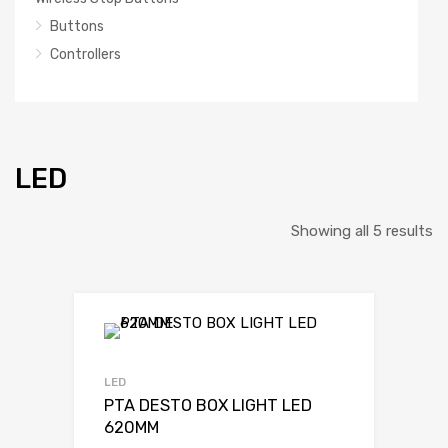
Buttons
Controllers
LED
So
Showing all 5 results
b
la
LED
PTA DESTO BOX LIGHT LED
620MM