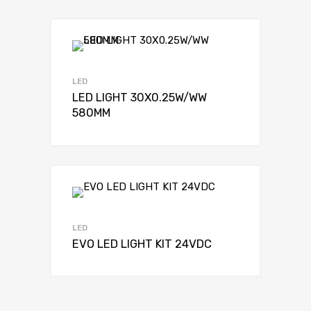
LED
LED LIGHT 30X0.25W/WW
580MM
LED
EVO LED LIGHT KIT 24VDC