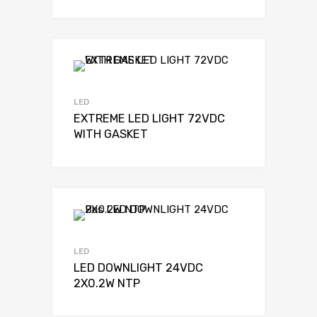
LED
EXTREME LED LIGHT 72VDC
WITH GASKET
LED
LED DOWNLIGHT 24VDC
2X0.2W NTP