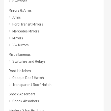
Switches
Mirrors & Arms
Arms
Ford Transit Mirrors
Mercedes Mirrors
Mirrors
VW Mirrors
Miscellaneous
Switches and Relays
Roof Hatches
Opaque Roof Hatch
Transparent Roof Hatch
Shock Absorbers
Shock Absorbers
Wireless Stop Buttons