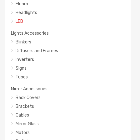
Fluoro
Headlights
LED
Lights Accessories
Blinkers
Diffusers and Frames
Inverters
Signs
Tubes
Mirror Accessories
Back Covers
Brackets
Cables
Mirror Glass
Motors