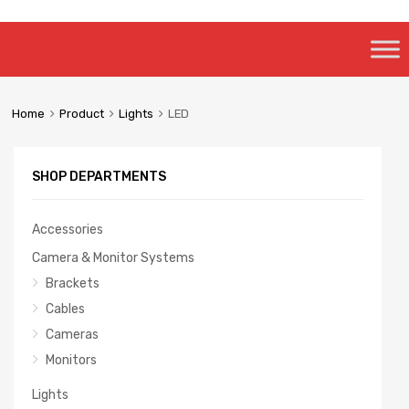
Skip
to
content
Home
Product
Lights
LED
SHOP DEPARTMENTS
Accessories
Camera & Monitor Systems
Brackets
Cables
Cameras
Monitors
Lights