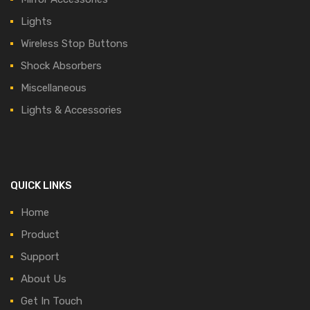
Lights
Wireless Stop Buttons
Shock Absorbers
Miscellaneous
Lights & Accessories
QUICK LINKS
Home
Product
Support
About Us
Get In Touch