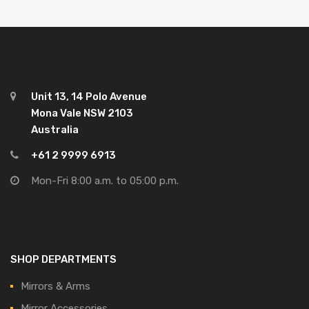
Unit 13, 14 Polo Avenue
Mona Vale NSW 2103
Australia
+61 2 9999 6913
Mon-Fri 8:00 a.m. to 05:00 p.m.
SHOP DEPARTMENTS
Mirrors & Arms
Mirror Accessories