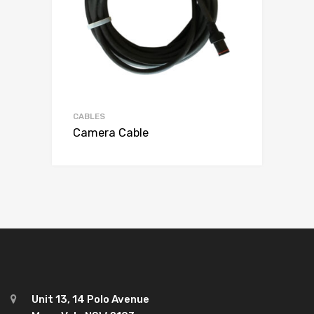
CABLES
Camera Cable
Unit 13, 14 Polo Avenue