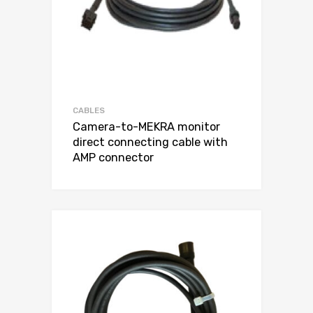
CABLES
Camera-to-MEKRA monitor
direct connecting cable with
AMP connector