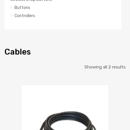
Buttons
Controllers
Cables
So
Showing all 2 results
b
la