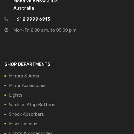
Mona Vale NSW 2103
Australia
+61 2 9999 6913
Mon-Fri 8:00 a.m. to 05:00 p.m.
SHOP DEPARTMENTS
Mirrors & Arms
Mirror Accessories
Lights
Wireless Stop Buttons
Shock Absorbers
Miscellaneous
Lights & Accessories