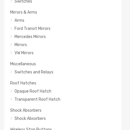
Switches
Mirrors & Arms
Arms
Ford Transit Mirrors
Mercedes Mirrors
Mirrors
VW Mirrors
Miscellaneous
Switches and Relays
Roof Hatches
Opaque Roof Hatch
Transparent Roof Hatch
Shock Absorbers
Shock Absorbers
Wireless Stop Buttons