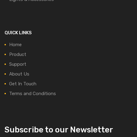
QUICK LINKS
Home
Product
Support
About Us
Get In Touch
Terms and Conditions
Subscribe to our Newsletter