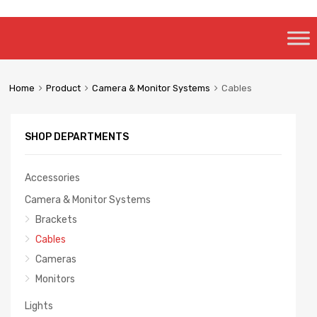
Skip
to
content
Home
Product
Camera & Monitor Systems
Cables
SHOP DEPARTMENTS
Accessories
Camera & Monitor Systems
Brackets
Cables
Cameras
Monitors
Lights