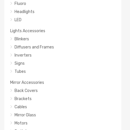
Fluoro
Headlights
LED
Lights Accessories
Blinkers
Diffusers and Frames
Inverters
Signs
Tubes
Mirror Accessories
Back Covers
Brackets
Cables
Mirror Glass
Motors