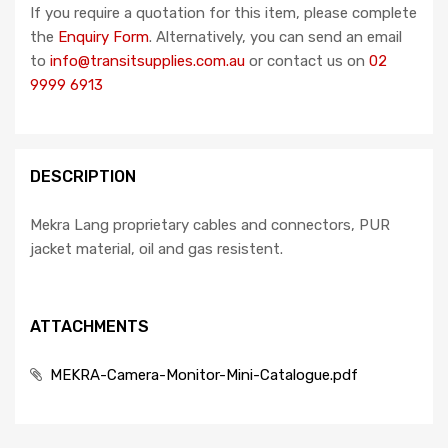
If you require a quotation for this item, please complete
the
Enquiry Form
. Alternatively, you can send an email
to
info@transitsupplies.com.au
or contact us on
02
9999 6913
DESCRIPTION
Mekra Lang proprietary cables and connectors, PUR
jacket material, oil and gas resistent.
ATTACHMENTS
MEKRA-Camera-Monitor-Mini-Catalogue.pdf