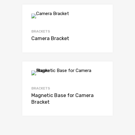
BRACKETS
Camera Bracket
BRACKETS
Magnetic Base for Camera
Bracket