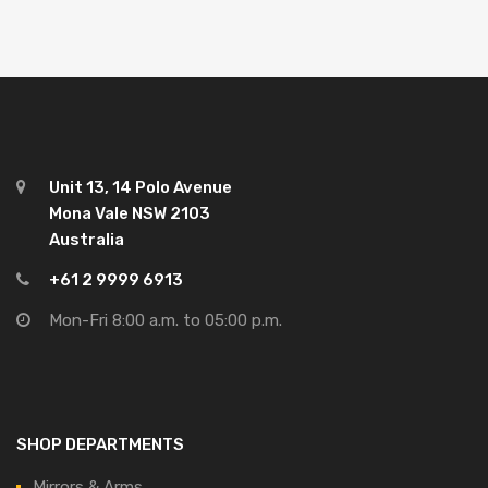
Unit 13, 14 Polo Avenue
Mona Vale NSW 2103
Australia
+61 2 9999 6913
Mon-Fri 8:00 a.m. to 05:00 p.m.
SHOP DEPARTMENTS
Mirrors & Arms