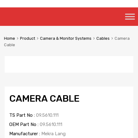
Skip
to
content
Home
Product
Camera & Monitor Systems
Cables
Camera
Cable
CAMERA CABLE
TS Part No :
09.5610.111
OEM Part No :
09.5610.111
Manufacturer :
Mekra Lang