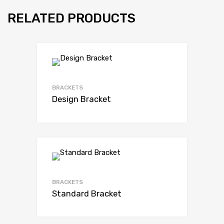
RELATED PRODUCTS
BRACKETS
Design Bracket
BRACKETS
Standard Bracket