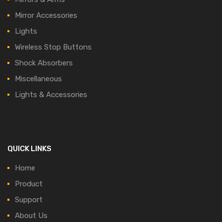
Mirror Accessories
Lights
Wireless Stop Buttons
Shock Absorbers
Miscellaneous
Lights & Accessories
QUICK LINKS
Home
Product
Support
About Us