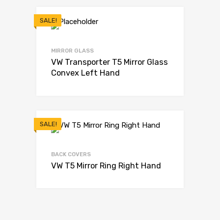
SALE!
MIRROR GLASS
VW Transporter T5 Mirror Glass
Convex Left Hand
SALE!
BACK COVERS
VW T5 Mirror Ring Right Hand