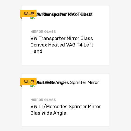
SALE!
MIRROR GLASS
VW Transporter Mirror Glass
Convex Heated VAG T4 Left
Hand
SALE!
MIRROR GLASS
VW LT/Mercedes Sprinter Mirror
Glas Wide Angle