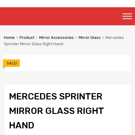
Skip
to
content
Home
Product
Mirror Accessories
Mirror Glass
Mercedes
Sprinter Mirror Glass Right Hand
SALE!
MERCEDES SPRINTER
MIRROR GLASS RIGHT
HAND