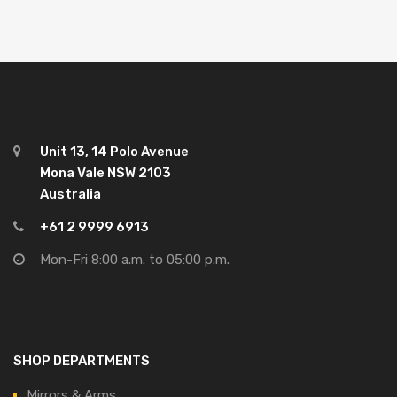
Unit 13, 14 Polo Avenue
Mona Vale NSW 2103
Australia
+61 2 9999 6913
Mon-Fri 8:00 a.m. to 05:00 p.m.
SHOP DEPARTMENTS
Mirrors & Arms