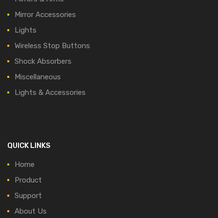
Mirror Accessories
Lights
Wireless Stop Buttons
Shock Absorbers
Miscellaneous
Lights & Accessories
QUICK LINKS
Home
Product
Support
About Us