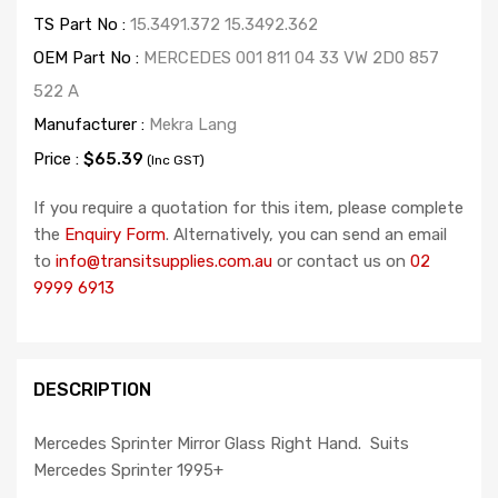
TS Part No :
15.3491.372 15.3492.362
OEM Part No :
MERCEDES 001 811 04 33 VW 2D0 857
522 A
Manufacturer :
Mekra Lang
Price :
$65.39
(Inc GST)
If you require a quotation for this item, please complete
the
Enquiry Form
. Alternatively, you can send an email
to
info@transitsupplies.com.au
or contact us on
02
9999 6913
DESCRIPTION
Mercedes Sprinter Mirror Glass Right Hand. Suits
Mercedes Sprinter 1995+