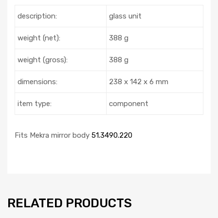
description:
glass unit
weight (net):
388 g
weight (gross):
388 g
dimensions:
238 x 142 x 6 mm
item type:
component
Fits Mekra mirror body
51.3490.220
RELATED PRODUCTS