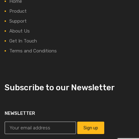
Home
Product
Support
About Us
Get In Touch
Terms and Conditions
Subscribe to our Newsletter
NEWSLETTER