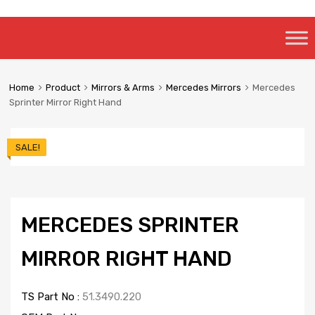
Skip
to
content
Home
Product
Mirrors & Arms
Mercedes Mirrors
Mercedes
Sprinter Mirror Right Hand
SALE!
MERCEDES SPRINTER
MIRROR RIGHT HAND
TS Part No :
51.3490.220