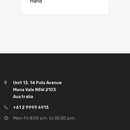
Hand
Unit 13, 14 Polo Avenue
Mona Vale NSW 2103
Australia
+61 2 9999 6913
Mon-Fri 8:00 a.m. to 05:00 p.m.