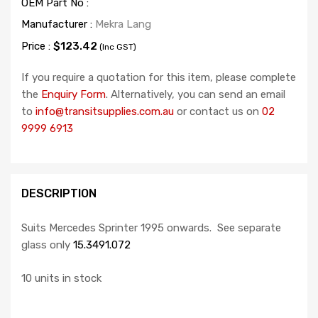
OEM Part No :
Manufacturer :
Mekra Lang
Price :
$123.42
(Inc GST)
If you require a quotation for this item, please complete
the
Enquiry Form
. Alternatively, you can send an email
to
info@transitsupplies.com.au
or contact us on
02
9999 6913
DESCRIPTION
Suits Mercedes Sprinter 1995 onwards. See separate
glass only
15.3491.072
10 units in stock