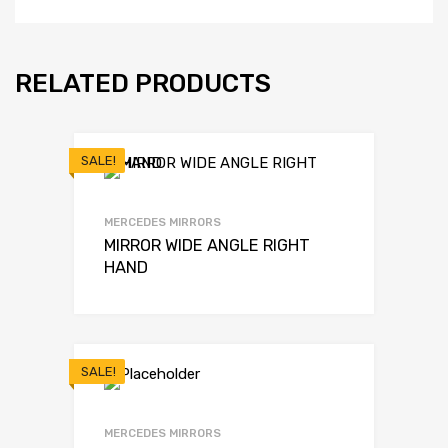
RELATED PRODUCTS
SALE!
MERCEDES MIRRORS
MIRROR WIDE ANGLE RIGHT
HAND
SALE!
MERCEDES MIRRORS