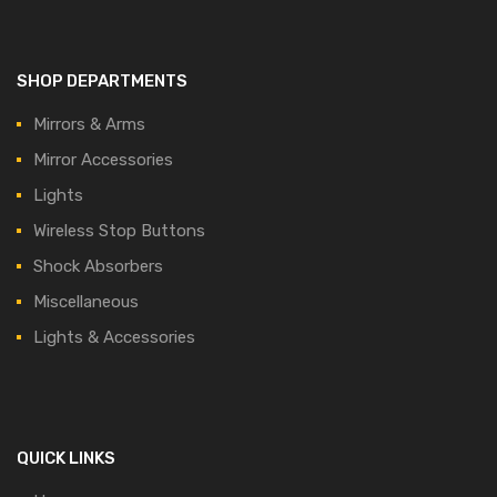
SHOP DEPARTMENTS
Mirrors & Arms
Mirror Accessories
Lights
Wireless Stop Buttons
Shock Absorbers
Miscellaneous
Lights & Accessories
QUICK LINKS