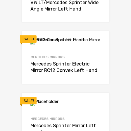
VW LT/Mercedes Sprinter Wide
Angle Mirror Left Hand
SALE!
MERCEDES MIRRORS
Mercedes Sprinter Electric
Mirror RC12 Convex Left Hand
SALE!
MERCEDES MIRRORS
Mercedes Sprinter Mirror Left