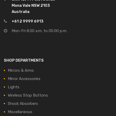
Mona Vale NSW 2103
Australia
+61 2 9999 6913
Mon-Fri 8:00 a.m. to 05:00 p.m.
SHOP DEPARTMENTS
Mirrors & Arms
Mirror Accessories
Lights
Wireless Stop Buttons
Shock Absorbers
Miscellaneous