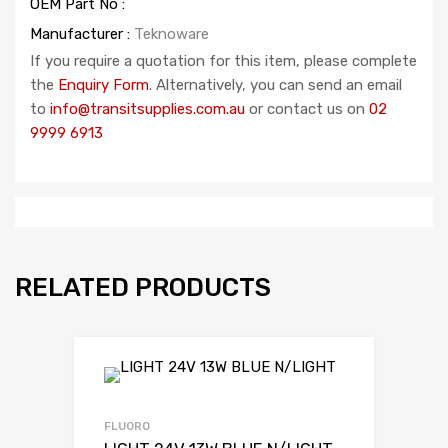
OEM Part No :
Manufacturer :
Teknoware
If you require a quotation for this item, please complete
the
Enquiry Form
. Alternatively, you can send an email
to
info@transitsupplies.com.au
or contact us on
02
9999 6913
RELATED PRODUCTS
FLUORO