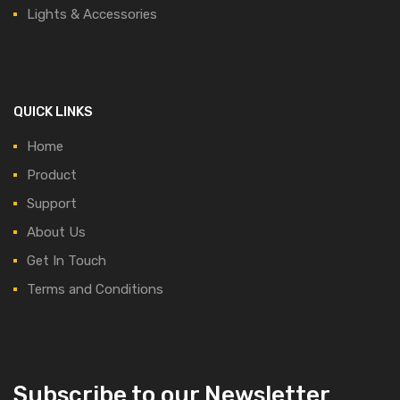
Lights & Accessories
QUICK LINKS
Home
Product
Support
About Us
Get In Touch
Terms and Conditions
Subscribe to our Newsletter