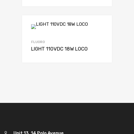
FLUORO
LIGHT 110VDC 18W LOCO
Unit 13, 14 Polo Avenue