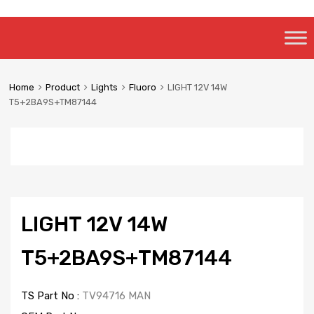
Skip
to
content
Home
Product
Lights
Fluoro
LIGHT 12V 14W
T5+2BA9S+TM87144
LIGHT 12V 14W
T5+2BA9S+TM87144
TS Part No :
TV94716 MAN