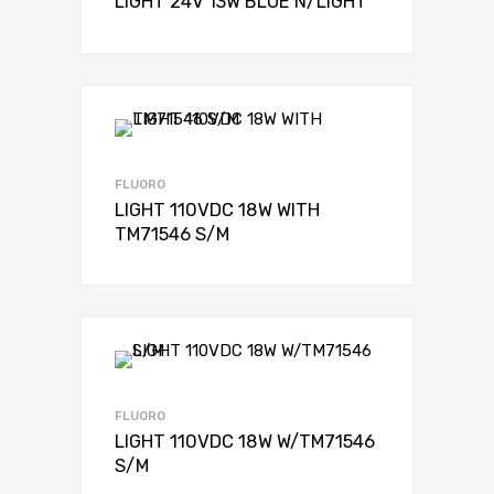
LIGHT 24V 13W BLUE N/LIGHT
FLUORO
LIGHT 110VDC 18W WITH
TM71546 S/M
FLUORO
LIGHT 110VDC 18W W/TM71546
S/M