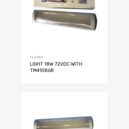
FLUORO
LIGHT 18W 72VDC WITH
TM41086B