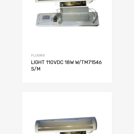
FLUORO
LIGHT 110VDC 18W W/TM71546
S/M