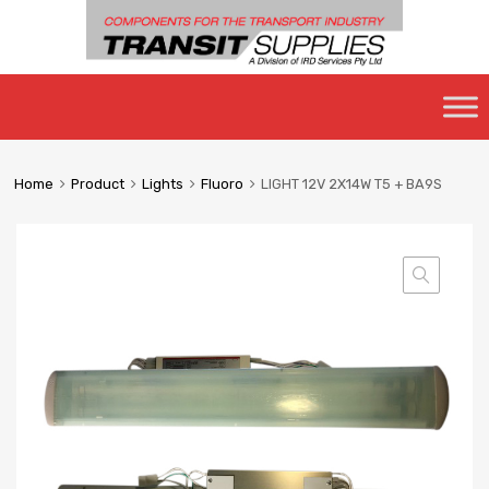
Skip
to
content
Home
Product
Lights
Fluoro
LIGHT 12V 2X14W T5 + BA9S