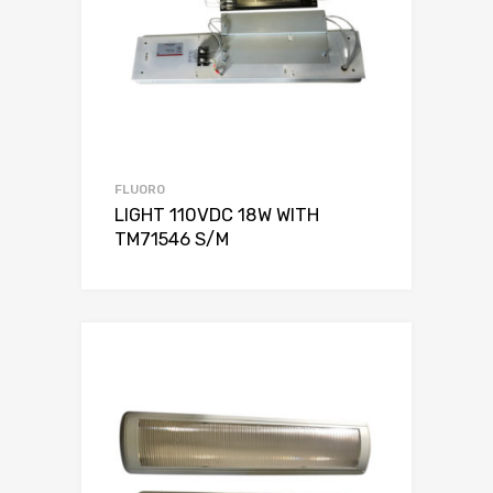
FLUORO
LIGHT 110VDC 18W WITH
TM71546 S/M