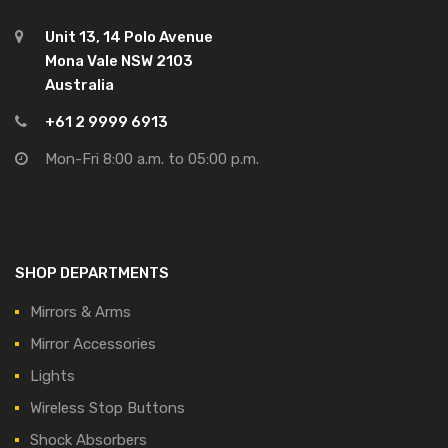
Unit 13, 14 Polo Avenue
Mona Vale NSW 2103
Australia
+61 2 9999 6913
Mon-Fri 8:00 a.m. to 05:00 p.m.
SHOP DEPARTMENTS
Mirrors & Arms
Mirror Accessories
Lights
Wireless Stop Buttons
Shock Absorbers