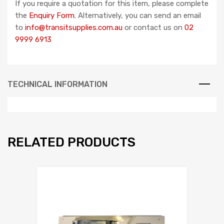
If you require a quotation for this item, please complete
the
Enquiry Form
. Alternatively, you can send an email
to
info@transitsupplies.com.au
or contact us on
02
9999 6913
TECHNICAL INFORMATION
RELATED PRODUCTS