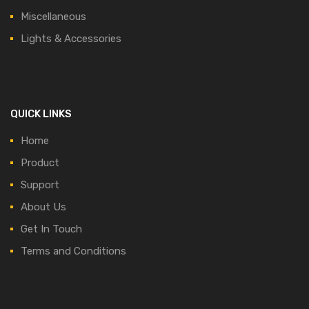
Miscellaneous
Lights & Accessories
QUICK LINKS
Home
Product
Support
About Us
Get In Touch
Terms and Conditions