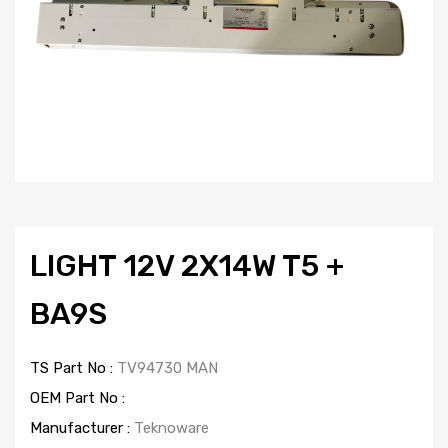
LIGHT 12V 2X14W T5 +
BA9S
TS Part No :
TV94730 MAN
OEM Part No :
Manufacturer :
Teknoware