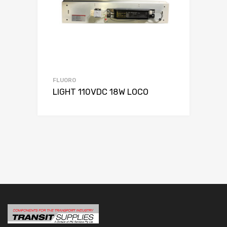
FLUORO
LIGHT 110VDC 18W LOCO