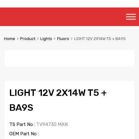
Skip
to
content
Home
Product
Lights
Fluoro
LIGHT 12V 2X14W T5 + BA9S
LIGHT 12V 2X14W T5 +
BA9S
TS Part No :
TV94730 MAN
OEM Part No :