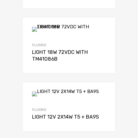
FLUORO
LIGHT 18W 72VDC WITH
TM41086B
FLUORO
LIGHT 12V 2X14W T5 + BA9S