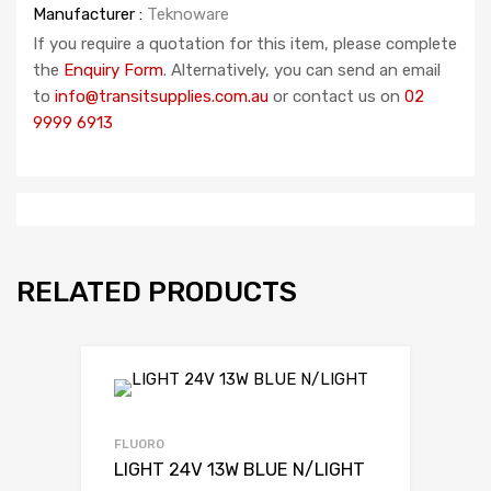
Manufacturer :
Teknoware
If you require a quotation for this item, please complete
the
Enquiry Form
. Alternatively, you can send an email
to
info@transitsupplies.com.au
or contact us on
02
9999 6913
RELATED PRODUCTS
FLUORO
LIGHT 24V 13W BLUE N/LIGHT