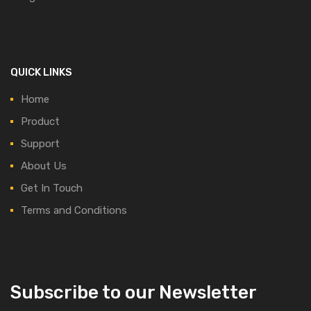
QUICK LINKS
Home
Product
Support
About Us
Get In Touch
Terms and Conditions
Subscribe to our Newsletter