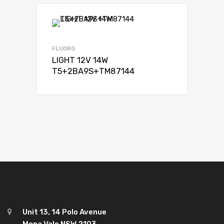
FLUORO
LIGHT 12V 14W
T5+2BA9S+TM87144
Unit 13, 14 Polo Avenue