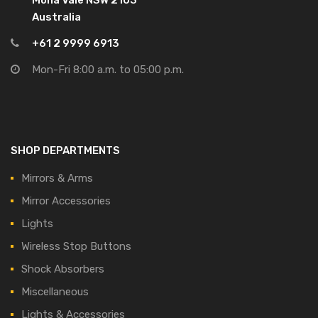
Mona Vale NSW 2103
Australia
+61 2 9999 6913
Mon-Fri 8:00 a.m. to 05:00 p.m.
SHOP DEPARTMENTS
Mirrors & Arms
Mirror Accessories
Lights
Wireless Stop Buttons
Shock Absorbers
Miscellaneous
Lights & Accessories