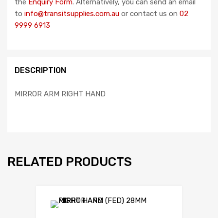
the
Enquiry Form
. Alternatively, you can send an email
to
info@transitsupplies.com.au
or contact us on
02
9999 6913
DESCRIPTION
MIRROR ARM RIGHT HAND
RELATED PRODUCTS