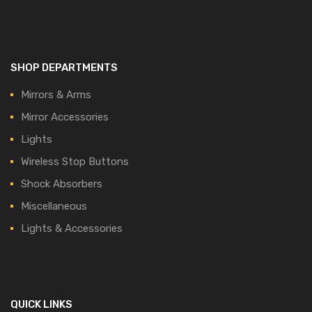
SHOP DEPARTMENTS
Mirrors & Arms
Mirror Accessories
Lights
Wireless Stop Buttons
Shock Absorbers
Miscellaneous
Lights & Accessories
QUICK LINKS