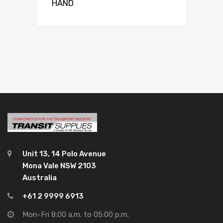
HAND
Unit 13, 14 Polo Avenue
Mona Vale NSW 2103
Australia
+61 2 9999 6913
Mon-Fri 8:00 a.m. to 05:00 p.m.