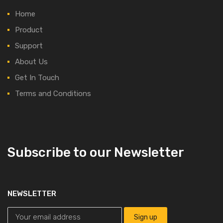
Home
Product
Support
About Us
Get In Touch
Terms and Conditions
Subscribe to our Newsletter
NEWSLETTER