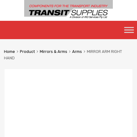
Skip
to
content
Home
Product
Mirrors & Arms
Arms
MIRROR ARM RIGHT
HAND