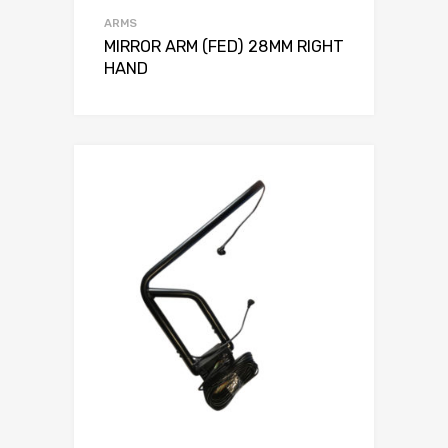
ARMS
MIRROR ARM (FED) 28MM RIGHT
HAND