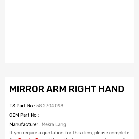
MIRROR ARM RIGHT HAND
TS Part No :
58.2704.098
OEM Part No :
Manufacturer :
Mekra Lang
If you require a quotation for this item, please complete