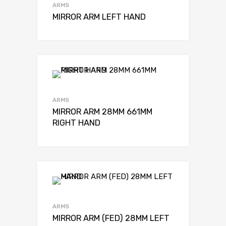
ARMS
MIRROR ARM LEFT HAND
ARMS
MIRROR ARM 28MM 661MM
RIGHT HAND
ARMS
MIRROR ARM (FED) 28MM LEFT