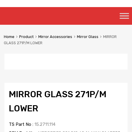
Skip
to
content
Home
Product
Mirror Accessories
Mirror Glass
MIRROR
GLASS 271P/M LOWER
MIRROR GLASS 271P/M
LOWER
TS Part No :
15.2711.114