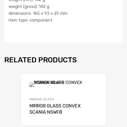
weight (gross): 142 g
dimensions: 165 x 93 x 25 mm
item type: component
RELATED PRODUCTS
MIRROR GLASS
MIRROR GLASS CONVEX
SCANIA NSWFB