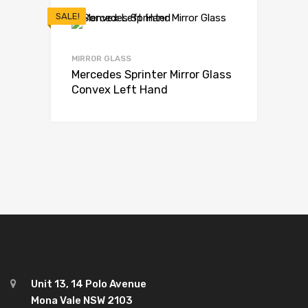
SALE!
MIRROR GLASS
Mercedes Sprinter Mirror Glass
Convex Left Hand
Unit 13, 14 Polo Avenue
Mona Vale NSW 2103