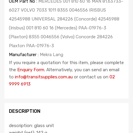
OEM Part No :
MERCEDES 001 810 60 16 MAN 81.63733-
6027 VOLVO 7033 1011 8355 0046556 IRISBUS
42545988 UNIVERSAL 284226 (Concorde) 42545988
(Irisbus) 001 810 60 16 (Mercedes) PAA-01976-3
(Plaxton) 8355 0046556 (Volvo) Concorde 284226
Plaxton PAA-01976-3
Manufacturer :
Mekra Lang
If you require a quotation for this item, please complete
the
Enquiry Form
. Alternatively, you can send an email
to
info@transitsupplies.com.au
or contact us on
02
9999 6913
DESCRIPTION
description: glass unit
weight (net): 142 g