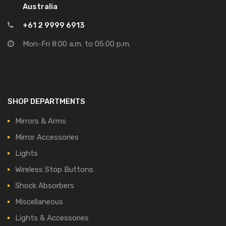
Australia
+61 2 9999 6913
Mon-Fri 8:00 a.m. to 05:00 p.m.
SHOP DEPARTMENTS
Mirrors & Arms
Mirror Accessories
Lights
Wireless Stop Buttons
Shock Absorbers
Miscellaneous
Lights & Accessories