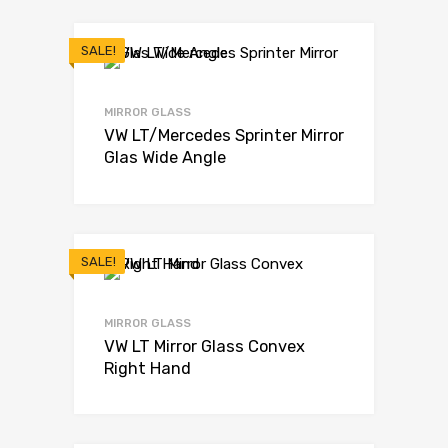
SALE!
MIRROR GLASS
VW LT/Mercedes Sprinter Mirror
Glas Wide Angle
SALE!
MIRROR GLASS
VW LT Mirror Glass Convex
Right Hand