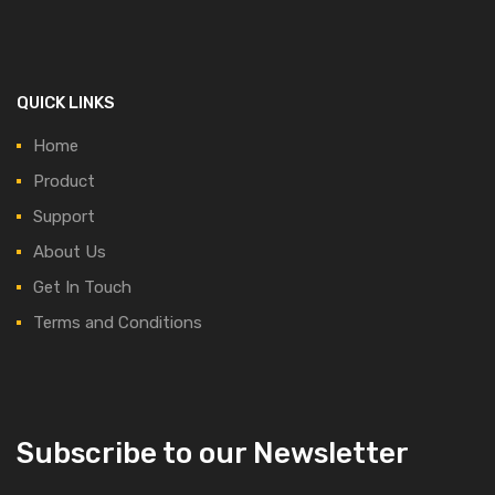
QUICK LINKS
Home
Product
Support
About Us
Get In Touch
Terms and Conditions
Subscribe to our Newsletter