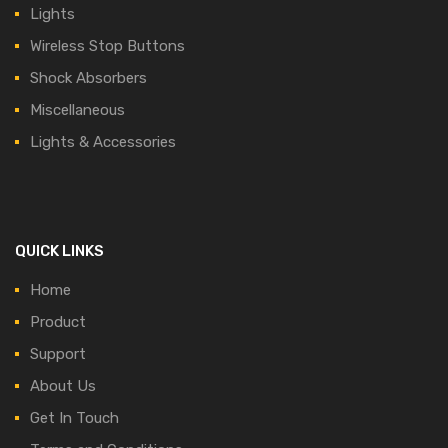
Lights
Wireless Stop Buttons
Shock Absorbers
Miscellaneous
Lights & Accessories
QUICK LINKS
Home
Product
Support
About Us
Get In Touch