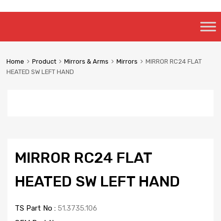
Skip
to
content
Home
Product
Mirrors & Arms
Mirrors
MIRROR RC24 FLAT
HEATED SW LEFT HAND
MIRROR RC24 FLAT
HEATED SW LEFT HAND
TS Part No :
51.3735.106