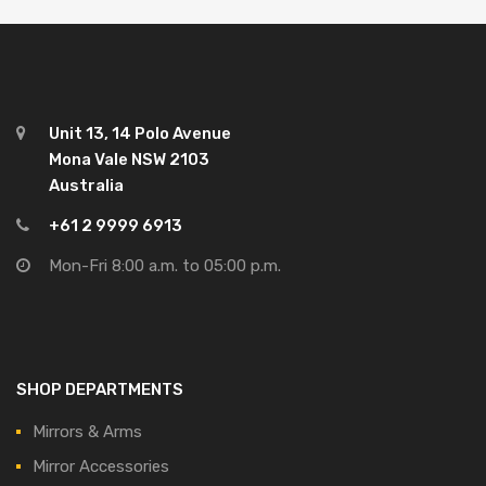
Unit 13, 14 Polo Avenue
Mona Vale NSW 2103
Australia
+61 2 9999 6913
Mon-Fri 8:00 a.m. to 05:00 p.m.
SHOP DEPARTMENTS
Mirrors & Arms
Mirror Accessories