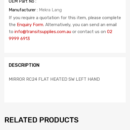
OEM Part No :
Manufacturer :
Mekra Lang
If you require a quotation for this item, please complete
the
Enquiry Form
. Alternatively, you can send an email
to
info@transitsupplies.com.au
or contact us on
02
9999 6913
DESCRIPTION
MIRROR RC24 FLAT HEATED SW LEFT HAND
RELATED PRODUCTS