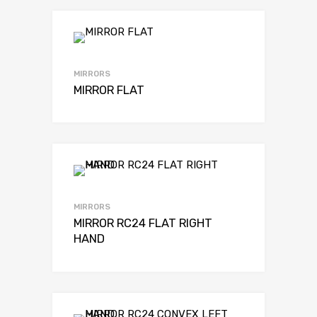
MIRRORS
MIRROR FLAT
MIRRORS
MIRROR RC24 FLAT RIGHT
HAND