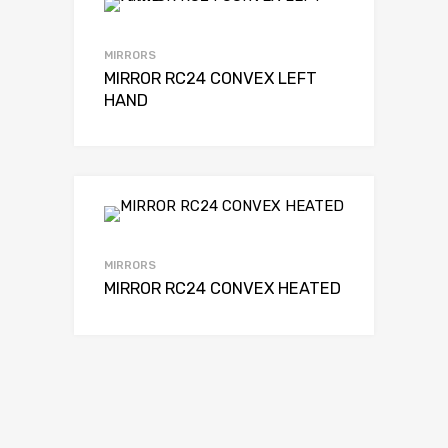
MIRRORS
MIRROR RC24 CONVEX LEFT
HAND
MIRRORS
MIRROR RC24 CONVEX HEATED