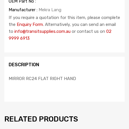
OEM Part No :
Manufacturer :
Mekra Lang
If you require a quotation for this item, please complete
the
Enquiry Form
. Alternatively, you can send an email
to
info@transitsupplies.com.au
or contact us on
02
9999 6913
DESCRIPTION
MIRROR RC24 FLAT RIGHT HAND
RELATED PRODUCTS