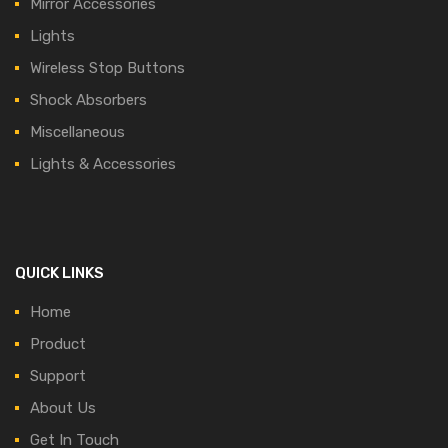
Mirror Accessories
Lights
Wireless Stop Buttons
Shock Absorbers
Miscellaneous
Lights & Accessories
QUICK LINKS
Home
Product
Support
About Us
Get In Touch