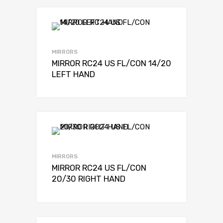
MIRRORS
MIRROR RC24 US FL/CON 14/20
LEFT HAND
MIRRORS
MIRROR RC24 US FL/CON
20/30 RIGHT HAND