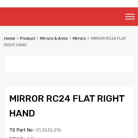
Skip
to
content
Home
Product
Mirrors & Arms
Mirrors
MIRROR RC24 FLAT
RIGHT HAND
MIRROR RC24 FLAT RIGHT
HAND
TS Part No :
51.3636.216