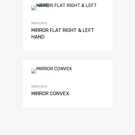
MIRRORS
MIRROR FLAT RIGHT & LEFT
HAND
MIRRORS
MIRROR CONVEX