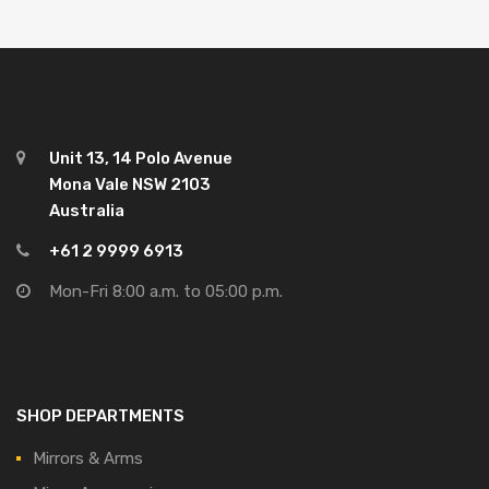
Unit 13, 14 Polo Avenue
Mona Vale NSW 2103
Australia
+61 2 9999 6913
Mon-Fri 8:00 a.m. to 05:00 p.m.
SHOP DEPARTMENTS
Mirrors & Arms