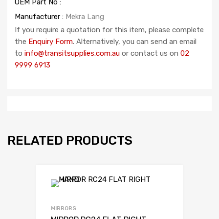
OEM Part No :
Manufacturer :
Mekra Lang
If you require a quotation for this item, please complete
the
Enquiry Form
. Alternatively, you can send an email
to
info@transitsupplies.com.au
or contact us on
02
9999 6913
RELATED PRODUCTS
MIRRORS