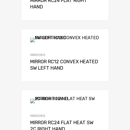
MIRROR RC24 FLAT RIGHT
HAND
MIRRORS
MIRROR RC12 CONVEX HEATED
SW LEFT HAND
MIRRORS
MIRROR RC24 FLAT HEAT SW
2C RIGHT HAND