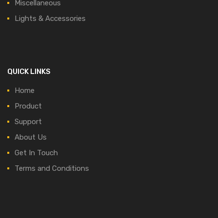
Miscellaneous
Lights & Accessories
QUICK LINKS
Home
Product
Support
About Us
Get In Touch
Terms and Conditions