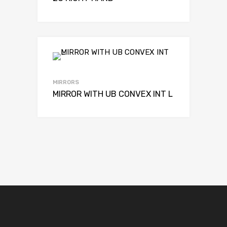
MIRRORS
MIRROR WITH UB CONVEX INT L