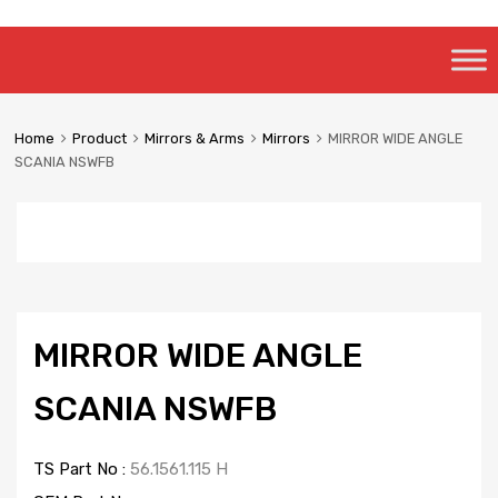
Skip
to
content
Home
Product
Mirrors & Arms
Mirrors
MIRROR WIDE ANGLE
SCANIA NSWFB
MIRROR WIDE ANGLE
SCANIA NSWFB
TS Part No :
56.1561.115 H