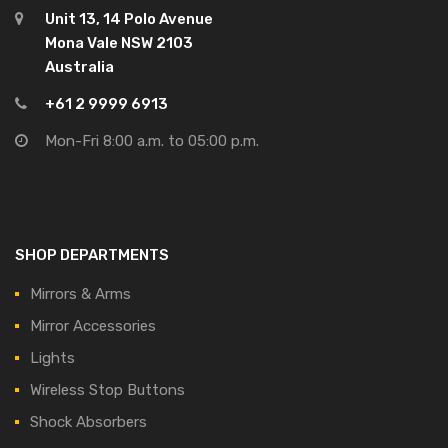
Unit 13, 14 Polo Avenue
Mona Vale NSW 2103
Australia
+61 2 9999 6913
Mon-Fri 8:00 a.m. to 05:00 p.m.
SHOP DEPARTMENTS
Mirrors & Arms
Mirror Accessories
Lights
Wireless Stop Buttons
Shock Absorbers