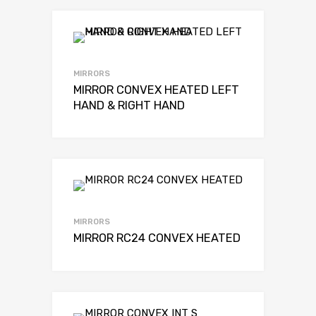
MIRRORS
MIRROR CONVEX HEATED LEFT
HAND & RIGHT HAND
MIRRORS
MIRROR RC24 CONVEX HEATED