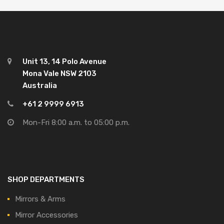
Unit 13, 14 Polo Avenue
Mona Vale NSW 2103
Australia
+61 2 9999 6913
Mon-Fri 8:00 a.m. to 05:00 p.m.
SHOP DEPARTMENTS
Mirrors & Arms
Mirror Accessories