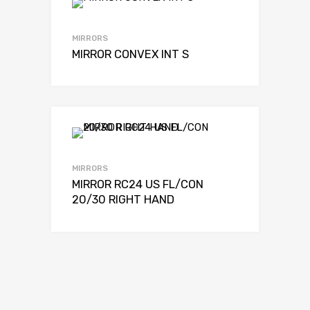
MIRRORS
MIRROR CONVEX INT S
MIRRORS
MIRROR RC24 US FL/CON
20/30 RIGHT HAND