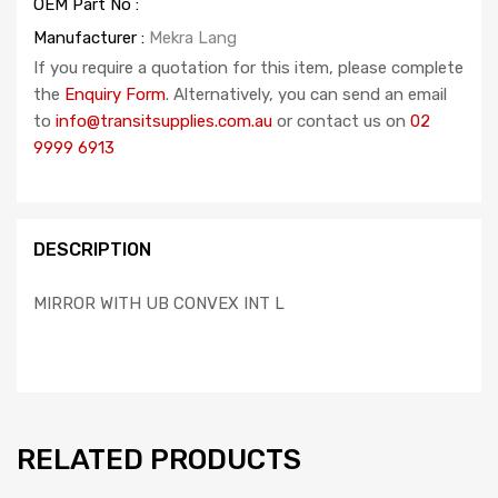
OEM Part No :
Manufacturer :
Mekra Lang
If you require a quotation for this item, please complete
the
Enquiry Form
. Alternatively, you can send an email
to
info@transitsupplies.com.au
or contact us on
02
9999 6913
DESCRIPTION
MIRROR WITH UB CONVEX INT L
RELATED PRODUCTS