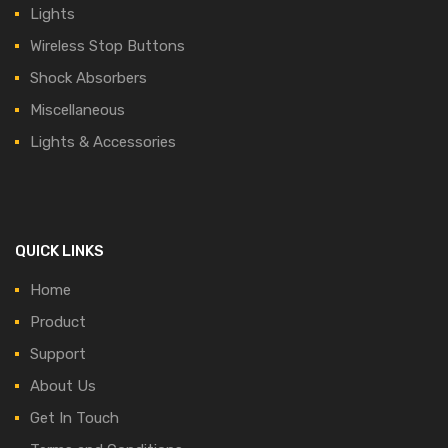
Lights
Wireless Stop Buttons
Shock Absorbers
Miscellaneous
Lights & Accessories
QUICK LINKS
Home
Product
Support
About Us
Get In Touch