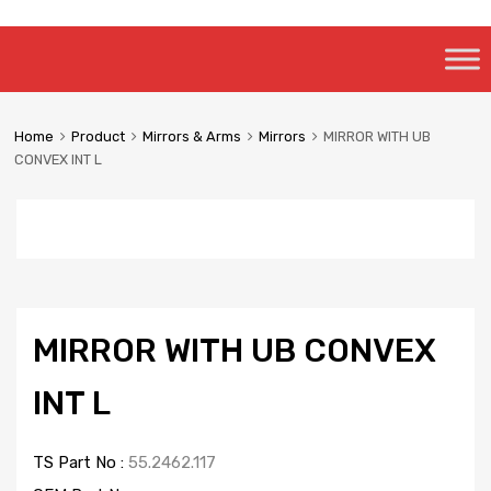
Skip
to
content
Home
Product
Mirrors & Arms
Mirrors
MIRROR WITH UB
CONVEX INT L
MIRROR WITH UB CONVEX
INT L
TS Part No :
55.2462.117