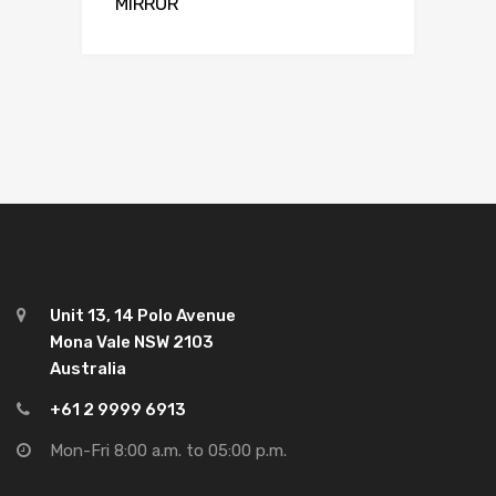
MIRROR
Unit 13, 14 Polo Avenue
Mona Vale NSW 2103
Australia
+61 2 9999 6913
Mon-Fri 8:00 a.m. to 05:00 p.m.