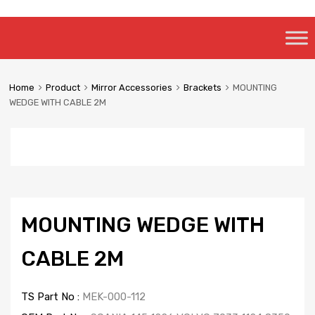
Skip
to
content
Home
Product
Mirror Accessories
Brackets
MOUNTING
WEDGE WITH CABLE 2M
MOUNTING WEDGE WITH
CABLE 2M
TS Part No :
MEK-000-112