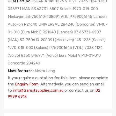
OEM Part No :
SCANIA 145 1226 VOLVO 7033 1124 8350
046971 MAN 83.63731-6507 Solaris 1970-018-000
Merkavim 53-750610-208091 VDL P759001645 Lahden
Autokori R21640 UNIVERSAL 284240 (Concorde) VI-10-
01-010 (Eura Mobil) R21640 (Lahden) 83.63731-6507
(MAN) 53-750610-208091 (Merkavim) 145 1226 (Scania)
1970-018-000 (Solaris) P759001645 (VDL) 7033 1124
(Volvo) 8350 046971 (Volvo) Eura Mobil VI-10-01-010
Concorde 284240
Manufacturer :
Mekra Lang
If you require a quotation for this item, please complete
the
Enquiry Form
. Alternatively, you can send an email
to
info@transitsupplies.com.au
or contact us on
02
9999 6913