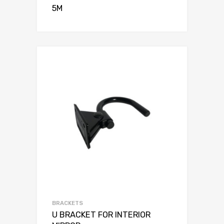
5M
BRACKETS
U BRACKET FOR INTERIOR