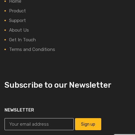
Home
Product
Support
About Us
Get In Touch
Terms and Conditions
Subscribe to our Newsletter
NEWSLETTER