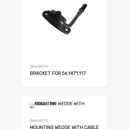
BRACKETS
BRACKET FOR 56.1471.117
BRACKETS
MOUNTING WEDGE WITH CABLE