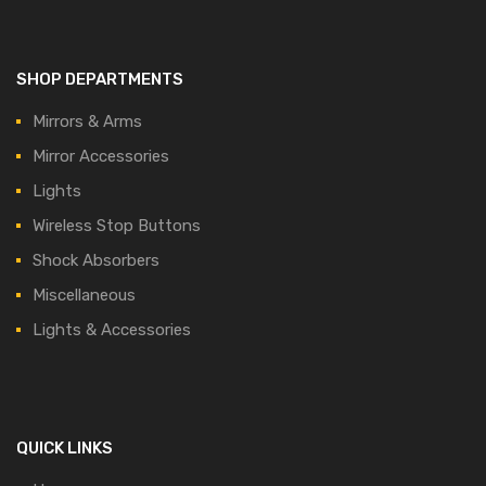
SHOP DEPARTMENTS
Mirrors & Arms
Mirror Accessories
Lights
Wireless Stop Buttons
Shock Absorbers
Miscellaneous
Lights & Accessories
QUICK LINKS