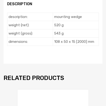
DESCRIPTION
description:
mounting wedge
weight (net):
520 g
weight (gross):
543 g
dimensions:
108 x 50 x 15 [2000] mm
RELATED PRODUCTS