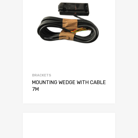
BRACKETS
MOUNTING WEDGE WITH CABLE
7M