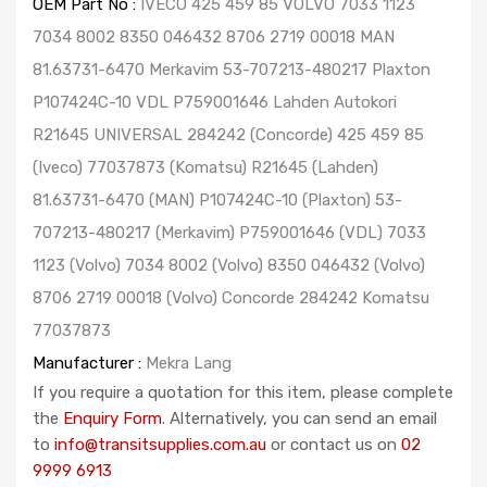
OEM Part No :
IVECO 425 459 85 VOLVO 7033 1123
7034 8002 8350 046432 8706 2719 00018 MAN
81.63731-6470 Merkavim 53-707213-480217 Plaxton
P107424C-10 VDL P759001646 Lahden Autokori
R21645 UNIVERSAL 284242 (Concorde) 425 459 85
(Iveco) 77037873 (Komatsu) R21645 (Lahden)
81.63731-6470 (MAN) P107424C-10 (Plaxton) 53-
707213-480217 (Merkavim) P759001646 (VDL) 7033
1123 (Volvo) 7034 8002 (Volvo) 8350 046432 (Volvo)
8706 2719 00018 (Volvo) Concorde 284242 Komatsu
77037873
Manufacturer :
Mekra Lang
If you require a quotation for this item, please complete
the
Enquiry Form
. Alternatively, you can send an email
to
info@transitsupplies.com.au
or contact us on
02
9999 6913