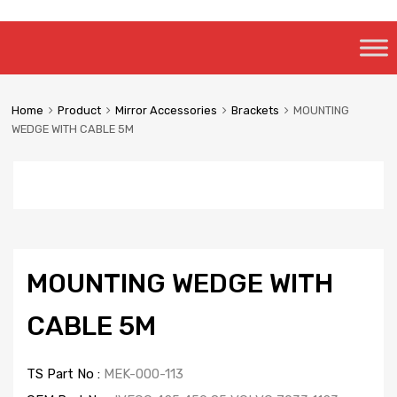
Skip
to
content
Home
Product
Mirror Accessories
Brackets
MOUNTING
WEDGE WITH CABLE 5M
MOUNTING WEDGE WITH
CABLE 5M
TS Part No :
MEK-000-113