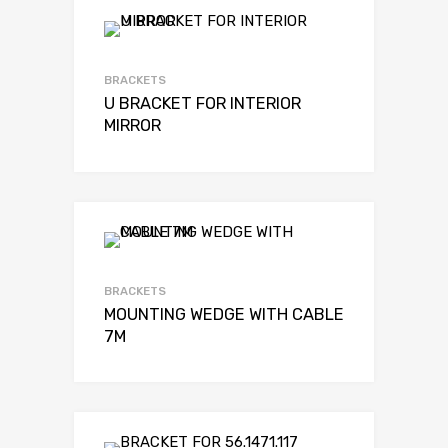
BRACKETS
U BRACKET FOR INTERIOR
MIRROR
BRACKETS
MOUNTING WEDGE WITH CABLE
7M