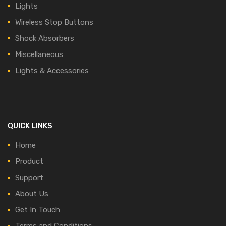
Lights
Wireless Stop Buttons
Shock Absorbers
Miscellaneous
Lights & Accessories
QUICK LINKS
Home
Product
Support
About Us
Get In Touch