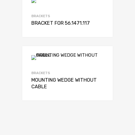
BRACKETS
BRACKET FOR 56.1471.117
BRACKETS
MOUNTING WEDGE WITHOUT
CABLE