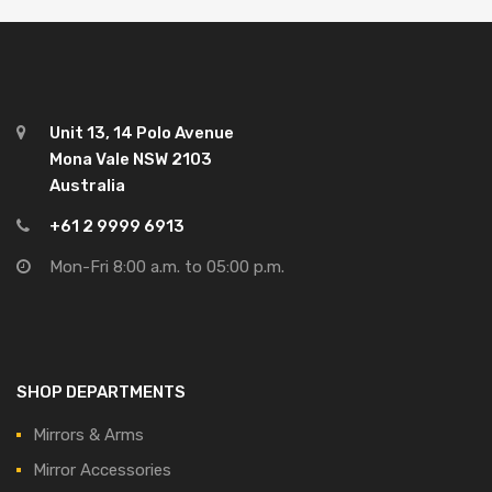
Unit 13, 14 Polo Avenue
Mona Vale NSW 2103
Australia
+61 2 9999 6913
Mon-Fri 8:00 a.m. to 05:00 p.m.
SHOP DEPARTMENTS
Mirrors & Arms
Mirror Accessories