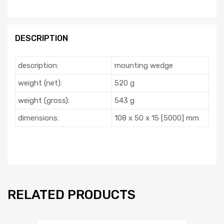
DESCRIPTION
description:
mounting wedge
weight (net):
520 g
weight (gross):
543 g
dimensions:
108 x 50 x 15 [5000] mm
RELATED PRODUCTS