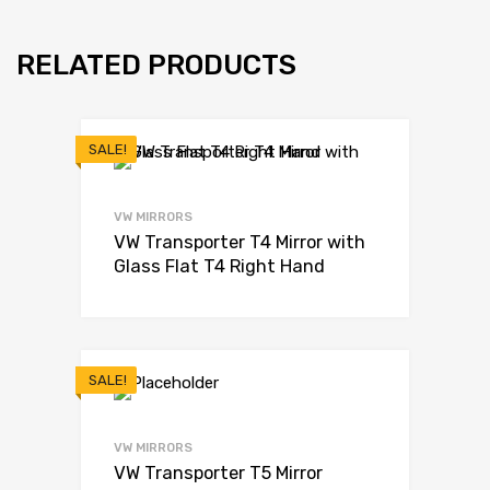
RELATED PRODUCTS
SALE!
VW MIRRORS
VW Transporter T4 Mirror with
Glass Flat T4 Right Hand
SALE!
VW MIRRORS
VW Transporter T5 Mirror