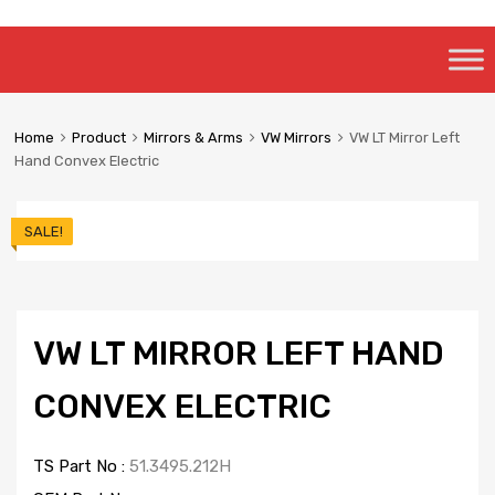
Skip
to
content
Home
Product
Mirrors & Arms
VW Mirrors
VW LT Mirror Left
Hand Convex Electric
SALE!
VW LT MIRROR LEFT HAND
CONVEX ELECTRIC
TS Part No :
51.3495.212H