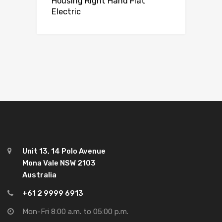
Housing Right Hand Flat
Electric
Unit 13, 14 Polo Avenue
Mona Vale NSW 2103
Australia
+61 2 9999 6913
Mon-Fri 8:00 a.m. to 05:00 p.m.