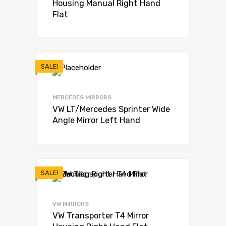
Housing Manual Right Hand
Flat
SALE!
MERCEDES MIRRORS
VW LT/Mercedes Sprinter Wide
Angle Mirror Left Hand
SALE!
VW MIRRORS
VW Transporter T4 Mirror