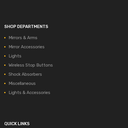
SHOP DEPARTMENTS
Mirrors & Arms
Mirror Accessories
Lights
Wireless Stop Buttons
Shock Absorbers
Miscellaneous
Lights & Accessories
QUICK LINKS