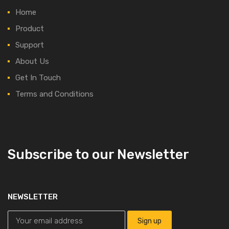
Home
Product
Support
About Us
Get In Touch
Terms and Conditions
Subscribe to our Newsletter
NEWSLETTER