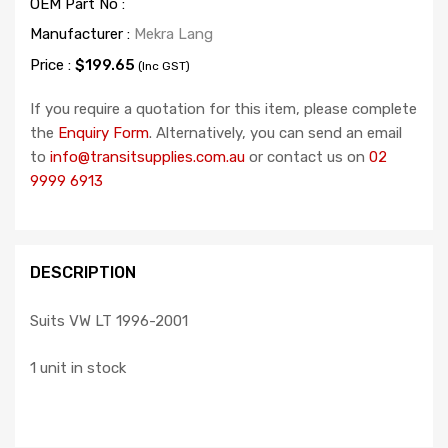
OEM Part No :
Manufacturer :
Mekra Lang
Price :
$199.65
(Inc GST)
If you require a quotation for this item, please complete
the
Enquiry Form
. Alternatively, you can send an email
to
info@transitsupplies.com.au
or contact us on
02
9999 6913
DESCRIPTION
Suits VW LT 1996-2001
1 unit in stock