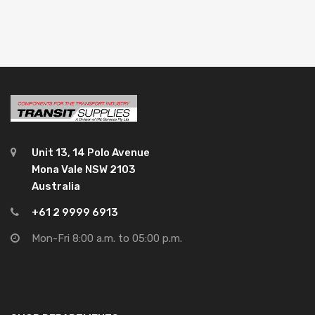
Unit 13, 14 Polo Avenue
Mona Vale NSW 2103
Australia
+61 2 9999 6913
Mon-Fri 8:00 a.m. to 05:00 p.m.