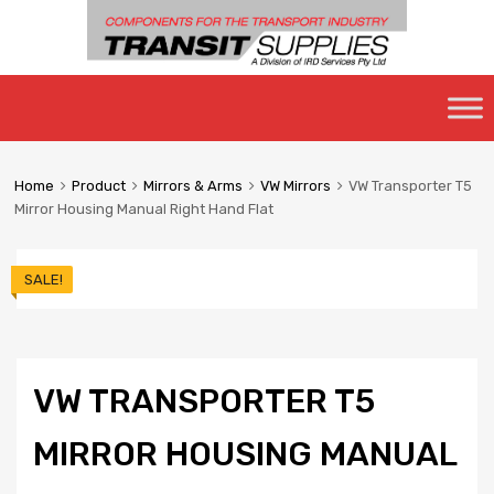
Skip
to
content
Home
Product
Mirrors & Arms
VW Mirrors
VW Transporter T5
Mirror Housing Manual Right Hand Flat
SALE!
VW TRANSPORTER T5
MIRROR HOUSING MANUAL