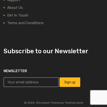
About Us
Get In Touch
Terms and Conditions
Subscribe to our Newsletter
NEWSLETTER
©
2026
Chromium Theme by
Themes Zone