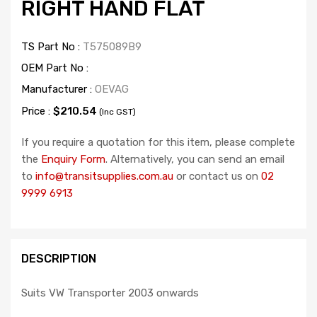
RIGHT HAND FLAT
TS Part No :
T575089B9
OEM Part No :
Manufacturer :
OEVAG
Price :
$210.54
(Inc GST)
If you require a quotation for this item, please complete
the
Enquiry Form
. Alternatively, you can send an email
to
info@transitsupplies.com.au
or contact us on
02
9999 6913
DESCRIPTION
Suits VW Transporter 2003 onwards