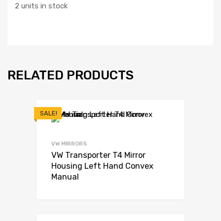
2 units in stock
RELATED PRODUCTS
SALE!
VW MIRRORS
VW Transporter T4 Mirror
Housing Left Hand Convex
Manual