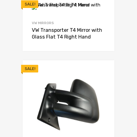
SALE!
VW MIRRORS
VW Transporter T4 Mirror with
Glass Flat T4 Right Hand
SALE!