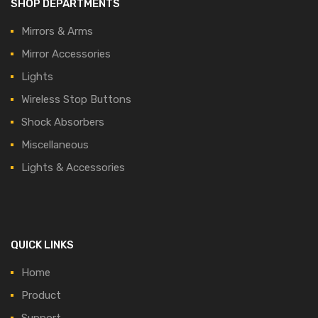
SHOP DEPARTMENTS
Mirrors & Arms
Mirror Accessories
Lights
Wireless Stop Buttons
Shock Absorbers
Miscellaneous
Lights & Accessories
QUICK LINKS
Home
Product
Support