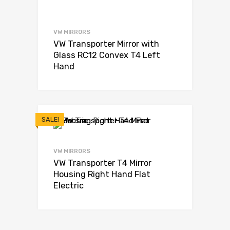
VW MIRRORS
VW Transporter Mirror with
Glass RC12 Convex T4 Left
Hand
SALE!
VW MIRRORS
VW Transporter T4 Mirror
Housing Right Hand Flat
Electric