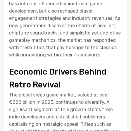
has not only influenced mainstream game
development but also reshaped player
engagement strategies and industry revenues. As
new generations discover the charm of pixel art,
chiptune soundtracks, and simplistic yet addictive
gameplay mechanics, the market has responded
with fresh titles that pay homage to the classics
while innovating within their frameworks.
Economic Drivers Behind
Retro Revival
The global video game market, valued at over
€220 billion
in 2023, continues to diversify. A
significant segment of this growth stems from
indie developers and established publishers
capitalising on nostalgic appeal. Titles such as