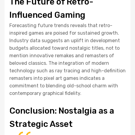
The Future of Retro-
Influenced Gaming
Forecasting future trends reveals that retro-
inspired games are poised for sustained growth.
Industry data suggests an uplift in development
budgets allocated toward nostalgic titles, not to
mention innovative remakes and remasters of
beloved classics. The integration of modern
technology such as ray tracing and high-definition
remasters into pixel art games indicates a
commitment to blending old-school charm with
contemporary graphical fidelity.
Conclusion: Nostalgia as a
Strategic Asset