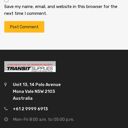
Save my name, email, and website in this browser for the
next time I comment.
Unit 13, 14 Polo Avenue
Mona Vale NSW 2103
Australia
+61 2 9999 6913
Mon-Fri 8:00 a.m. to 05:00 p.m.