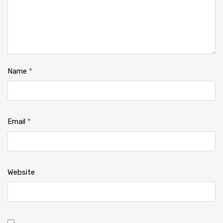
Name
*
Email
*
Website