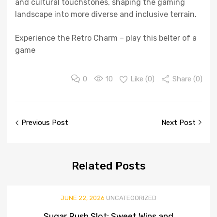
and cultural touchstones, shaping the gaming
landscape into more diverse and inclusive terrain.
Experience the Retro Charm – play this belter of a
game
0
10
Like (
0
)
Share (0)
Post
Previous Post
Next Post
navigation
Related
Posts
JUNE 22, 2026
UNCATEGORIZED
Sugar Rush Slot: Sweet Wins and