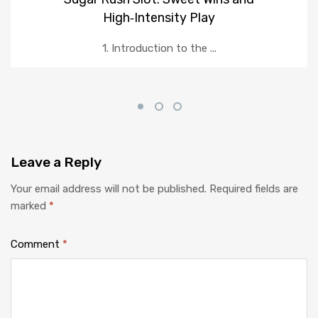
High‑Intensity Play
1. Introduction to the ...
Leave
a Reply
Your email address will not be published.
Required fields are
marked
*
Comment
*