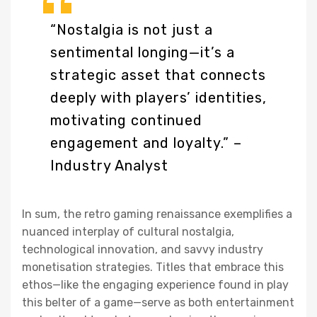
“Nostalgia is not just a
sentimental longing—it’s a
strategic asset that connects
deeply with players’ identities,
motivating continued
engagement and loyalty.” –
Industry Analyst
In sum, the retro gaming renaissance exemplifies a
nuanced interplay of cultural nostalgia,
technological innovation, and savvy industry
monetisation strategies. Titles that embrace this
ethos—like the engaging experience found in play
this belter of a game—serve as both entertainment