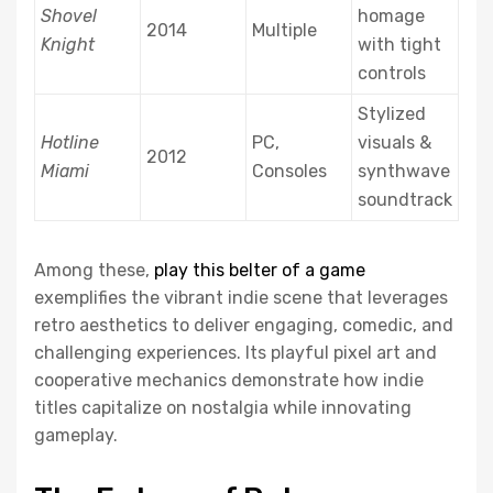
Shovel
homage
2014
Multiple
Knight
with tight
controls
Stylized
Hotline
PC,
visuals &
2012
Miami
Consoles
synthwave
soundtrack
Among these,
play this belter of a game
exemplifies the vibrant indie scene that leverages
retro aesthetics to deliver engaging, comedic, and
challenging experiences. Its playful pixel art and
cooperative mechanics demonstrate how indie
titles capitalize on nostalgia while innovating
gameplay.