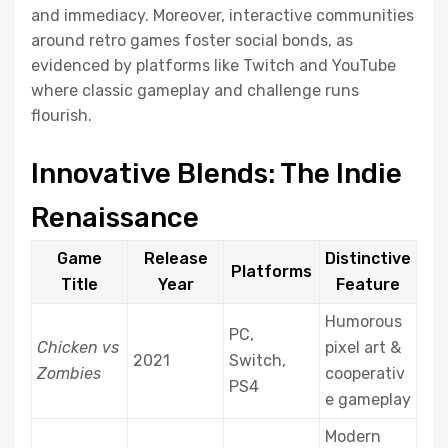
and immediacy. Moreover, interactive communities
around retro games foster social bonds, as
evidenced by platforms like Twitch and YouTube
where classic gameplay and challenge runs
flourish.
Innovative Blends: The Indie
Renaissance
Game
Release
Distinctive
Platforms
Title
Year
Feature
Humorous
PC,
Chicken vs
pixel art &
2021
Switch,
Zombies
cooperativ
PS4
e gameplay
Modern