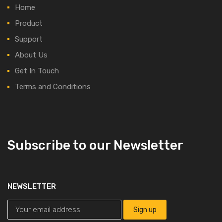
Home
Product
Support
About Us
Get In Touch
Terms and Conditions
Subscribe to our Newsletter
NEWSLETTER