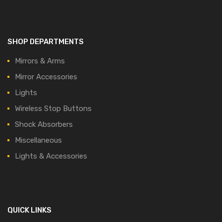
SHOP DEPARTMENTS
Mirrors & Arms
Mirror Accessories
Lights
Wireless Stop Buttons
Shock Absorbers
Miscellaneous
Lights & Accessories
QUICK LINKS