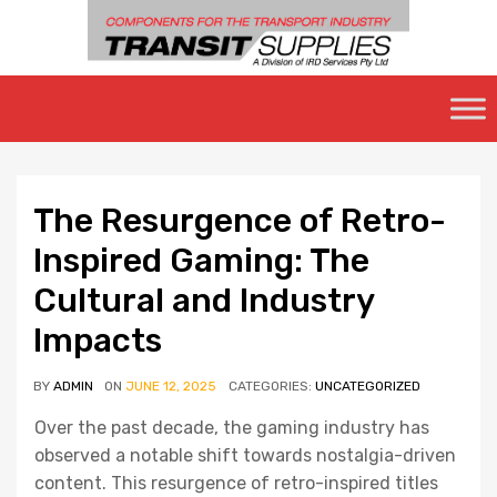
Skip
to
content
The Resurgence of Retro-
Inspired Gaming: The
Cultural and Industry
Impacts
BY
ADMIN
ON
JUNE 12, 2025
CATEGORIES:
UNCATEGORIZED
Over the past decade, the gaming industry has
observed a notable shift towards nostalgia-driven
content. This resurgence of retro-inspired titles