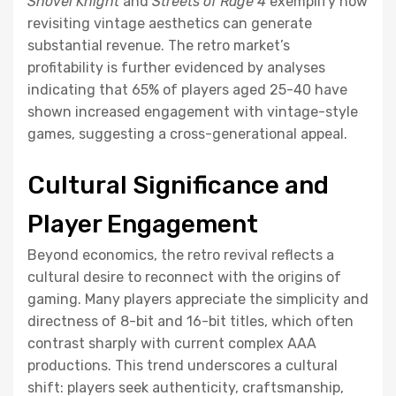
Shovel Knight
and
Streets of Rage 4
exemplify how
revisiting vintage aesthetics can generate
substantial revenue. The retro market’s
profitability is further evidenced by analyses
indicating that 65% of players aged 25-40 have
shown increased engagement with vintage-style
games, suggesting a cross-generational appeal.
Cultural Significance and
Player Engagement
Beyond economics, the retro revival reflects a
cultural desire to reconnect with the origins of
gaming. Many players appreciate the simplicity and
directness of 8-bit and 16-bit titles, which often
contrast sharply with current complex AAA
productions. This trend underscores a cultural
shift: players seek authenticity, craftsmanship,